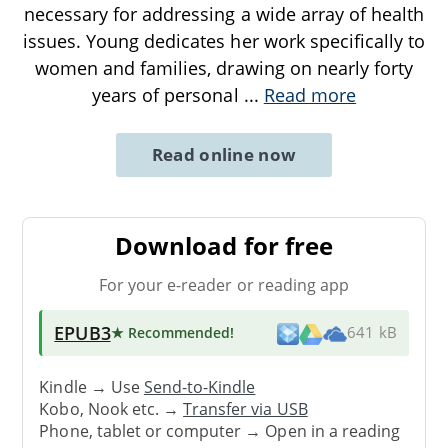
necessary for addressing a wide array of health
issues. Young dedicates her work specifically to
women and families, drawing on nearly forty
years of personal
...
Read more
Read online now
Download for free
For your e-reader or reading app
EPUB3
★ Recommended
!
641 kB
Kindle → Use
Send-to-Kindle
Kobo, Nook etc. →
Transfer via USB
Phone, tablet or computer → Open in a reading