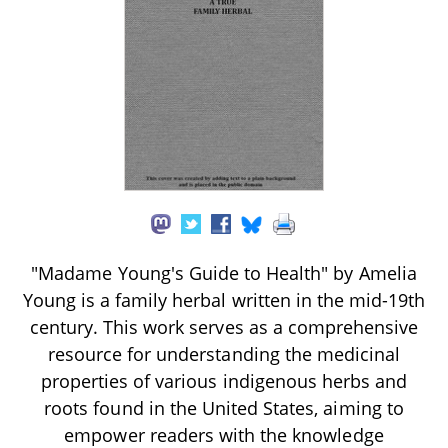
"Madame Young's Guide to Health" by Amelia
Young is a family herbal written in the mid-19th
century. This work serves as a comprehensive
resource for understanding the medicinal
properties of various indigenous herbs and
roots found in the United States, aiming to
empower readers with the knowledge