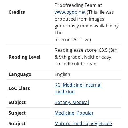
Proofreading Team at
Credits
www.pgdp.net
(This file was
produced from images
generously made available by
The
Internet Archive)
Reading ease score: 63.5 (8th
Reading Level
& 9th grade). Neither easy
nor difficult to read.
Language
English
RC: Medicine: Internal
LoC Class
medicine
Subject
Botany, Medical
Subject
Medicine, Popular
Subject
Materia medica, Vegetable