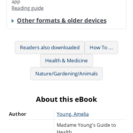
app
Reading guide
Other formats & older devices
Readers also downloaded
How To ...
Health & Medicine
Nature/Gardening/Animals
About this eBook
Author
Young, Amelia
Madame Young's Guide to
Health