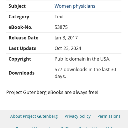
Subject
Women physicians
Category
Text
eBook-No.
53875
Release Date
Jan 3, 2017
Last Update
Oct 23, 2024
Copyright
Public domain in the USA.
577 downloads in the last 30
Downloads
days.
Project Gutenberg eBooks are always free!
About Project Gutenberg
Privacy policy
Permissions