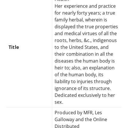
Her experience and practice
for nearly forty years; a true
family herbal, wherein is
displayed the true properties
and medical virtues of all the
roots, herbs, &c., indigenous
Title
to the United States, and
their combination in all the
diseases the human body is
heir to; also, an explanation
of the human body, its
liability to injuries through
ignorance of its structure.
Dedicated exclusively to her
sex.
Produced by MFR, Les
Galloway and the Online
Distributed