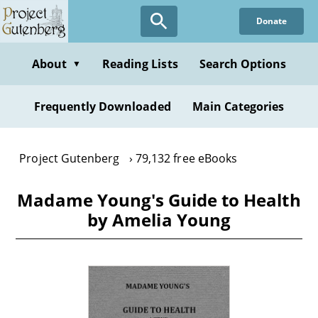
Skip
Donate
to
main
content
About
Reading Lists
Search Options
▼
Frequently Downloaded
Main Categories
Project Gutenberg
79,132 free eBooks
Madame Young's Guide to Health
by Amelia Young