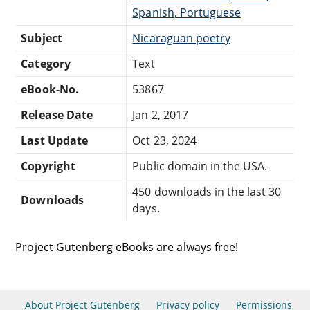
Spanish, Portuguese
Subject
Nicaraguan poetry
Category
Text
eBook-No.
53867
Release Date
Jan 2, 2017
Last Update
Oct 23, 2024
Copyright
Public domain in the USA.
450 downloads in the last 30
Downloads
days.
Project Gutenberg eBooks are always free!
About Project Gutenberg
Privacy policy
Permissions