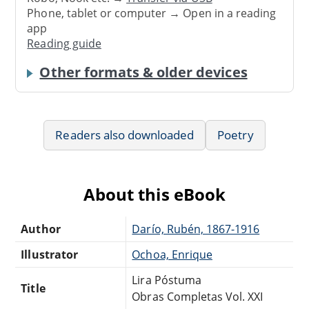
Phone, tablet or computer → Open in a reading
app
Reading guide
Other formats & older devices
Readers also downloaded
Poetry
About this eBook
Author
Darío, Rubén, 1867-1916
Illustrator
Ochoa, Enrique
Lira Póstuma
Title
Obras Completas Vol. XXI