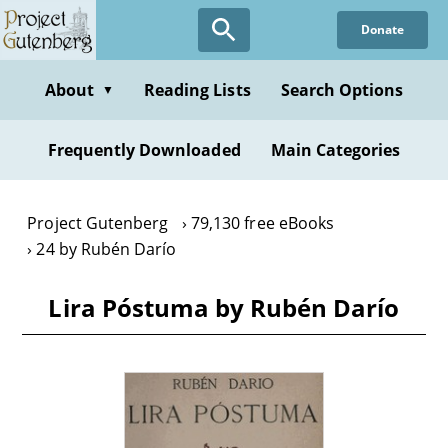
Skip
Donate
to
main
content
About
Reading Lists
Search Options
▼
Frequently Downloaded
Main Categories
Project Gutenberg
79,130 free eBooks
24 by Rubén Darío
Lira Póstuma by Rubén Darío