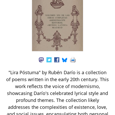
"Lira Póstuma" by Rubén Darío is a collection
of poems written in the early 20th century. This
work reflects the voice of modernismo,
showcasing Darío's celebrated lyrical style and
profound themes. The collection likely
addresses the complexities of existence, love,
and social issues, encapsulating both personal