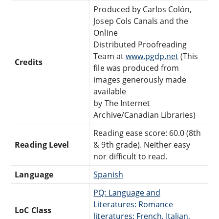
Produced by Carlos Colón,
Josep Cols Canals and the
Online
Distributed Proofreading
Team at
www.pgdp.net
(This
Credits
file was produced from
images generously made
available
by The Internet
Archive/Canadian Libraries)
Reading ease score: 60.0 (8th
Reading Level
& 9th grade). Neither easy
nor difficult to read.
Language
Spanish
PQ: Language and
Literatures: Romance
LoC Class
literatures: French, Italian,