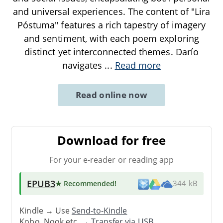
and universal experiences. The content of "Lira
Póstuma" features a rich tapestry of imagery
and sentiment, with each poem exploring
distinct yet interconnected themes. Darío
navigates
...
Read more
Read online now
Download for free
For your e-reader or reading app
EPUB3
★ Recommended
!
344 kB
Kindle → Use
Send-to-Kindle
Kobo, Nook etc. →
Transfer via USB