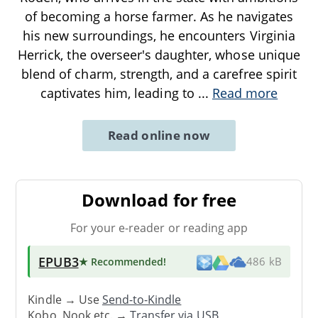
of becoming a horse farmer. As he navigates
his new surroundings, he encounters Virginia
Herrick, the overseer's daughter, whose unique
blend of charm, strength, and a carefree spirit
captivates him, leading to
...
Read more
Read online now
Download for free
For your e-reader or reading app
EPUB3
★ Recommended
!
486 kB
Kindle → Use
Send-to-Kindle
Kobo, Nook etc. →
Transfer via USB