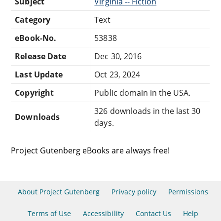
Subject
Virginia -- Fiction
Category
Text
eBook-No.
53838
Release Date
Dec 30, 2016
Last Update
Oct 23, 2024
Copyright
Public domain in the USA.
326 downloads in the last 30
Downloads
days.
Project Gutenberg eBooks are always free!
About Project Gutenberg
Privacy policy
Permissions
Terms of Use
Accessibility
Contact Us
Help