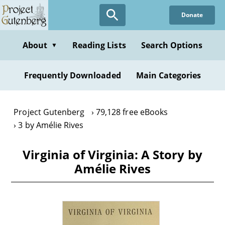
Skip
Donate
to
main
content
About
Reading Lists
Search Options
▼
Frequently Downloaded
Main Categories
Project Gutenberg
79,128 free eBooks
3 by Amélie Rives
Virginia of Virginia: A Story by
Amélie Rives