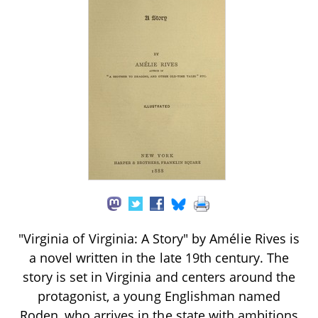
"Virginia of Virginia: A Story" by Amélie Rives is
a novel written in the late 19th century. The
story is set in Virginia and centers around the
protagonist, a young Englishman named
Roden, who arrives in the state with ambitions