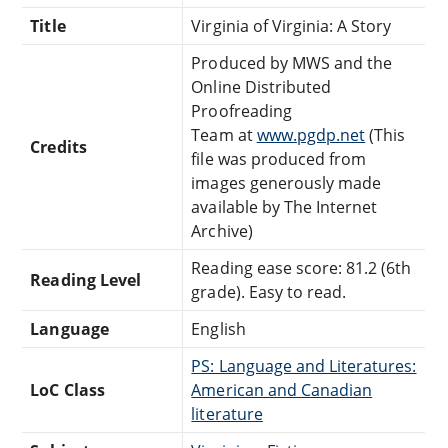
Title
Virginia of Virginia: A Story
Produced by MWS and the
Online Distributed
Proofreading
Team at
www.pgdp.net
(This
Credits
file was produced from
images generously made
available by The Internet
Archive)
Reading ease score: 81.2 (6th
Reading Level
grade). Easy to read.
Language
English
PS: Language and Literatures:
LoC Class
American and Canadian
literature