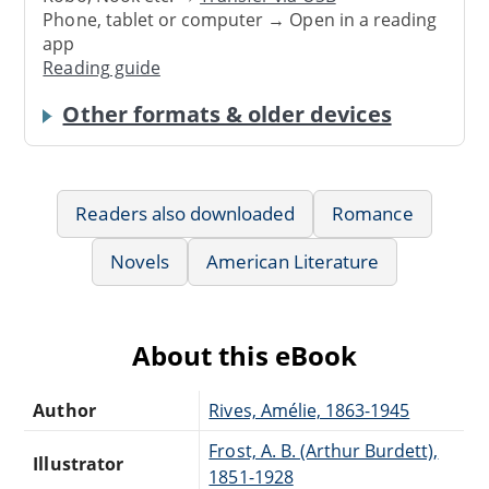
Phone, tablet or computer → Open in a reading
app
Reading guide
Other formats & older devices
Readers also downloaded
Romance
Novels
American Literature
About this eBook
Author
Rives, Amélie, 1863-1945
Frost, A. B. (Arthur Burdett),
Illustrator
1851-1928