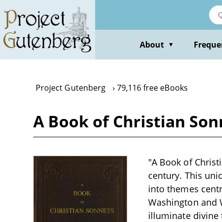
Skip
to
main
content
About
Freque
▼
Project Gutenberg
79,116 free eBooks
A Book of Christian Son
"A Book of Christi
century. This uni
into themes centra
Washington and W
illuminate divine