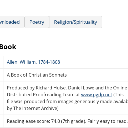
wnloaded
Poetry
Religion/Spirituality
eBook
Allen, William, 1784-1868
A Book of Christian Sonnets
Produced by Richard Hulse, Daniel Lowe and the Online
Distributed Proofreading Team at
www.pgdp.net
(This
file was produced from images generously made availab
by The Internet Archive)
Reading ease score: 74.0 (7th grade). Fairly easy to read.