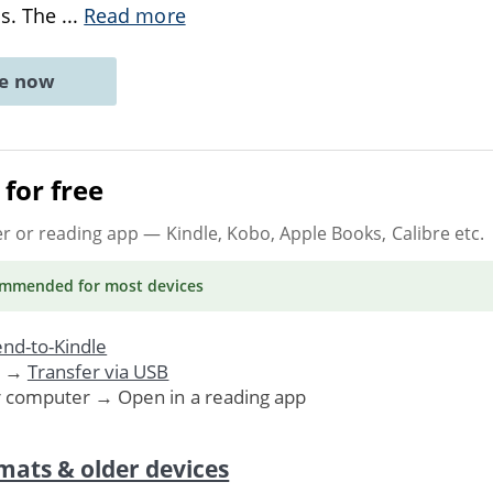
ns. The
...
Read more
ne now
for free
er or reading app
— Kindle, Kobo, Apple Books, Calibre etc.
ommended
for most devices
nd-to-Kindle
. →
Transfer via USB
r computer → Open in a reading app
mats & older devices