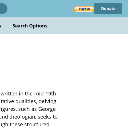
Donate
!
s
Search Options
 written in the mid-19th
ative qualities, delving
 figures, such as George
nd theologian, seeks to
ough these structured