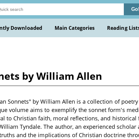
Go
ntly Downloaded
Main Categories
Reading List
nets by William Allen
an Sonnets" by William Allen is a collection of poetry
que volume aims to exemplify the sonnet form's medit
l to Christian faith, moral reflections, and historical
illiam Tyndale. The author, an experienced scholar a
 truths and the implications of Christian doctrine thr