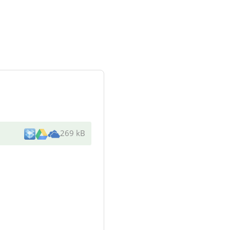
269 kB