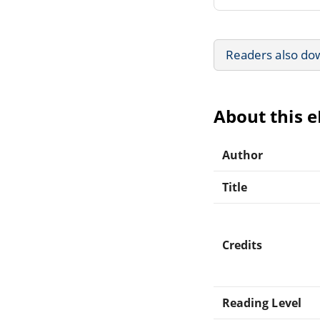
Readers also do
About this 
Author
Title
Credits
Reading Level