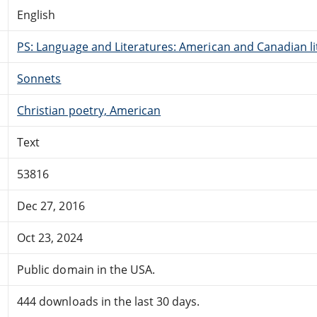
English
PS: Language and Literatures: American and Canadian li
Sonnets
Christian poetry, American
Text
53816
Dec 27, 2016
Oct 23, 2024
Public domain in the USA.
444 downloads in the last 30 days.