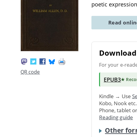
poetic expressio
Read onli
Download 
For your e-read
QR code
EPUB3
★ Rec
Kindle → Use
Se
Kobo, Nook etc
Phone, tablet o
Reading guide
Other for