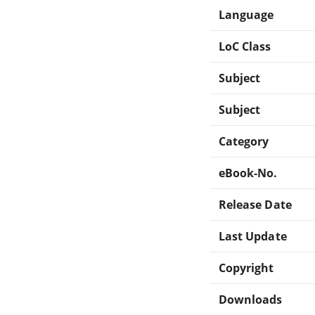
Language
LoC Class
Subject
Subject
Category
eBook-No.
Release Date
Last Update
Copyright
Downloads