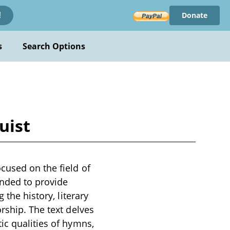
Donate
!
s
Search Options
uist
cused on the field of
ended to provide
 the history, literary
rship. The text delves
ic qualities of hymns,