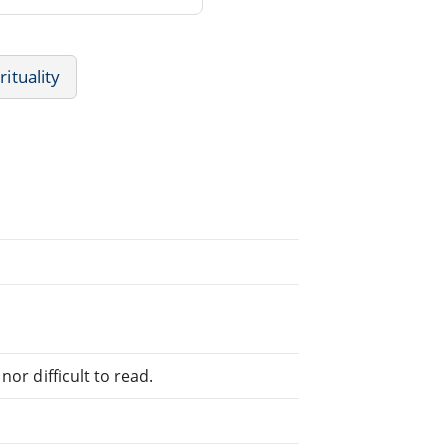
rituality
or difficult to read.