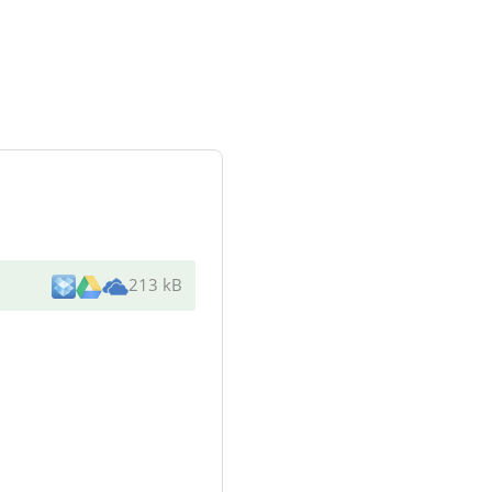
213 kB