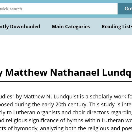
Go
ntly Downloaded
Main Categories
Reading List
by Matthew Nathanael Lundq
dies" by Matthew N. Lundquist is a scholarly work fo
ed during the early 20th century. This study is int
rly to Lutheran organists and choir directors regarding
and religious significance of hymns within Lutheran wo
cts of hymnody, analyzing both the religious and poet