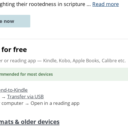
ighting their rootedness in scripture
...
Read more
ne now
for free
er or reading app
— Kindle, Kobo, Apple Books, Calibre etc.
ommended
for most devices
nd-to-Kindle
. →
Transfer via USB
r computer → Open in a reading app
mats & older devices