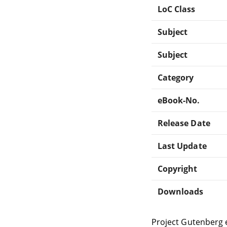
LoC Class
Subject
Subject
Category
eBook-No.
Release Date
Last Update
Copyright
Downloads
Project Gutenberg 