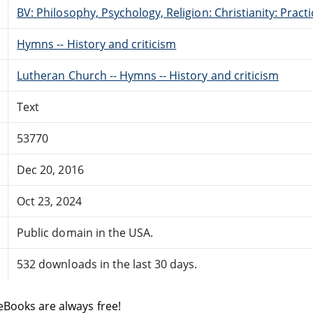
BV: Philosophy, Psychology, Religion: Christianity: Pract
Hymns -- History and criticism
Lutheran Church -- Hymns -- History and criticism
Text
53770
Dec 20, 2016
Oct 23, 2024
Public domain in the USA.
532 downloads in the last 30 days.
eBooks are always free!