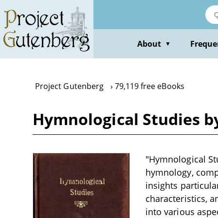
Skip
to
main
content
About
Freque
▼
Project Gutenberg
79,119 free eBooks
Hymnological Studies 
"Hymnological Stu
hymnology, compos
insights particula
characteristics, 
into various aspe