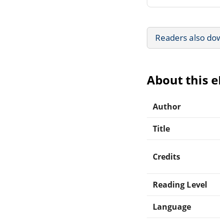
Readers also do
About this 
Author
Title
Credits
Reading Level
Language