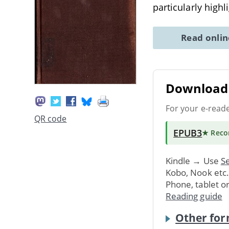
particularly highl
Read onli
Download 
For your e-read
QR code
EPUB3
★ Rec
Kindle → Use
Se
Kobo, Nook etc
Phone, tablet o
Reading guide
Other for