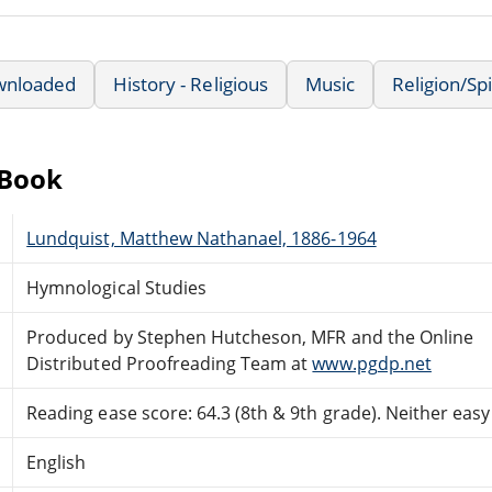
wnloaded
History - Religious
Music
Religion/Spi
eBook
Lundquist, Matthew Nathanael, 1886-1964
Hymnological Studies
Produced by Stephen Hutcheson, MFR and the Online
Distributed Proofreading Team at
www.pgdp.net
Reading ease score: 64.3 (8th & 9th grade). Neither easy n
English