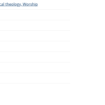
ical theology, Worship