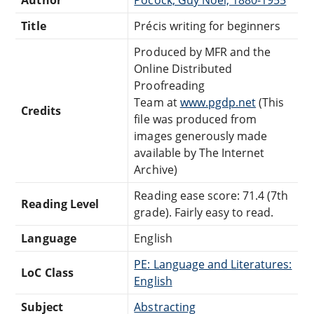
Title
Précis writing for beginners
Produced by MFR and the
Online Distributed
Proofreading
Team at
www.pgdp.net
(This
Credits
file was produced from
images generously made
available by The Internet
Archive)
Reading ease score: 71.4 (7th
Reading Level
grade). Fairly easy to read.
Language
English
PE: Language and Literatures:
LoC Class
English
Subject
Abstracting