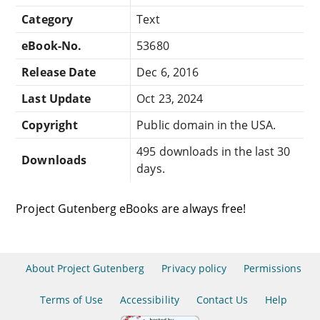
Category
Text
eBook-No.
53680
Release Date
Dec 6, 2016
Last Update
Oct 23, 2024
Copyright
Public domain in the USA.
495 downloads in the last 30
Downloads
days.
Project Gutenberg eBooks are always free!
About Project Gutenberg
Privacy policy
Permissions
Terms of Use
Accessibility
Contact Us
Help