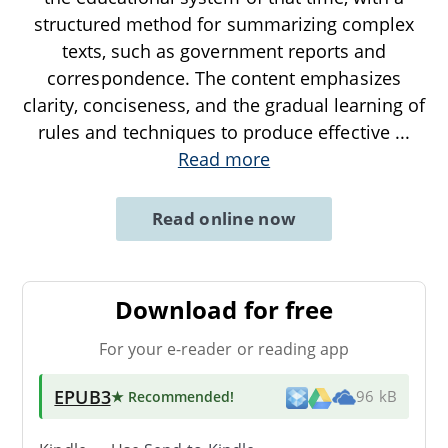
structured method for summarizing complex
texts, such as government reports and
correspondence. The content emphasizes
clarity, conciseness, and the gradual learning of
rules and techniques to produce effective
...
Read more
Read online now
Download for free
For your e-reader or reading app
EPUB3
★ Recommended
!
96 kB