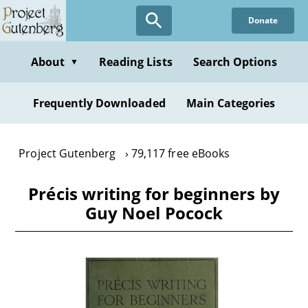
Skip
Donate
to
main
content
About
Reading Lists
Search Options
▼
Frequently Downloaded
Main Categories
Project Gutenberg
79,117 free eBooks
Précis writing for beginners by
Guy Noel Pocock