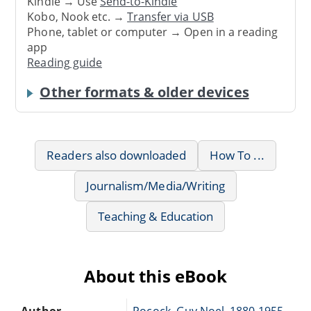
Kindle → Use
Send-to-Kindle
Kobo, Nook etc. →
Transfer via USB
Phone, tablet or computer → Open in a reading
app
Reading guide
Other formats & older devices
Readers also downloaded
How To ...
Journalism/Media/Writing
Teaching & Education
About this eBook
Author
Pocock, Guy Noel, 1880-1955