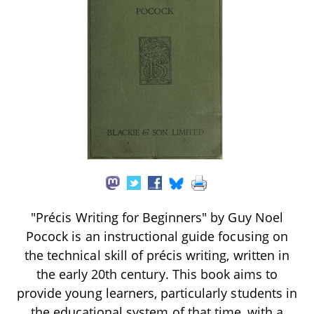
"Précis Writing for Beginners" by Guy Noel
Pocock is an instructional guide focusing on
the technical skill of précis writing, written in
the early 20th century. This book aims to
provide young learners, particularly students in
the educational system of that time, with a