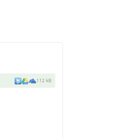
112 kB