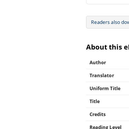
Readers also do
About this 
Author
Translator
Uniform Title
Title
Credits
Reading Level