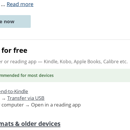
e
...
Read more
ne now
for free
er or reading app
— Kindle, Kobo, Apple Books, Calibre etc.
ommended
for most devices
nd-to-Kindle
. →
Transfer via USB
r computer → Open in a reading app
mats & older devices