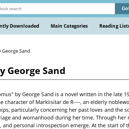
Go
ntly Downloaded
Main Categories
Reading List
y George Sand
by George Sand
tomus" by George Sand is a novel written in the late 1
e character of Markiisitar de R----, an elderly noblew
ships, particularly concerning her past loves and the 
iage and womanhood during her time. Through her re
s, and personal introspection emerge. At the start of 