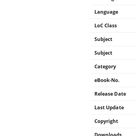
Language
LoC Class
Subject
Subject
Category
eBook-No.
Release Date
Last Update
Copyright
Downloads