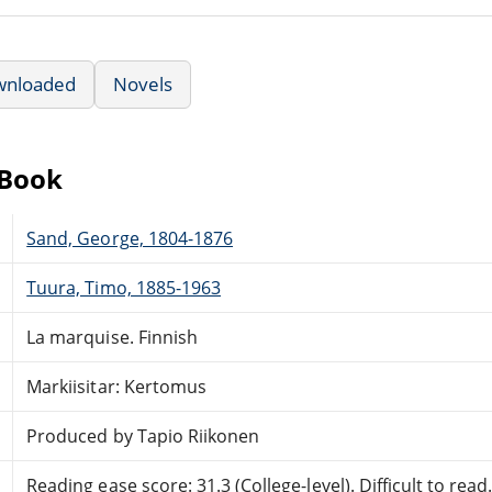
wnloaded
Novels
eBook
Sand, George, 1804-1876
Tuura, Timo, 1885-1963
La marquise. Finnish
Markiisitar: Kertomus
Produced by Tapio Riikonen
Reading ease score: 31.3 (College-level). Difficult to read