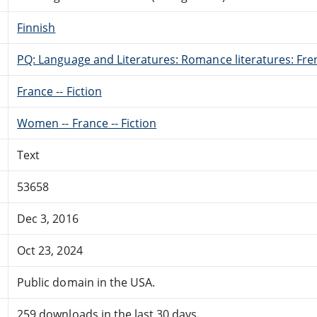
Finnish
PQ: Language and Literatures: Romance literatures: Fren
France -- Fiction
Women -- France -- Fiction
Text
53658
Dec 3, 2016
Oct 23, 2024
Public domain in the USA.
259 downloads in the last 30 days.