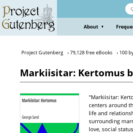
Skip
to
main
content
About
Freque
▼
Project Gutenberg
79,128 free eBooks
100 b
Markiisitar: Kertomus 
"Markiisitar: Ker
centers around th
life and relation
surrounding marr
love, social statu