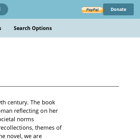
Donate
!
s
Search Options
9th century. The book
oman reflecting on her
societal norms
collections, themes of
the novel, we are