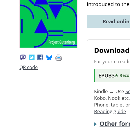
introduced to th
Read onli
Download 
For your e-read
QR code
EPUB3
★ Rec
Kindle → Use
Se
Kobo, Nook etc
Phone, tablet o
Reading guide
Other for