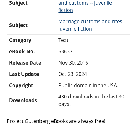
Subject
and customs -- Juvenile
fiction
Marriage customs and rites --
Subject
Juvenile fiction
Category
Text
eBook-No.
53637
Release Date
Nov 30, 2016
Last Update
Oct 23, 2024
Copyright
Public domain in the USA.
430 downloads in the last 30
Downloads
days.
Project Gutenberg eBooks are always free!