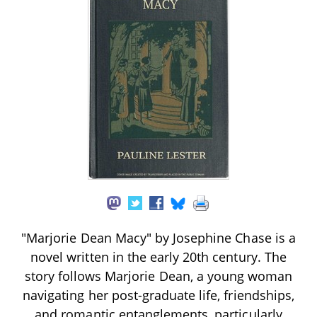
"Marjorie Dean Macy" by Josephine Chase is a
novel written in the early 20th century. The
story follows Marjorie Dean, a young woman
navigating her post-graduate life, friendships,
and romantic entanglements, particularly