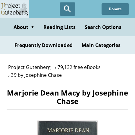
Skip
Donate
to
main
content
About
Reading Lists
Search Options
▼
Frequently Downloaded
Main Categories
Project Gutenberg
79,132 free eBooks
39 by Josephine Chase
Marjorie Dean Macy by Josephine
Chase