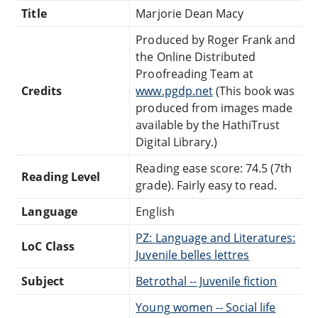
Title
Marjorie Dean Macy
Produced by Roger Frank and
the Online Distributed
Proofreading Team at
Credits
www.pgdp.net
(This book was
produced from images made
available by the HathiTrust
Digital Library.)
Reading ease score: 74.5 (7th
Reading Level
grade). Fairly easy to read.
Language
English
PZ: Language and Literatures:
LoC Class
Juvenile belles lettres
Subject
Betrothal -- Juvenile fiction
Young women -- Social life