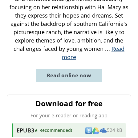
focusing on her relationship with Hal Macy as
they express their hopes and dreams. Set
against the backdrop of southern California's
picturesque ranch, the narrative is likely to
explore themes of love, ambition, and the
challenges faced by young women
...
Read
more
Read online now
Download for free
For your e-reader or reading app
EPUB3
★ Recommended
!
524 kB