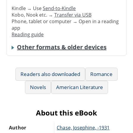
Kindle → Use
Send-to-Kindle
Kobo, Nook etc. →
Transfer via USB
Phone, tablet or computer → Open in a reading
app
Reading guide
Other formats & older devices
Readers also downloaded
Romance
Novels
American Literature
About this eBook
Author
Chase, Josephine, -1931