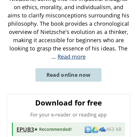
on ethics, morality, and individualism, and
aims to clarify misconceptions surrounding his
philosophy. The book provides a chronological
overview of Nietzsche's evolution as a thinker,
making it accessible for beginners who are
looking to grasp the essence of his ideas. The
...
Read more
Read online now
Download for free
For your e-reader or reading app
EPUB3
★ Recommended
!
463 kB