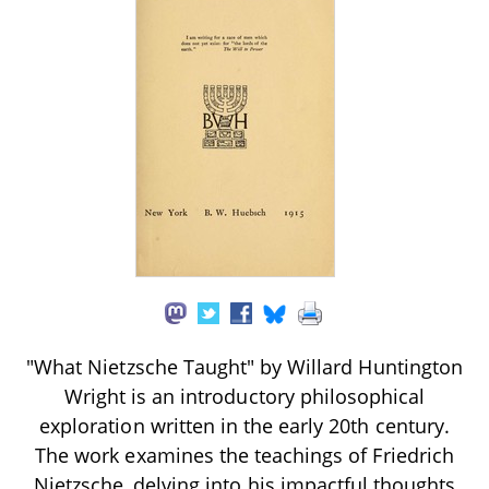
"What Nietzsche Taught" by Willard Huntington
Wright is an introductory philosophical
exploration written in the early 20th century.
The work examines the teachings of Friedrich
Nietzsche, delving into his impactful thoughts