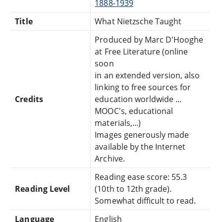
1888-1939
Title
What Nietzsche Taught
Produced by Marc D'Hooghe
at Free Literature (online
soon
in an extended version, also
linking to free sources for
Credits
education worldwide ...
MOOC's, educational
materials,...)
Images generously made
available by the Internet
Archive.
Reading ease score: 55.3
Reading Level
(10th to 12th grade).
Somewhat difficult to read.
Language
English