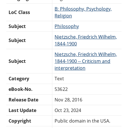
B: Philosophy, Psychology,
LoC Class
Religion
Subject
Philosophy
Nietzsche, Friedrich Wilhelm,
Subject
1844-1900
Nietzsche, Friedrich Wilhelm,
Subject
1844-1900 -- Criticism and
interpretation
Category
Text
eBook-No.
53622
Release Date
Nov 28, 2016
Last Update
Oct 23, 2024
Copyright
Public domain in the USA.