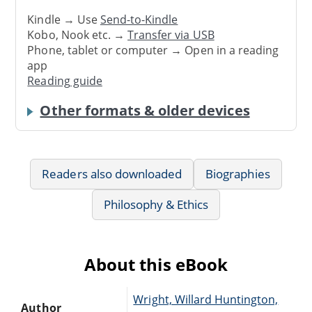
Kindle → Use
Send-to-Kindle
Kobo, Nook etc. →
Transfer via USB
Phone, tablet or computer → Open in a reading
app
Reading guide
Other formats & older devices
Readers also downloaded
Biographies
Philosophy & Ethics
About this eBook
Wright, Willard Huntington,
Author