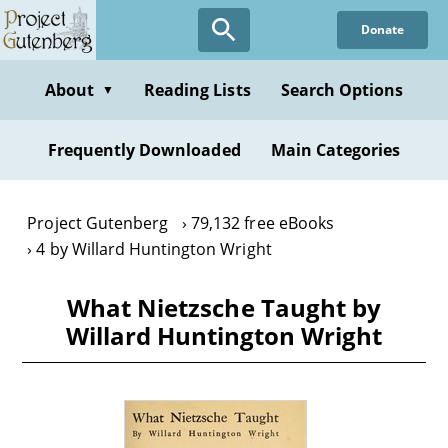
Skip
Donate
to
main
content
About
Reading Lists
Search Options
▼
Frequently Downloaded
Main Categories
Project Gutenberg
79,132 free eBooks
4 by Willard Huntington Wright
What Nietzsche Taught by
Willard Huntington Wright