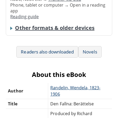
Phone, tablet or computer → Open in a reading
app
Reading guide
Other formats & older devices
Readers also downloaded
Novels
About this eBook
Randelin, Wendela, 1823-
Author
1906
Title
Den Fallna: Berättelse
Produced by Richard