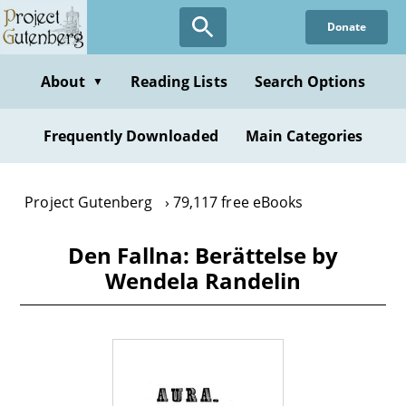
Skip
Donate
to
main
content
About
Reading Lists
Search Options
▼
Frequently Downloaded
Main Categories
Project Gutenberg
79,117 free eBooks
Den Fallna: Berättelse by
Wendela Randelin