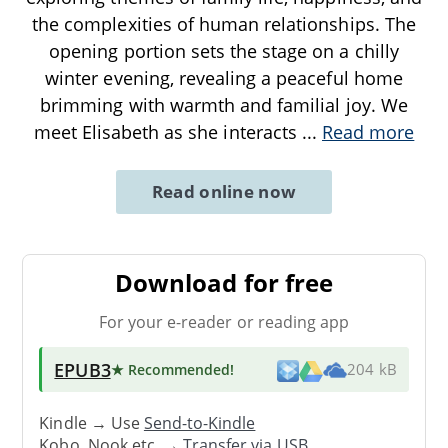
the complexities of human relationships. The
opening portion sets the stage on a chilly
winter evening, revealing a peaceful home
brimming with warmth and familial joy. We
meet Elisabeth as she interacts
...
Read more
Read online now
Download for free
For your e-reader or reading app
EPUB3
★ Recommended
!
204 kB
Kindle → Use
Send-to-Kindle
Kobo, Nook etc. →
Transfer via USB