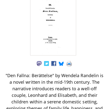
"Den Fallna: Berättelse" by Wendela Randelin is
a novel written in the mid-19th century. The
narrative introduces readers to a well-off
couple, Leonhard and Elisabeth, and their
children within a serene domestic setting,
exploring themes of family life, happiness, and