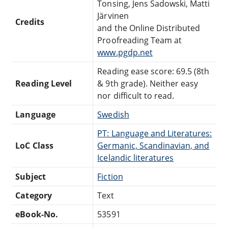
Tonsing, Jens Sadowski, Matti
Järvinen
Credits
and the Online Distributed
Proofreading Team at
www.pgdp.net
Reading ease score: 69.5 (8th
Reading Level
& 9th grade). Neither easy
nor difficult to read.
Language
Swedish
PT: Language and Literatures:
LoC Class
Germanic, Scandinavian, and
Icelandic literatures
Subject
Fiction
Category
Text
eBook-No.
53591