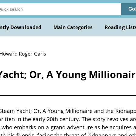
Go
ntly Downloaded
Main Categories
Reading List
 Howard Roger Garis
acht; Or, A Young Millionai
Steam Yacht; Or, A Young Millionaire and the Kidnap
written in the early 20th century. The story revolves 
e who embarks on a grand adventure as he acquires a
ith his friends, facing the threat of kidnappers and o