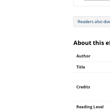
Readers also do
About this 
Author
Title
Credits
Reading Level