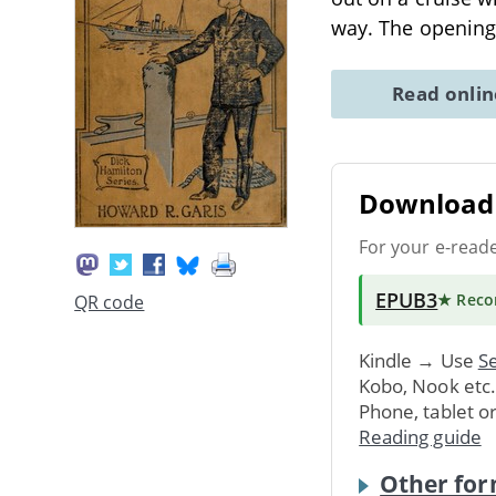
way. The opening
Read onli
Download 
For your e-read
EPUB3
★ Rec
QR code
Kindle → Use
Se
Kobo, Nook etc
Phone, tablet o
Reading guide
Other for