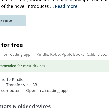
 of the novel introduces
...
Read more
ne now
for free
er or reading app
— Kindle, Kobo, Apple Books, Calibre etc.
ommended
for most devices
nd-to-Kindle
. →
Transfer via USB
r computer → Open in a reading app
mats & older devices