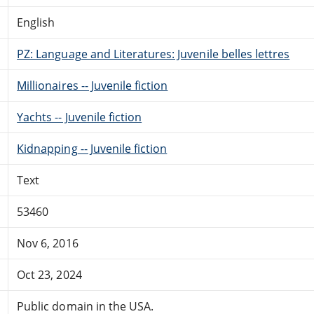
English
PZ: Language and Literatures: Juvenile belles lettres
Millionaires -- Juvenile fiction
Yachts -- Juvenile fiction
Kidnapping -- Juvenile fiction
Text
53460
Nov 6, 2016
Oct 23, 2024
Public domain in the USA.