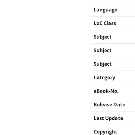
Language
LoC Class
Subject
Subject
Subject
Category
eBook-No.
Release Date
Last Update
Copyright