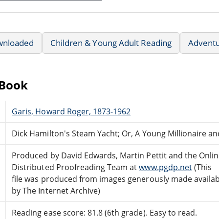
wnloaded
Children & Young Adult Reading
Advent
eBook
Garis, Howard Roger, 1873-1962
Dick Hamilton's Steam Yacht; Or, A Young Millionaire a
Produced by David Edwards, Martin Pettit and the Onli
Distributed Proofreading Team at
www.pgdp.net
(This
file was produced from images generously made availab
by The Internet Archive)
Reading ease score: 81.8 (6th grade). Easy to read.