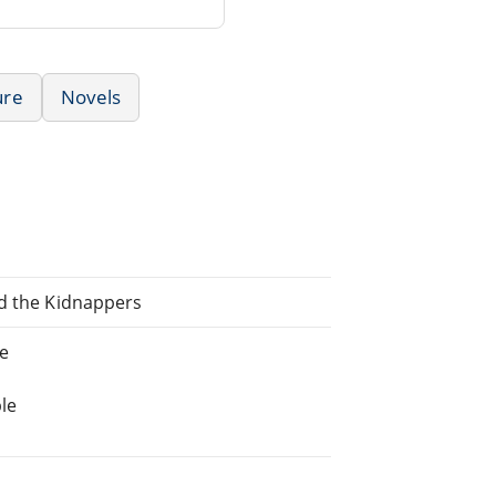
ure
Novels
nd the Kidnappers
ne
le