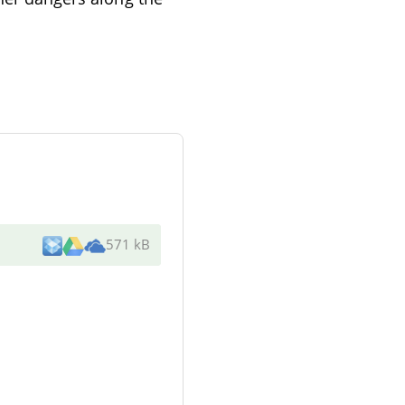
571 kB