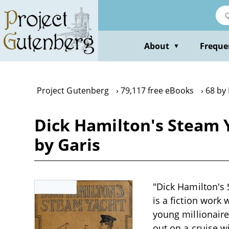
Skip
to
main
content
About
Freque
▼
Project Gutenberg
79,117 free eBooks
68 by
Dick Hamilton's Steam Y
by Garis
"Dick Hamilton's 
is a fiction work 
young millionair
out on a cruise w