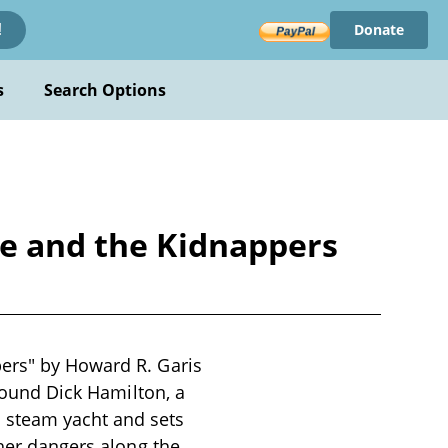
Donate
!
s
Search Options
re and the Kidnappers
pers" by Howard R. Garis
around Dick Hamilton, a
 steam yacht and sets
ther dangers along the