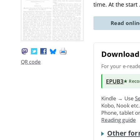
time. At the start
Read onli
Download 
QR code
For your e-read
EPUB3
★ Rec
Kindle → Use
Se
Kobo, Nook etc
Phone, tablet o
Reading guide
Other for