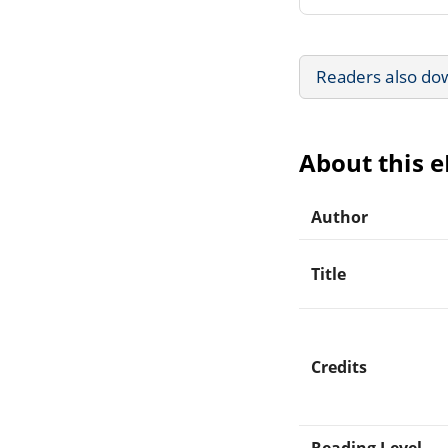
Readers also do
About this 
Author
Title
Credits
Reading Level