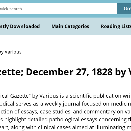
Go
ntly Downloaded
Main Categories
Reading List
by Various
ette; December 27, 1828 by 
al Gazette" by Various is a scientific publication writ
iodical serves as a weekly journal focused on medicin
ection of essays, case studies, and commentary on va
ons highlight detailed pathological essays concerning
art, along with clinical cases aimed at illuminating m