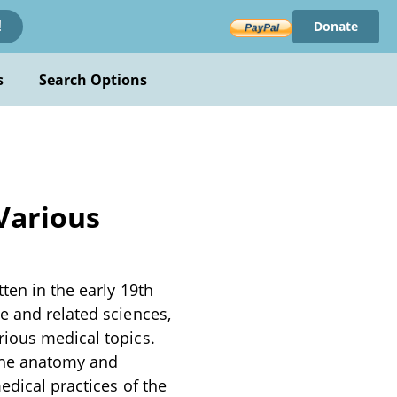
Donate
!
s
Search Options
Various
ten in the early 19th
e and related sciences,
rious medical topics.
 the anatomy and
edical practices of the