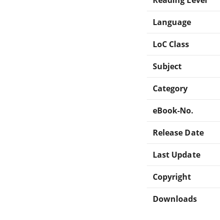
Language
LoC Class
Subject
Category
eBook-No.
Release Date
Last Update
Copyright
Downloads