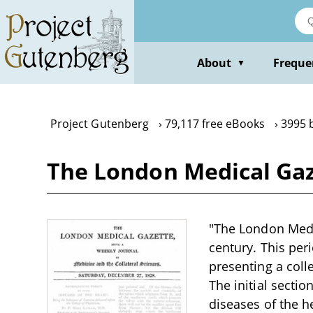
Skip
to
main
content
About
Freque
▼
Project Gutenberg
79,117 free eBooks
3995 
The London Medical Gaz
"The London Medic
century. This per
presenting a coll
The initial secti
diseases of the he