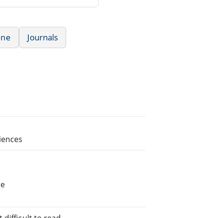
ine
Journals
ciences
he
difficult to read.