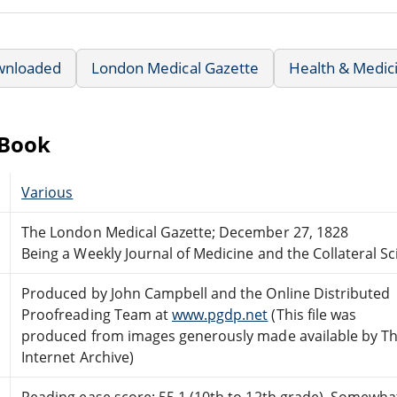
wnloaded
London Medical Gazette
Health & Medic
eBook
Various
The London Medical Gazette; December 27, 1828
Being a Weekly Journal of Medicine and the Collateral S
Produced by John Campbell and the Online Distributed
Proofreading Team at
www.pgdp.net
(This file was
produced from images generously made available by T
Internet Archive)
Reading ease score: 55.1 (10th to 12th grade). Somewhat 