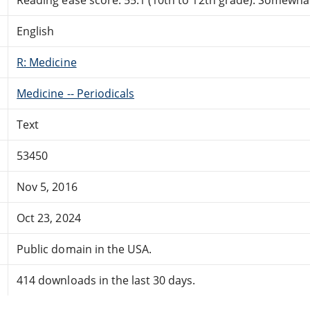
English
R: Medicine
Medicine -- Periodicals
Text
53450
Nov 5, 2016
Oct 23, 2024
Public domain in the USA.
414 downloads in the last 30 days.