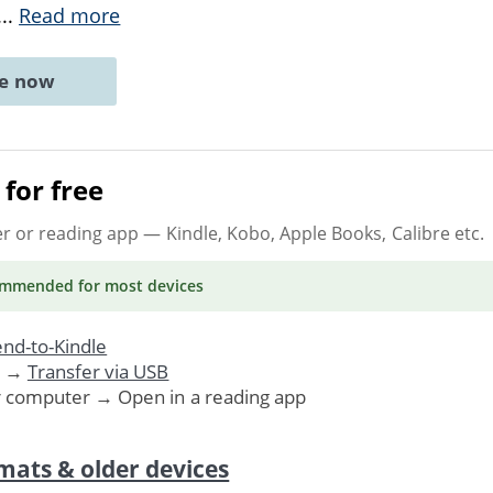
...
Read more
ne now
for free
er or reading app
— Kindle, Kobo, Apple Books, Calibre etc.
ommended
for most devices
nd-to-Kindle
. →
Transfer via USB
r computer → Open in a reading app
mats & older devices