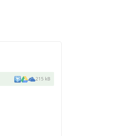
215 kB