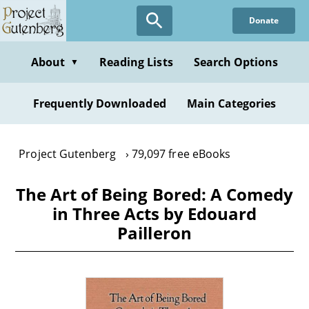
Skip
Donate
to
main
content
About
Reading Lists
Search Options
▼
Frequently Downloaded
Main Categories
Project Gutenberg
79,097 free eBooks
The Art of Being Bored: A Comedy
in Three Acts by Edouard
Pailleron