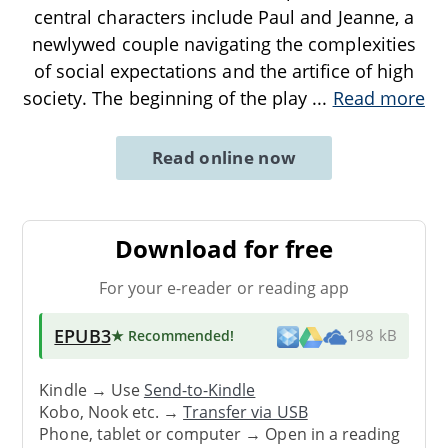
central characters include Paul and Jeanne, a
newlywed couple navigating the complexities
of social expectations and the artifice of high
society. The beginning of the play
...
Read more
Read online now
Download for free
For your e-reader or reading app
EPUB3
★ Recommended
!
198 kB
Kindle → Use
Send-to-Kindle
Kobo, Nook etc. →
Transfer via USB
Phone, tablet or computer → Open in a reading