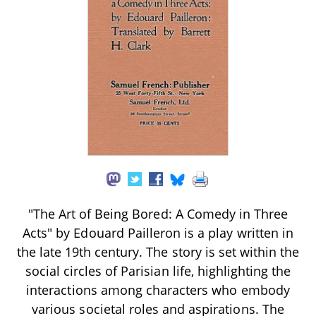
"The Art of Being Bored: A Comedy in Three
Acts" by Edouard Pailleron is a play written in
the late 19th century. The story is set within the
social circles of Parisian life, highlighting the
interactions among characters who embody
various societal roles and aspirations. The