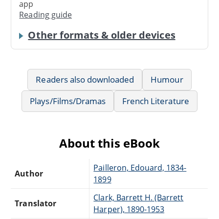
app
Reading guide
Other formats & older devices
Readers also downloaded
Humour
Plays/Films/Dramas
French Literature
About this eBook
Pailleron, Edouard, 1834-
Author
1899
Clark, Barrett H. (Barrett
Translator
Harper), 1890-1953