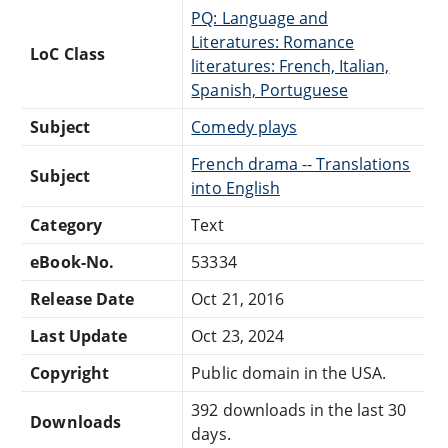
PQ: Language and
Literatures: Romance
LoC Class
literatures: French, Italian,
Spanish, Portuguese
Subject
Comedy plays
French drama -- Translations
Subject
into English
Category
Text
eBook-No.
53334
Release Date
Oct 21, 2016
Last Update
Oct 23, 2024
Copyright
Public domain in the USA.
392 downloads in the last 30
Downloads
days.