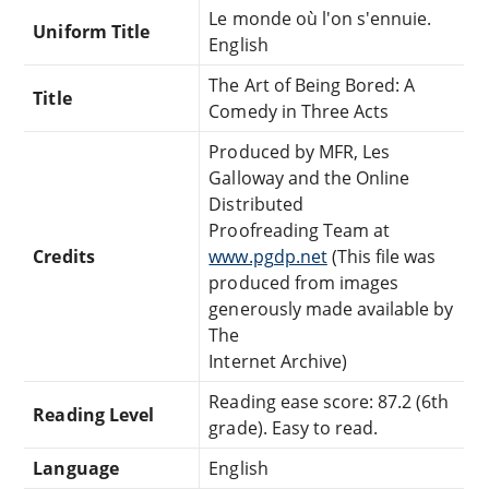
Le monde où l'on s'ennuie.
Uniform Title
English
The Art of Being Bored: A
Title
Comedy in Three Acts
Produced by MFR, Les
Galloway and the Online
Distributed
Proofreading Team at
Credits
www.pgdp.net
(This file was
produced from images
generously made available by
The
Internet Archive)
Reading ease score: 87.2 (6th
Reading Level
grade). Easy to read.
Language
English