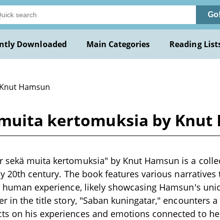
Go
ntly Downloaded
Main Categories
Reading List
 Knut Hamsun
 muita kertomuksia by Knu
 sekä muita kertomuksia" by Knut Hamsun is a collect
rly 20th century. The book features various narratives
nd human experience, likely showcasing Hamsun's uniqu
r in the title story, "Saban kuningatar," encounters a
ts on his experiences and emotions connected to he