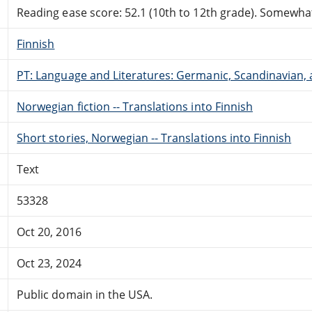
Reading ease score: 52.1 (10th to 12th grade). Somewhat 
Finnish
PT: Language and Literatures: Germanic, Scandinavian, a
Norwegian fiction -- Translations into Finnish
Short stories, Norwegian -- Translations into Finnish
Text
53328
Oct 20, 2016
Oct 23, 2024
Public domain in the USA.