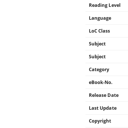
Reading Level
Language
LoC Class
Subject
Subject
Category
eBook-No.
Release Date
Last Update
Copyright