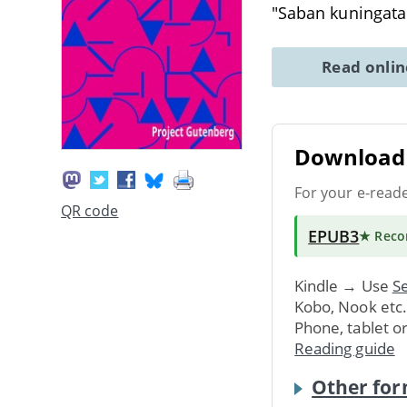
"Saban kuningata
Read onli
Download 
For your e-read
QR code
EPUB3
★ Rec
Kindle → Use
Se
Kobo, Nook etc
Phone, tablet o
Reading guide
Other for