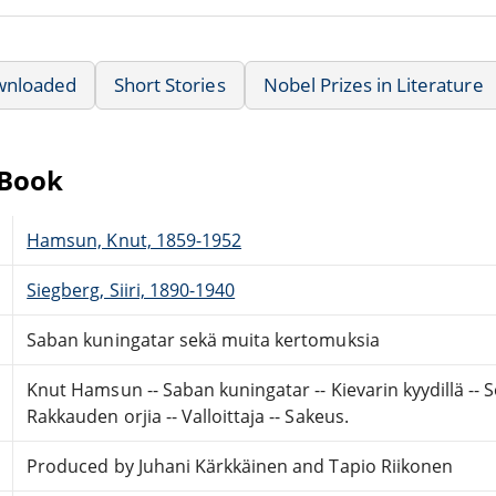
wnloaded
Short Stories
Nobel Prizes in Literature
eBook
Hamsun, Knut, 1859-1952
Siegberg, Siiri, 1890-1940
Saban kuningatar sekä muita kertomuksia
Knut Hamsun -- Saban kuningatar -- Kievarin kyydillä -- S
Rakkauden orjia -- Valloittaja -- Sakeus.
Produced by Juhani Kärkkäinen and Tapio Riikonen