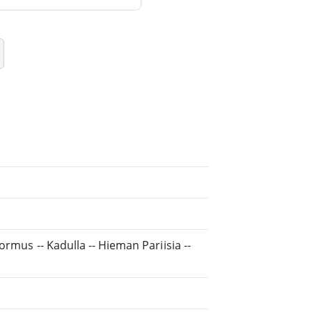
ormus -- Kadulla -- Hieman Pariisia --