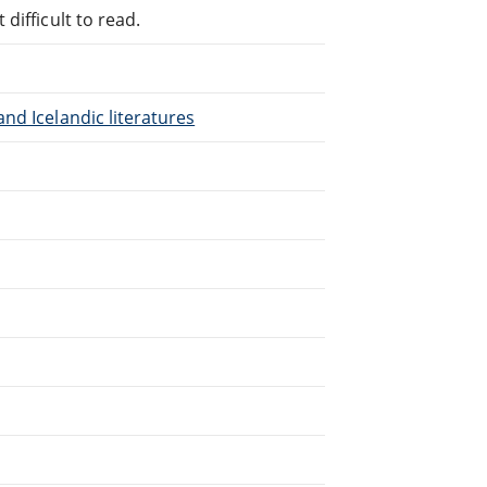
difficult to read.
nd Icelandic literatures