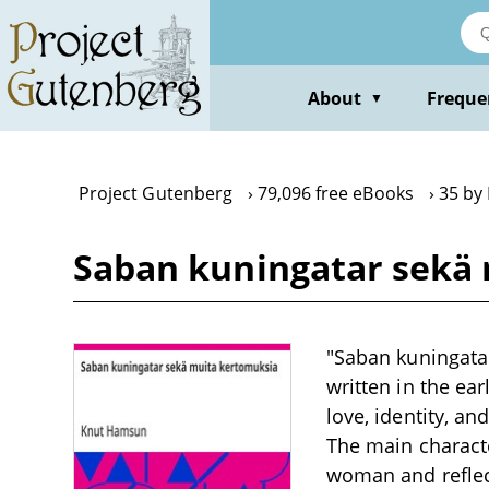
Skip
to
main
content
About
Freque
▼
Project Gutenberg
79,096 free eBooks
35 by
Saban kuningatar sekä
"Saban kuningatar
written in the ea
love, identity, a
The main characte
woman and reflec