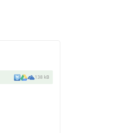
138 kB