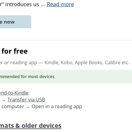
r" introduces us
...
Read more
ne now
for free
er or reading app
— Kindle, Kobo, Apple Books, Calibre etc.
ommended
for most devices
nd-to-Kindle
. →
Transfer via USB
r computer → Open in a reading app
mats & older devices