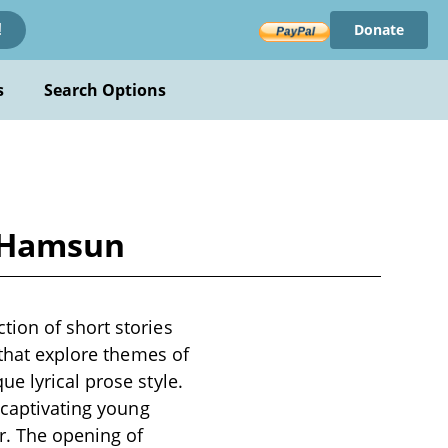
Donate
!
s
Search Options
t Hamsun
ion of short stories
 that explore themes of
e lyrical prose style.
 captivating young
r. The opening of