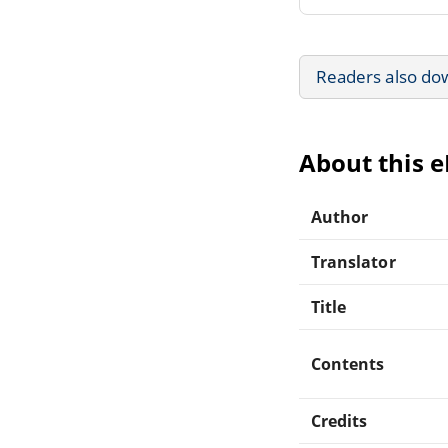
Readers also do
About this 
Author
Translator
Title
Contents
Credits