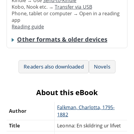
Kindle → Use
Send-to-Kindle
Kobo, Nook etc. →
Transfer via USB
Phone, tablet or computer → Open in a reading
app
Reading guide
Other formats & older devices
Readers also downloaded
Novels
About this eBook
Falkman, Charlotta, 1795-
Author
1882
Title
Leonna: En skildring ur lifvet