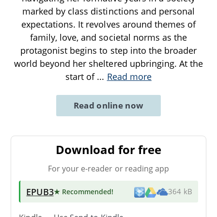
marked by class distinctions and personal
expectations. It revolves around themes of
family, love, and societal norms as the
protagonist begins to step into the broader
world beyond her sheltered upbringing. At the
start of
...
Read more
Read online now
Download for free
For your e-reader or reading app
EPUB3
★ Recommended
!
364 kB