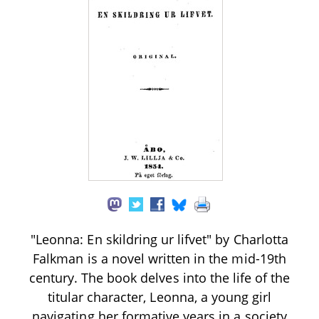
"Leonna: En skildring ur lifvet" by Charlotta
Falkman is a novel written in the mid-19th
century. The book delves into the life of the
titular character, Leonna, a young girl
navigating her formative years in a society