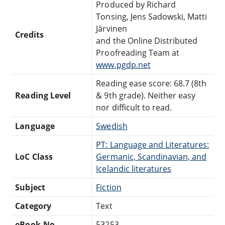
Produced by Richard
Tonsing, Jens Sadowski, Matti
Järvinen
Credits
and the Online Distributed
Proofreading Team at
www.pgdp.net
Reading ease score: 68.7 (8th
Reading Level
& 9th grade). Neither easy
nor difficult to read.
Language
Swedish
PT: Language and Literatures:
LoC Class
Germanic, Scandinavian, and
Icelandic literatures
Subject
Fiction
Category
Text
eBook-No.
53253