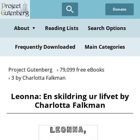
Skip
Donate
to
main
content
About
Reading Lists
Search Options
▼
Frequently Downloaded
Main Categories
Project Gutenberg
79,099 free eBooks
3 by Charlotta Falkman
Leonna: En skildring ur lifvet by
Charlotta Falkman