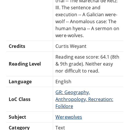
trial -- The Maréchal de Retz:
III. The sentence and
execution -- A Galician were-
wolf -- Anomalous case: The
human hyena -- A sermon on
were-wolves.
Credits
Curtis Weyant
Reading ease score: 64.1 (8th
Reading Level
& 9th grade). Neither easy
nor difficult to read.
Language
English
GR: Geography,
LoC Class
Anthropology, Recreation:
Folklore
Subject
Werewolves
Category
Text