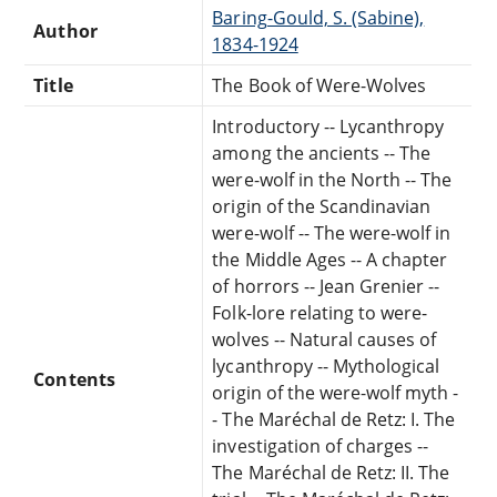
Baring-Gould, S. (Sabine),
Author
1834-1924
Title
The Book of Were-Wolves
Introductory -- Lycanthropy
among the ancients -- The
were-wolf in the North -- The
origin of the Scandinavian
were-wolf -- The were-wolf in
the Middle Ages -- A chapter
of horrors -- Jean Grenier --
Folk-lore relating to were-
wolves -- Natural causes of
lycanthropy -- Mythological
Contents
origin of the were-wolf myth -
- The Maréchal de Retz: I. The
investigation of charges --
The Maréchal de Retz: II. The