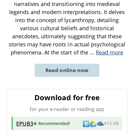
narratives and transitioning into medieval
legends and modern interpretations. It delves
into the concept of lycanthropy, detailing
various cultural beliefs and historical
anecdotes, ultimately suggesting that these
stories may have roots in actual psychological
phenomena. At the start of the
...
Read more
Read online now
Download for free
For your e-reader or reading app
EPUB3
★ Recommended
!
415 kB