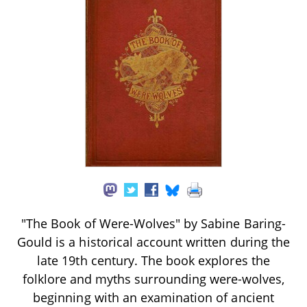
"The Book of Were-Wolves" by Sabine Baring-
Gould is a historical account written during the
late 19th century. The book explores the
folklore and myths surrounding were-wolves,
beginning with an examination of ancient