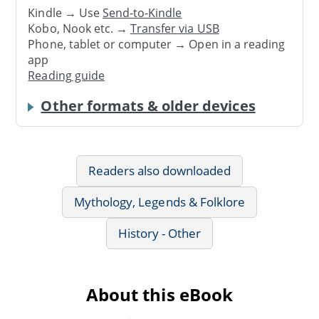
Kindle → Use
Send-to-Kindle
Kobo, Nook etc. →
Transfer via USB
Phone, tablet or computer → Open in a reading
app
Reading guide
Other formats & older devices
Readers also downloaded
Mythology, Legends & Folklore
History - Other
About this eBook