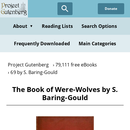
Skip
Donate
to
main
content
About
Reading Lists
Search Options
▼
Frequently Downloaded
Main Categories
Project Gutenberg
79,111 free eBooks
69 by S. Baring-Gould
The Book of Were-Wolves by S.
Baring-Gould