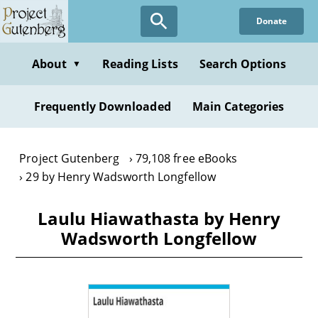
Skip
Donate
to
main
content
About
Reading Lists
Search Options
▼
Frequently Downloaded
Main Categories
Project Gutenberg
79,108 free eBooks
29 by Henry Wadsworth Longfellow
Laulu Hiawathasta by Henry
Wadsworth Longfellow