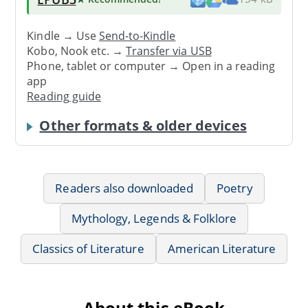
Kindle → Use
Send-to-Kindle
Kobo, Nook etc. →
Transfer via USB
Phone, tablet or computer → Open in a reading
app
Reading guide
Other formats & older devices
Readers also downloaded
Poetry
Mythology, Legends & Folklore
Classics of Literature
American Literature
About this eBook