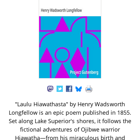
"Laulu Hiawathasta" by Henry Wadsworth
Longfellow is an epic poem published in 1855.
Set along Lake Superior's shores, it follows the
fictional adventures of Ojibwe warrior
Hiawatha—from his miraculous birth and