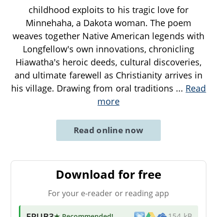
childhood exploits to his tragic love for
Minnehaha, a Dakota woman. The poem
weaves together Native American legends with
Longfellow's own innovations, chronicling
Hiawatha's heroic deeds, cultural discoveries,
and ultimate farewell as Christianity arrives in
his village. Drawing from oral traditions
...
Read
more
Read online now
Download for free
For your e-reader or reading app
EPUB3
★ Recommended
!
154 kB