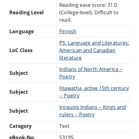
Reading ease score: 31.0
Reading Level
(College-level). Difficult to
read.
Language
Finnish
PS: Language and Literatures:
LoC Class
American and Canadian
literature
Indians of North America --
Subject
Poetry
Hiawatha, active 15th century
Subject
-- Poetry
Iroquois Indians -- Kings and
Subject
rulers -- Poetry
Category
Text
eBook-No.
53195