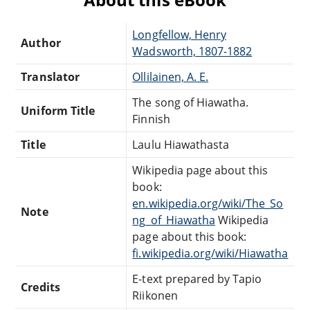
Longfellow, Henry
Author
Wadsworth, 1807-1882
Translator
Ollilainen, A. E.
The song of Hiawatha.
Uniform Title
Finnish
Title
Laulu Hiawathasta
Wikipedia page about this
book:
en.wikipedia.org/wiki/The_So
Note
ng_of_Hiawatha
Wikipedia
page about this book:
fi.wikipedia.org/wiki/Hiawatha
E-text prepared by Tapio
Credits
Riikonen