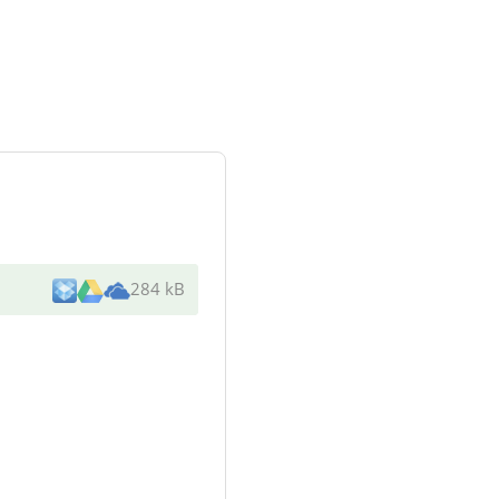
284 kB