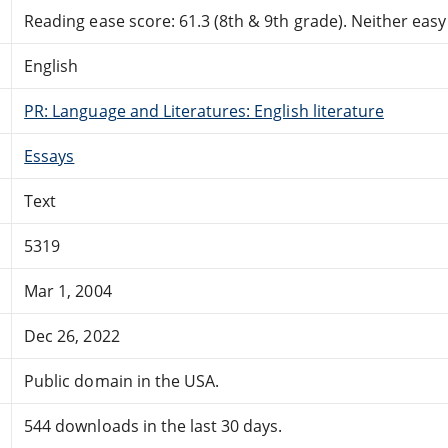
Reading ease score: 61.3 (8th & 9th grade). Neither easy n
English
PR: Language and Literatures: English literature
Essays
Text
5319
Mar 1, 2004
Dec 26, 2022
Public domain in the USA.
544 downloads in the last 30 days.