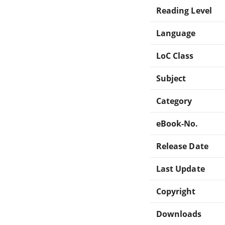
Reading Level
Language
LoC Class
Subject
Category
eBook-No.
Release Date
Last Update
Copyright
Downloads