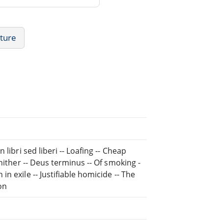
ature
libri sed liberi -- Loafing -- Cheap
hither -- Deus terminus -- Of smoking -
 exile -- Justifiable homicide -- The
ion