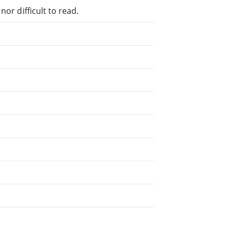
or difficult to read.