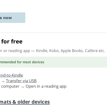
ne now
for free
er or reading app
— Kindle, Kobo, Apple Books, Calibre etc.
ommended
for most devices
nd-to-Kindle
. →
Transfer via USB
r computer → Open in a reading app
mats & older devices