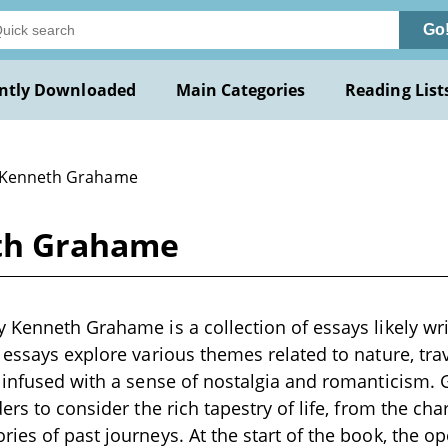
Go
ntly Downloaded
Main Categories
Reading List
 Kenneth Grahame
th Grahame
 Kenneth Grahame is a collection of essays likely wri
 essays explore various themes related to nature, tr
 infused with a sense of nostalgia and romanticism. 
ers to consider the rich tapestry of life, from the cha
ies of past journeys. At the start of the book, the o