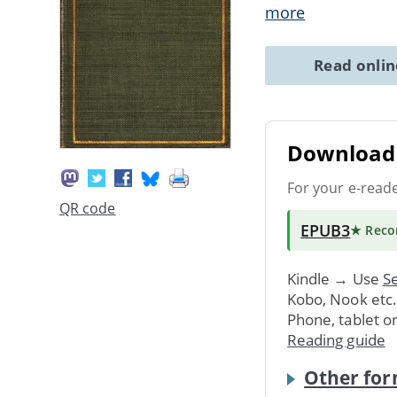
more
Read onli
Download 
For your e-read
QR code
EPUB3
★ Rec
Kindle → Use
Se
Kobo, Nook etc
Phone, tablet o
Reading guide
Other for