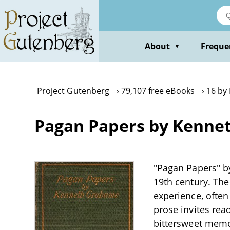
Skip
to
main
content
About
Freque
▼
Project Gutenberg
79,107 free eBooks
16 by
Pagan Papers by Kenne
"Pagan Papers" by
19th century. The
experience, often
prose invites read
bittersweet memor