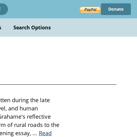
Donate
!
s
Search Options
tten during the late
avel, and human
Grahame's reflective
rm of rural roads to the
pening essay,
...
Read