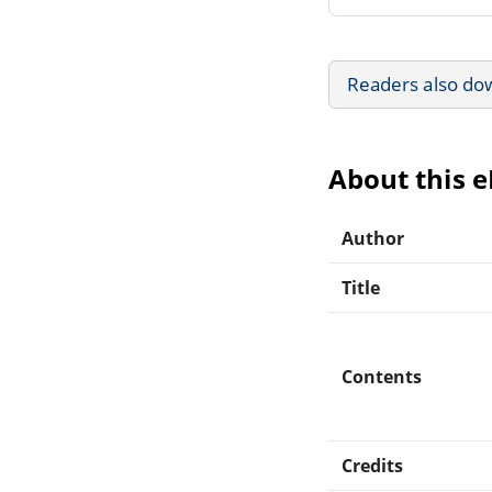
Readers also do
About this 
Author
Title
Contents
Credits