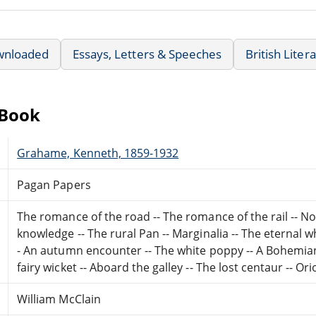
wnloaded
Essays, Letters & Speeches
British Liter
eBook
Grahame, Kenneth, 1859-1932
Pagan Papers
The romance of the road -- The romance of the rail -- Non 
knowledge -- The rural Pan -- Marginalia -- The eternal w
- An autumn encounter -- The white poppy -- A Bohemian in
fairy wicket -- Aboard the galley -- The lost centaur -- Or
William McClain