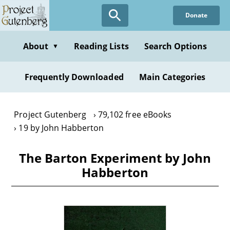
Skip
Donate
to
main
content
About
Reading Lists
Search Options
▼
Frequently Downloaded
Main Categories
Project Gutenberg
79,102 free eBooks
19 by John Habberton
The Barton Experiment by John
Habberton