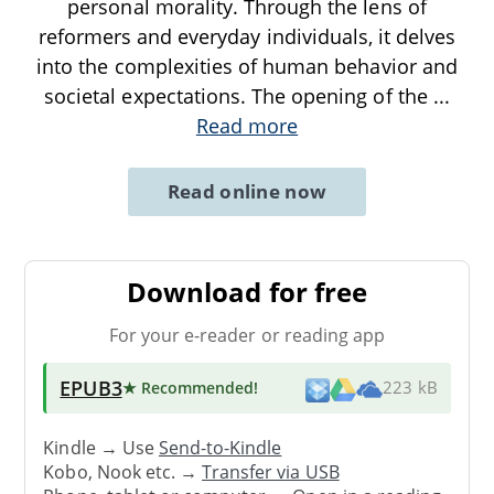
personal morality. Through the lens of
reformers and everyday individuals, it delves
into the complexities of human behavior and
societal expectations. The opening of the
...
Read more
Read online now
Download for free
For your e-reader or reading app
EPUB3
★ Recommended
!
223 kB
Kindle → Use
Send-to-Kindle
Kobo, Nook etc. →
Transfer via USB