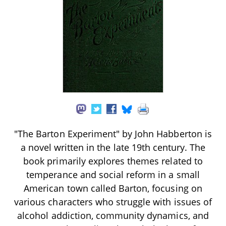
"The Barton Experiment" by John Habberton is
a novel written in the late 19th century. The
book primarily explores themes related to
temperance and social reform in a small
American town called Barton, focusing on
various characters who struggle with issues of
alcohol addiction, community dynamics, and