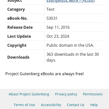
Subject
Evangelistic work -- Fiction
Category
Text
eBook-No.
53031
Release Date
Sep 11, 2016
Last Update
Oct 23, 2024
Copyright
Public domain in the USA.
363 downloads in the last 30
Downloads
days.
Project Gutenberg eBooks are always free!
About Project Gutenberg
Privacy policy
Permissions
Terms of Use
Accessibility
Contact Us
Help