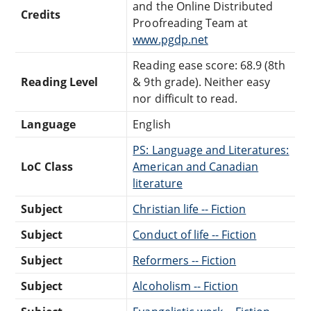
and the Online Distributed
Credits
Proofreading Team at
www.pgdp.net
Reading ease score: 68.9 (8th
Reading Level
& 9th grade). Neither easy
nor difficult to read.
Language
English
PS: Language and Literatures:
LoC Class
American and Canadian
literature
Subject
Christian life -- Fiction
Subject
Conduct of life -- Fiction
Subject
Reformers -- Fiction
Subject
Alcoholism -- Fiction