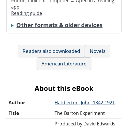
Phone, tablet or computer → Open in a reading
app
Reading guide
Other formats & older devices
Readers also downloaded
Novels
American Literature
About this eBook
Author
Habberton, John, 1842-1921
Title
The Barton Experiment
Produced by David Edwards