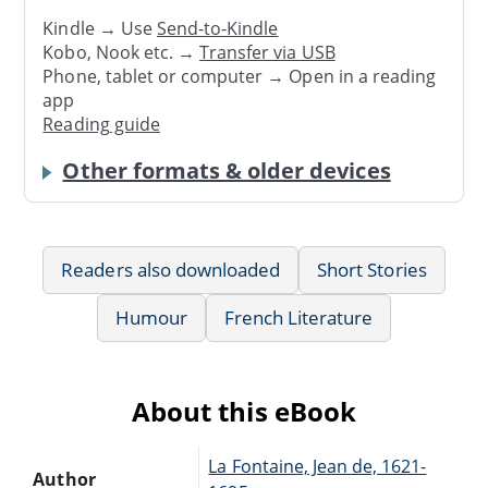
Kindle → Use
Send-to-Kindle
Kobo, Nook etc. →
Transfer via USB
Phone, tablet or computer → Open in a reading
app
Reading guide
Other formats & older devices
Readers also downloaded
Short Stories
Humour
French Literature
About this eBook
La Fontaine, Jean de, 1621-
Author