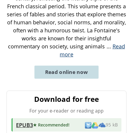
French classical period. This volume presents a
series of fables and stories that explore themes
of human behavior, social norms, and morality,
often with a humorous twist. La Fontaine's
works are known for their insightful
commentary on society, using animals
...
Read
more
Read online now
Download for free
For your e-reader or reading app
EPUB3
★ Recommended
!
95 kB