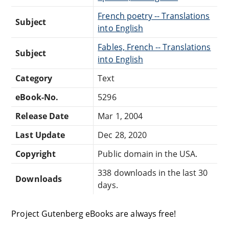
French poetry -- Translations
Subject
into English
Fables, French -- Translations
Subject
into English
Category
Text
eBook-No.
5296
Release Date
Mar 1, 2004
Last Update
Dec 28, 2020
Copyright
Public domain in the USA.
338 downloads in the last 30
Downloads
days.
Project Gutenberg eBooks are always free!