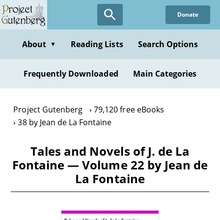
Skip
Donate
to
main
content
About
Reading Lists
Search Options
▼
Frequently Downloaded
Main Categories
Project Gutenberg
79,120 free eBooks
38 by Jean de La Fontaine
Tales and Novels of J. de La
Fontaine — Volume 22 by Jean de
La Fontaine