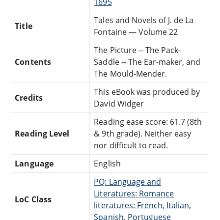
1695
Tales and Novels of J. de La
Title
Fontaine — Volume 22
The Picture -- The Pack-
Contents
Saddle -- The Ear-maker, and
The Mould-Mender.
This eBook was produced by
Credits
David Widger
Reading ease score: 61.7 (8th
Reading Level
& 9th grade). Neither easy
nor difficult to read.
Language
English
PQ: Language and
Literatures: Romance
LoC Class
literatures: French, Italian,
Spanish, Portuguese