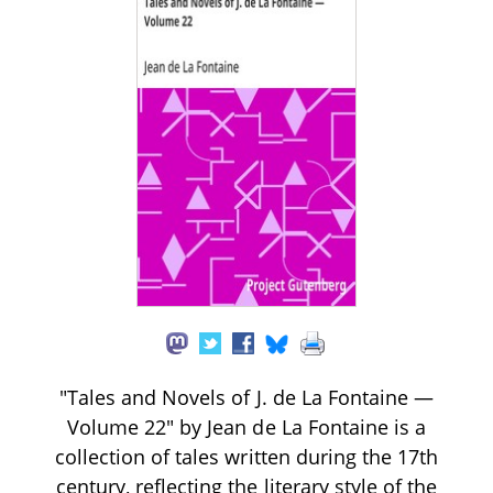
"Tales and Novels of J. de La Fontaine —
Volume 22" by Jean de La Fontaine is a
collection of tales written during the 17th
century, reflecting the literary style of the