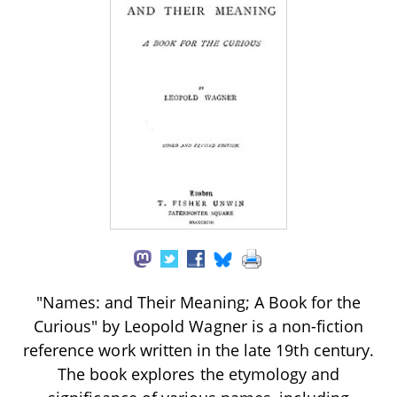
"Names: and Their Meaning; A Book for the
Curious" by Leopold Wagner is a non-fiction
reference work written in the late 19th century.
The book explores the etymology and