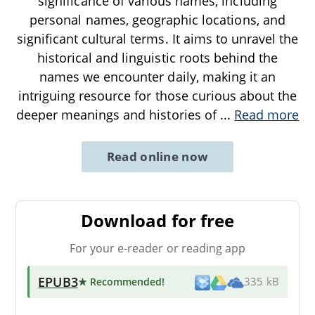
significance of various names, including
personal names, geographic locations, and
significant cultural terms. It aims to unravel the
historical and linguistic roots behind the
names we encounter daily, making it an
intriguing resource for those curious about the
deeper meanings and histories of
...
Read more
Read online now
Download for free
For your e-reader or reading app
EPUB3
★ Recommended
!
335 kB