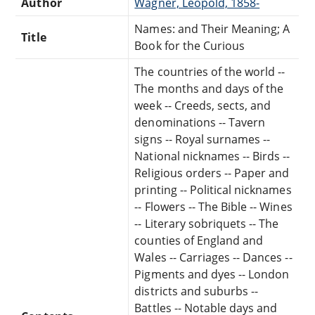
Author
Wagner, Leopold, 1858-
Names: and Their Meaning; A
Title
Book for the Curious
The countries of the world --
The months and days of the
week -- Creeds, sects, and
denominations -- Tavern
signs -- Royal surnames --
National nicknames -- Birds --
Religious orders -- Paper and
printing -- Political nicknames
-- Flowers -- The Bible -- Wines
-- Literary sobriquets -- The
counties of England and
Wales -- Carriages -- Dances --
Pigments and dyes -- London
districts and suburbs --
Battles -- Notable days and