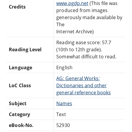
www.pgdp.net
(This file was
Credits
produced from images
generously made available by
The
Internet Archive)
Reading ease score: 57.7
Reading Level
(10th to 12th grade).
Somewhat difficult to read.
Language
English
AG: General Works:
LoC Class
Dictionaries and other
general reference books
Subject
Names
Category
Text
eBook-No.
52930