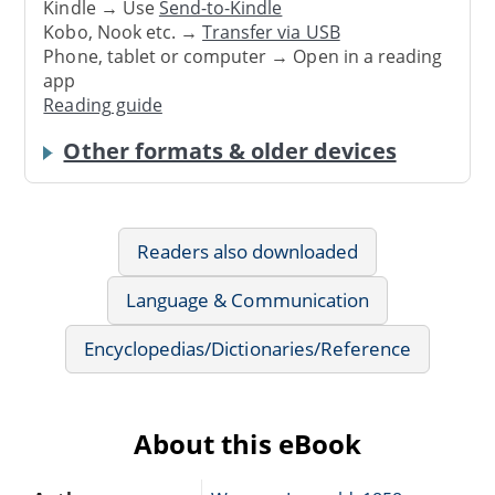
Kindle → Use
Send-to-Kindle
Kobo, Nook etc. →
Transfer via USB
Phone, tablet or computer → Open in a reading
app
Reading guide
Other formats & older devices
Readers also downloaded
Language & Communication
Encyclopedias/Dictionaries/Reference
About this eBook