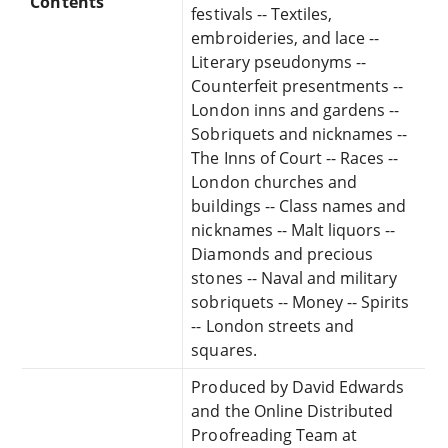
Contents
festivals -- Textiles,
embroideries, and lace --
Literary pseudonyms --
Counterfeit presentments --
London inns and gardens --
Sobriquets and nicknames --
The Inns of Court -- Races --
London churches and
buildings -- Class names and
nicknames -- Malt liquors --
Diamonds and precious
stones -- Naval and military
sobriquets -- Money -- Spirits
-- London streets and
squares.
Produced by David Edwards
and the Online Distributed
Proofreading Team at