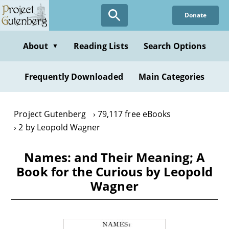
Skip
Donate
to
main
content
About
Reading Lists
Search Options
▼
Frequently Downloaded
Main Categories
Project Gutenberg
79,117 free eBooks
2 by Leopold Wagner
Names: and Their Meaning; A
Book for the Curious by Leopold
Wagner