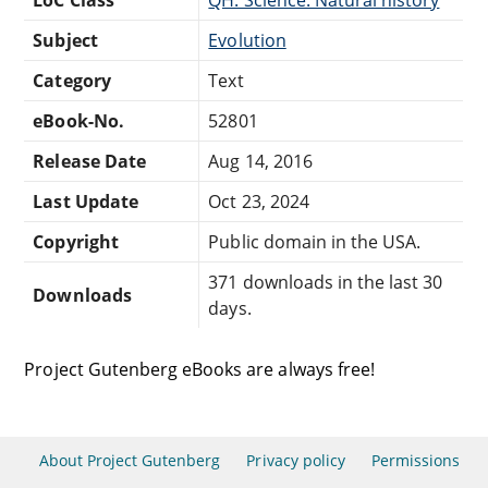
Subject
Evolution
Category
Text
eBook-No.
52801
Release Date
Aug 14, 2016
Last Update
Oct 23, 2024
Copyright
Public domain in the USA.
371 downloads in the last 30
Downloads
days.
Project Gutenberg eBooks are always free!
About Project Gutenberg
Privacy policy
Permissions