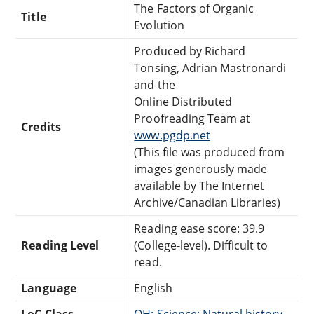
The Factors of Organic
Title
Evolution
Produced by Richard
Tonsing, Adrian Mastronardi
and the
Online Distributed
Proofreading Team at
Credits
www.pgdp.net
(This file was produced from
images generously made
available by The Internet
Archive/Canadian Libraries)
Reading ease score: 39.9
Reading Level
(College-level). Difficult to
read.
Language
English
LoC Class
QH: Science: Natural history