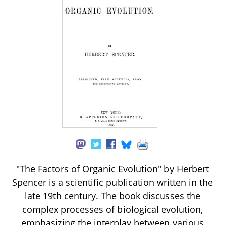
"The Factors of Organic Evolution" by Herbert
Spencer is a scientific publication written in the
late 19th century. The book discusses the
complex processes of biological evolution,
emphasizing the interplay between various