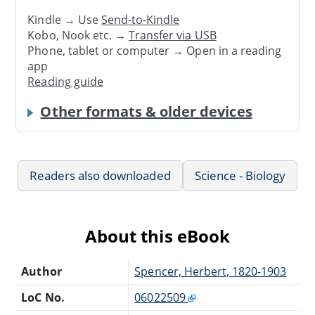
Kindle → Use
Send-to-Kindle
Kobo, Nook etc. →
Transfer via USB
Phone, tablet or computer → Open in a reading
app
Reading guide
Other formats & older devices
Readers also downloaded
Science - Biology
About this eBook
Author
Spencer, Herbert, 1820-1903
LoC No.
06022509