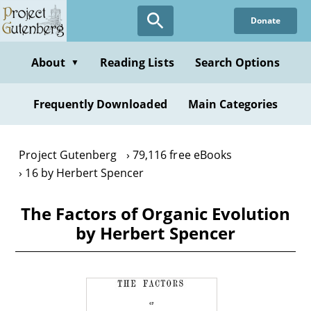
Skip
Donate
to
main
content
About
Reading Lists
Search Options
▼
Frequently Downloaded
Main Categories
Project Gutenberg
79,116 free eBooks
16 by Herbert Spencer
The Factors of Organic Evolution
by Herbert Spencer