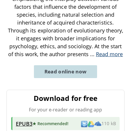
factors that influence the development of
species, including natural selection and
inheritance of acquired characteristics.
Through its exploration of evolutionary theory,
it engages with broader implications for
psychology, ethics, and sociology. At the start
of this work, the author presents
...
Read more
Read online now
Download for free
For your e-reader or reading app
EPUB3
★ Recommended
!
110 kB