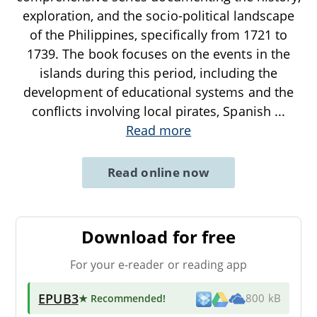
exploration, and the socio-political landscape
of the Philippines, specifically from 1721 to
1739. The book focuses on the events in the
islands during this period, including the
development of educational systems and the
conflicts involving local pirates, Spanish
...
Read more
Read online now
Download for free
For your e-reader or reading app
EPUB3
★ Recommended
!
800 kB