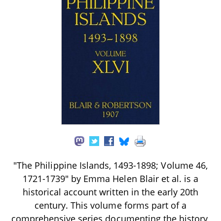
"The Philippine Islands, 1493-1898; Volume 46,
1721-1739" by Emma Helen Blair et al. is a
historical account written in the early 20th
century. This volume forms part of a
comprehensive series documenting the history,