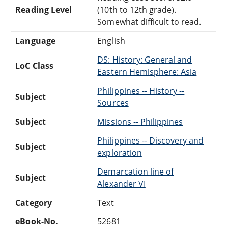
Reading Level
(10th to 12th grade).
Somewhat difficult to read.
Language
English
DS: History: General and
LoC Class
Eastern Hemisphere: Asia
Philippines -- History --
Subject
Sources
Subject
Missions -- Philippines
Philippines -- Discovery and
Subject
exploration
Demarcation line of
Subject
Alexander VI
Category
Text
eBook-No.
52681