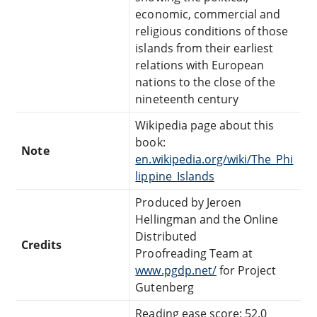
economic, commercial and
religious conditions of those
islands from their earliest
relations with European
nations to the close of the
nineteenth century
Wikipedia page about this
book:
Note
en.wikipedia.org/wiki/The_Phi
lippine_Islands
Produced by Jeroen
Hellingman and the Online
Distributed
Credits
Proofreading Team at
www.pgdp.net/
for Project
Gutenberg
Reading ease score: 52.0