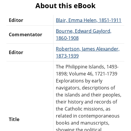
About this eBook
Editor
Blair, Emma Helen, 1851-1911
Bourne, Edward Gaylord,
Commentator
1860-1908
Robertson, James Alexander,
Editor
1873-1939
The Philippine Islands, 1493-
1898; Volume 46, 1721-1739
Explorations by early
navigators, descriptions of
the islands and their peoples,
their history and records of
the Catholic missions, as
related in contemporaneous
Title
books and manuscripts,
showing the political,