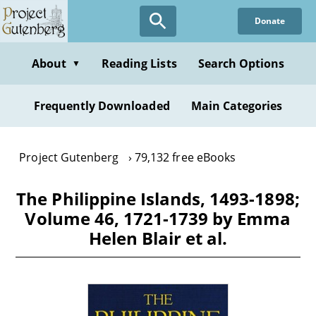
Skip
Donate
to
main
content
About
Reading Lists
Search Options
▼
Frequently Downloaded
Main Categories
Project Gutenberg
79,132 free eBooks
The Philippine Islands, 1493-1898;
Volume 46, 1721-1739 by Emma
Helen Blair et al.