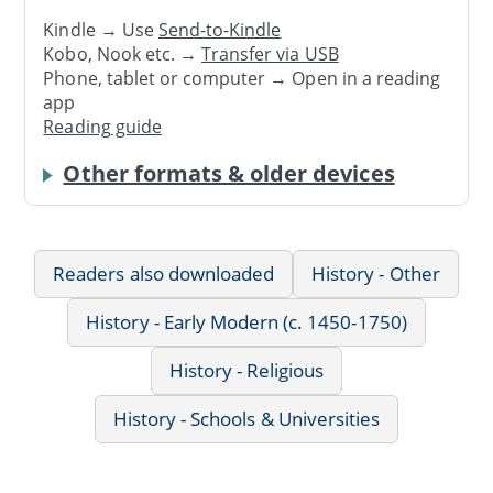
Kindle → Use
Send-to-Kindle
Kobo, Nook etc. →
Transfer via USB
Phone, tablet or computer → Open in a reading
app
Reading guide
Other formats & older devices
Readers also downloaded
History - Other
History - Early Modern (c. 1450-1750)
History - Religious
History - Schools & Universities