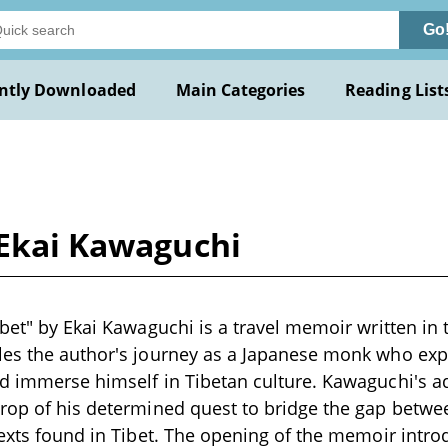
Go
ntly Downloaded
Main Categories
Reading List
 Ekai Kawaguchi
ibet" by Ekai Kawaguchi is a travel memoir written in 
es the author's journey as a Japanese monk who expl
d immerse himself in Tibetan culture. Kawaguchi's a
drop of his determined quest to bridge the gap bet
texts found in Tibet. The opening of the memoir intr