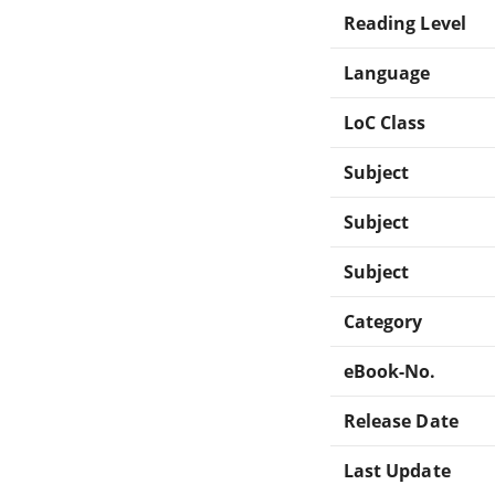
Reading Level
Language
LoC Class
Subject
Subject
Subject
Category
eBook-No.
Release Date
Last Update