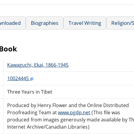
wnloaded
Biographies
Travel Writing
Religion/S
eBook
Kawaguchi, Ekai, 1866-1945
10024445
Three Years in Tibet
Produced by Henry Flower and the Online Distributed
Proofreading Team at
www.pgdp.net
(This file was
produced from images generously made available by T
Internet Archive/Canadian Libraries)