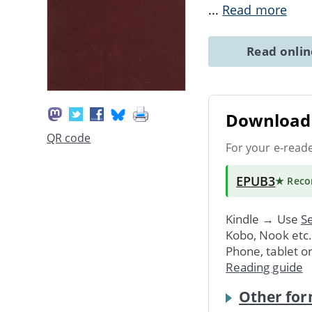
...
Read more
Read onli
Download 
QR code
For your e-read
EPUB3
★ Rec
Kindle → Use
Se
Kobo, Nook etc
Phone, tablet o
Reading guide
Other for