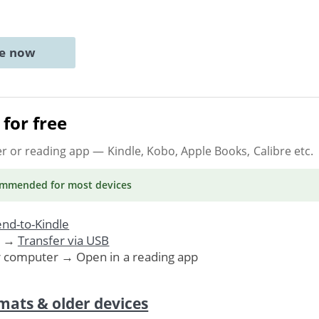
ne now
for free
er or reading app
— Kindle, Kobo, Apple Books, Calibre etc.
ommended
for most devices
nd-to-Kindle
. →
Transfer via USB
r computer → Open in a reading app
mats & older devices