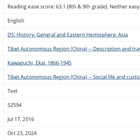
Reading ease score: 63.1 (8th & 9th grade). Neither easy n
English
DS: History: General and Eastern Hemisphere: Asia
Tibet Autonomous Region (China) -- Description and tra
Kawaguchi, Ekai, 1866-1945
Tibet Autonomous Region (China) -- Social life and cust
Text
52594
Jul 17, 2016
Oct 23, 2024