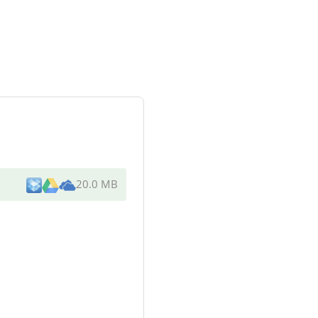
20.0 MB