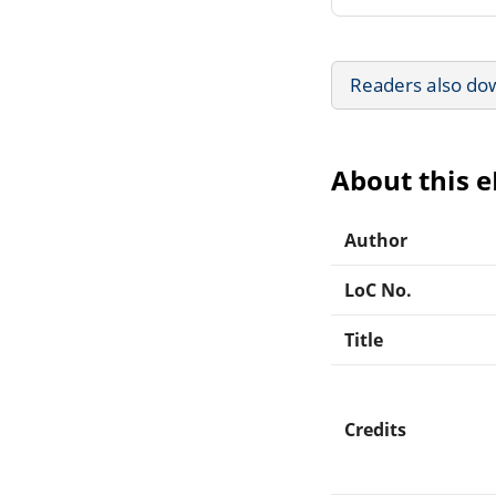
Readers also do
About this 
Author
LoC No.
Title
Credits