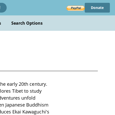
Donate
!
s
Search Options
the early 20th century.
ores Tibet to study
dventures unfold
ween Japanese Buddhism
oduces Ekai Kawaguchi's