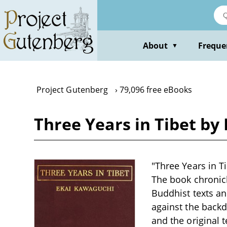
Skip
to
main
content
About
Freque
▼
Project Gutenberg
79,096 free eBooks
Three Years in Tibet by
"Three Years in T
The book chronicl
Buddhist texts an
against the back
and the original 