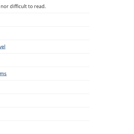
or difficult to read.
vel
oms