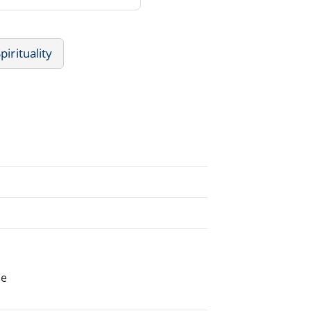
pirituality
he