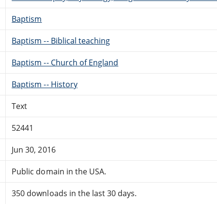
Baptism
Baptism -- Biblical teaching
Baptism -- Church of England
Baptism -- History
Text
52441
Jun 30, 2016
Public domain in the USA.
350 downloads in the last 30 days.