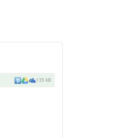
135 kB