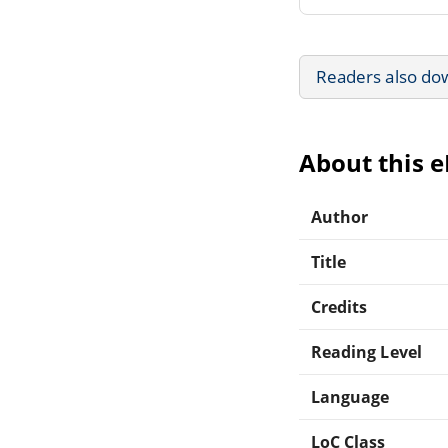
Readers also do
About this 
Author
Title
Credits
Reading Level
Language
LoC Class