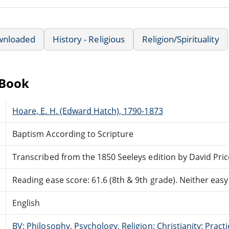
wnloaded
History - Religious
Religion/Spirituality
eBook
Hoare, E. H. (Edward Hatch), 1790-1873
Baptism According to Scripture
Transcribed from the 1850 Seeleys edition by David Pric
Reading ease score: 61.6 (8th & 9th grade). Neither easy n
English
BV: Philosophy, Psychology, Religion: Christianity: Pract