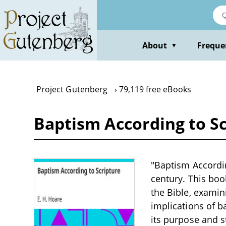
Skip
to
main
content
About
Freque
▼
Project Gutenberg
79,119 free eBooks
Baptism According to Sc
"Baptism Accordin
century. This boo
the Bible, examin
implications of b
its purpose and s