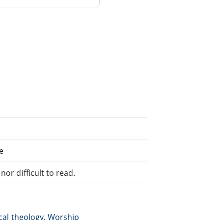
e
or difficult to read.
ical theology, Worship