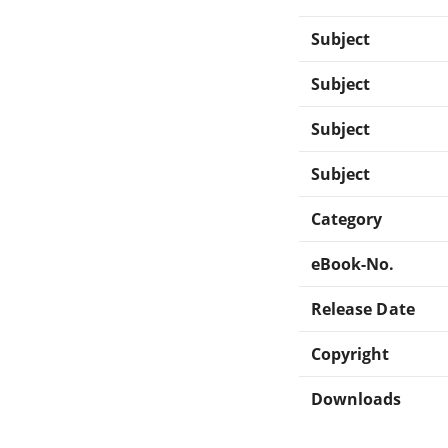
Subject
Subject
Subject
Subject
Category
eBook-No.
Release Date
Copyright
Downloads