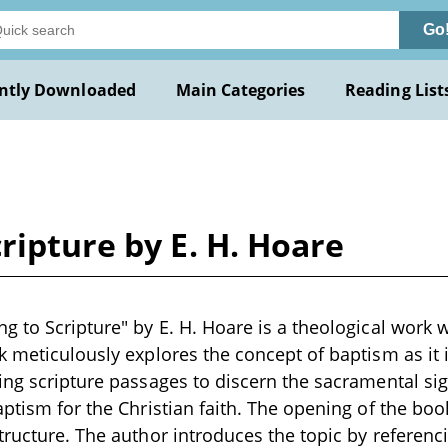
Go
ntly Downloaded
Main Categories
Reading List
ripture by E. H. Hoare
g to Scripture" by E. H. Hoare is a theological work w
k meticulously explores the concept of baptism as it
ing scripture passages to discern the sacramental si
aptism for the Christian faith. The opening of the boo
tructure. The author introduces the topic by referenci