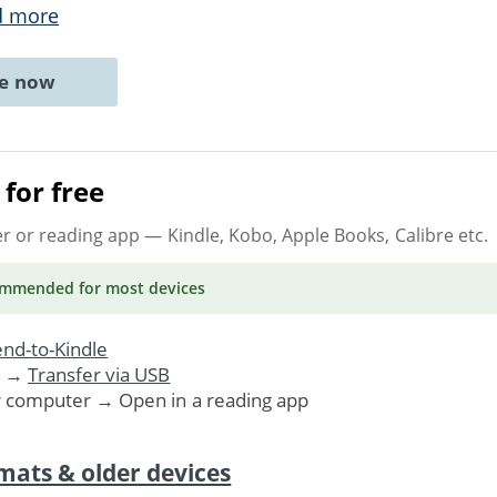
d more
ne now
for free
er or reading app
— Kindle, Kobo, Apple Books, Calibre etc.
ommended
for most devices
nd-to-Kindle
. →
Transfer via USB
r computer → Open in a reading app
mats & older devices