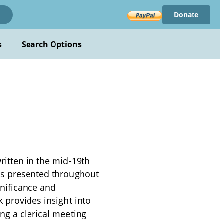
Donate
!
s
Search Options
ritten in the mid-19th
 is presented throughout
gnificance and
k provides insight into
ng a clerical meeting