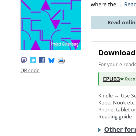
where the
...
Rea
Read onli
Download 
For your e-read
QR code
EPUB3
★ Rec
Kindle → Use
Se
Kobo, Nook etc
Phone, tablet o
Reading guide
Other for