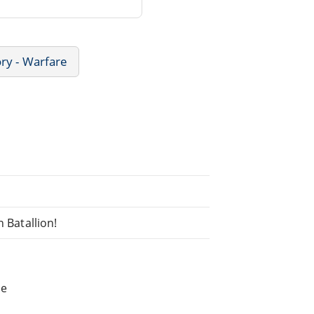
ory - Warfare
n Batallion!
he