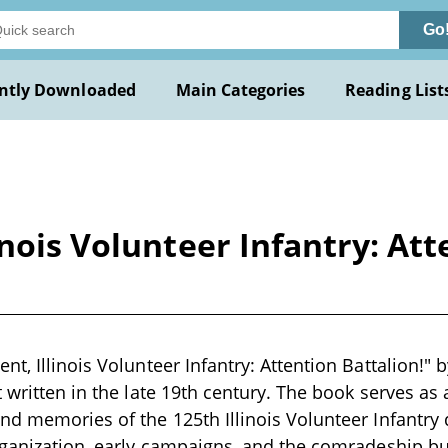
Go
ntly Downloaded
Main Categories
Reading List
nois Volunteer Infantry: Att
t, Illinois Volunteer Infantry: Attention Battalion!" 
 written in the late 19th century. The book serves as 
nd memories of the 125th Illinois Volunteer Infantry d
rganization, early campaigns, and the comradeship buil