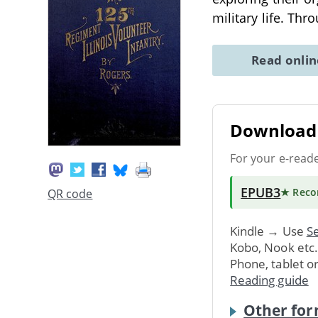
military life. Th
Read onli
Download 
For your e-read
EPUB3
★ Rec
QR code
Kindle → Use
Se
Kobo, Nook etc
Phone, tablet o
Reading guide
Other for