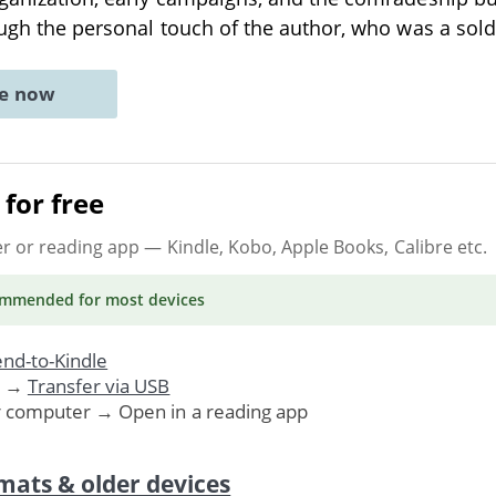
rough the personal touch of the author, who was a sold
ne now
for free
er or reading app
— Kindle, Kobo, Apple Books, Calibre etc.
ommended
for most devices
nd-to-Kindle
. →
Transfer via USB
r computer → Open in a reading app
mats & older devices