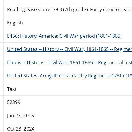
Reading ease score: 79.3 (7th grade). Fairly easy to read.
English
E456: History: America: Civil War period (1861-1865)
United States -- History -- Civil War, 1861-1865 -- Regime
Illinois -- History -- Civil War, 1861-1865 -- Regimental his
United States. Army. Illinois Infantry Regiment, 125th (1
Text
52399
Jun 23, 2016
Oct 23, 2024