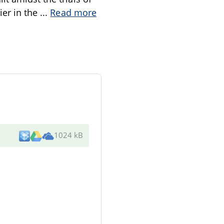
ier in the
...
Read more
1024 kB