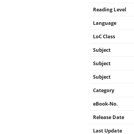
Reading Level
Language
LoC Class
Subject
Subject
Subject
Category
eBook-No.
Release Date
Last Update