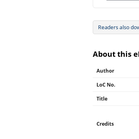
Readers also do
About this 
Author
LoC No.
Title
Credits