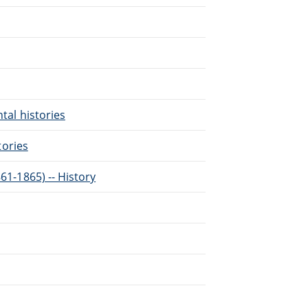
ntal histories
tories
861-1865) -- History