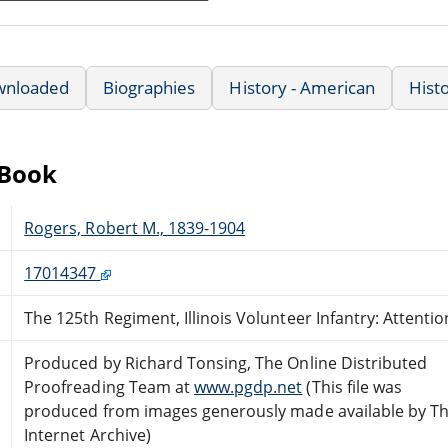
wnloaded
Biographies
History - American
Hist
eBook
Rogers, Robert M., 1839-1904
17014347
The 125th Regiment, Illinois Volunteer Infantry: Attentio
Produced by Richard Tonsing, The Online Distributed
Proofreading Team at
www.pgdp.net
(This file was
produced from images generously made available by T
Internet Archive)