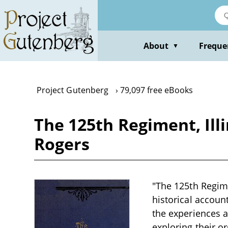
Skip
to
main
content
About
Freque
▼
Project Gutenberg
79,097 free eBooks
The 125th Regiment, Illi
Rogers
"The 125th Regimen
historical account
the experiences a
exploring their o