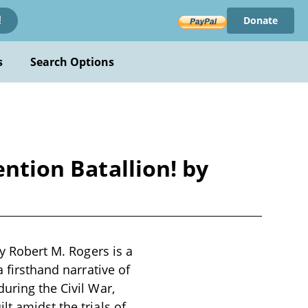
Donate
!
s
Search Options
ention Batallion! by
by Robert M. Rogers is a
a firsthand narrative of
uring the Civil War,
t amidst the trials of