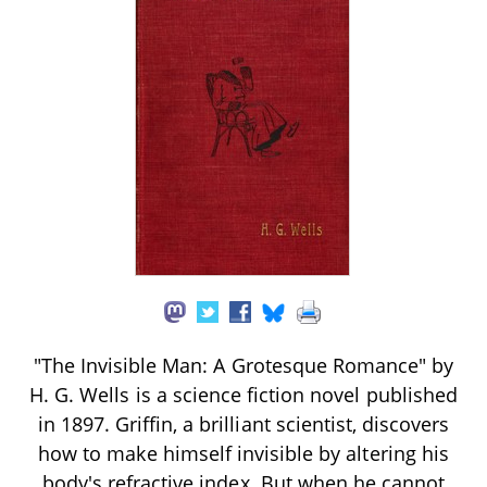
"The Invisible Man: A Grotesque Romance" by
H. G. Wells is a science fiction novel published
in 1897. Griffin, a brilliant scientist, discovers
how to make himself invisible by altering his
body's refractive index. But when he cannot