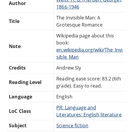
Author
1866-1946
The Invisible Man: A
Title
Grotesque Romance
Wikipedia page about this
book:
Note
en.wikipedia.org/wiki/The_Invi
sible_Man
Credits
Andrew Sly
Reading ease score: 83.2 (6th
Reading Level
grade). Easy to read.
Language
English
PR: Language and
LoC Class
Literatures: English literature
Subject
Science fiction