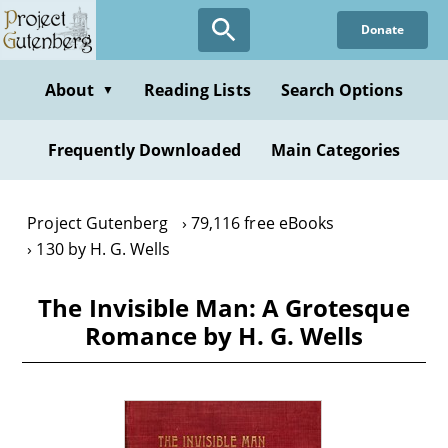
Skip
Donate
to
main
content
About
Reading Lists
Search Options
▼
Frequently Downloaded
Main Categories
Project Gutenberg
79,116 free eBooks
130 by H. G. Wells
The Invisible Man: A Grotesque
Romance by H. G. Wells