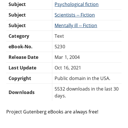
Subject
Psychological fiction
Subject
Scientists -- Fiction
Subject
Mentally ill -- Fiction
Category
Text
eBook-No.
5230
Release Date
Mar 1, 2004
Last Update
Oct 16, 2021
Copyright
Public domain in the USA.
5532 downloads in the last 30
Downloads
days.
Project Gutenberg eBooks are always free!