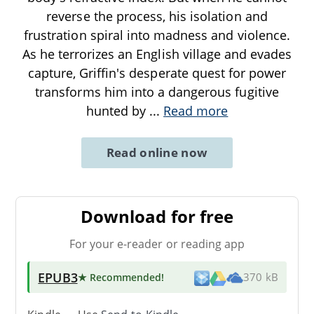
reverse the process, his isolation and
frustration spiral into madness and violence.
As he terrorizes an English village and evades
capture, Griffin's desperate quest for power
transforms him into a dangerous fugitive
hunted by
...
Read more
Read online now
Download for free
For your e-reader or reading app
EPUB3
★ Recommended
!
370 kB