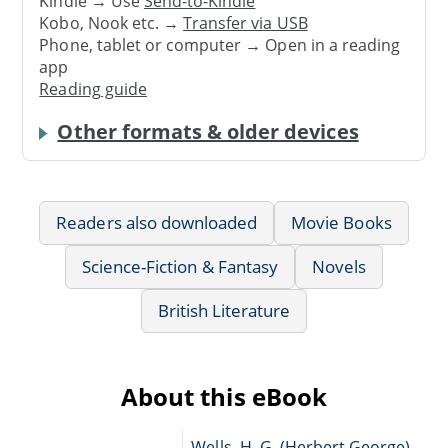
Kindle → Use
Send-to-Kindle
Kobo, Nook etc. →
Transfer via USB
Phone, tablet or computer → Open in a reading
app
Reading guide
Other formats & older devices
Readers also downloaded
Movie Books
Science-Fiction & Fantasy
Novels
British Literature
About this eBook
Wells, H. G. (Herbert George),