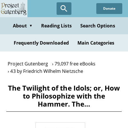
Skip
Donate
to
main
content
About
Reading Lists
Search Options
▼
Frequently Downloaded
Main Categories
Project Gutenberg
79,097 free eBooks
43 by Friedrich Wilhelm Nietzsche
The Twilight of the Idols; or, How
to Philosophize with the
Hammer. The…