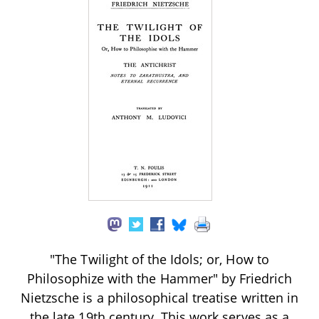
"The Twilight of the Idols; or, How to
Philosophize with the Hammer" by Friedrich
Nietzsche is a philosophical treatise written in
the late 19th century. This work serves as a