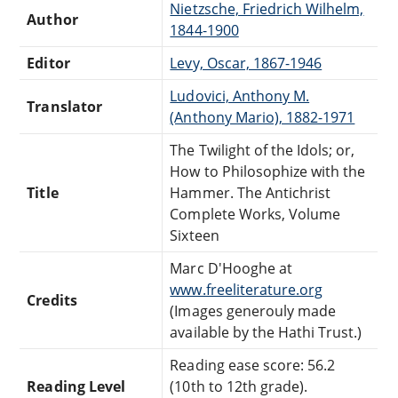
Nietzsche, Friedrich Wilhelm,
Author
1844-1900
Editor
Levy, Oscar, 1867-1946
Ludovici, Anthony M.
Translator
(Anthony Mario), 1882-1971
The Twilight of the Idols; or,
How to Philosophize with the
Title
Hammer. The Antichrist
Complete Works, Volume
Sixteen
Marc D'Hooghe at
www.freeliterature.org
Credits
(Images generouly made
available by the Hathi Trust.)
Reading ease score: 56.2
Reading Level
(10th to 12th grade).