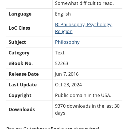
Somewhat difficult to read.
Language
English
B: Philosophy, Psychology,
LoC Class
Religion
Subject
Philosophy
Category
Text
eBook-No.
52263
Release Date
Jun 7, 2016
Last Update
Oct 23, 2024
Copyright
Public domain in the USA.
9370 downloads in the last 30
Downloads
days.
Project Gutenberg eBooks are always free!