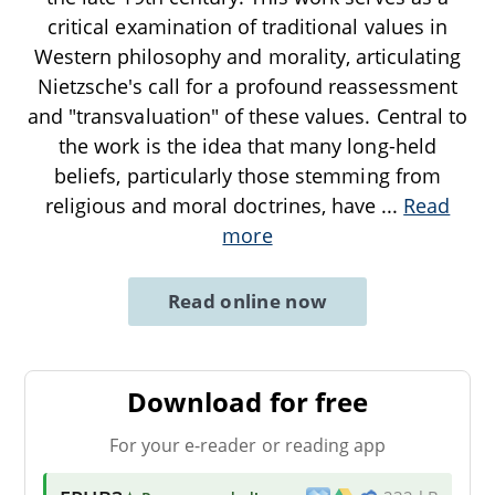
critical examination of traditional values in
Western philosophy and morality, articulating
Nietzsche's call for a profound reassessment
and "transvaluation" of these values. Central to
the work is the idea that many long-held
beliefs, particularly those stemming from
religious and moral doctrines, have
...
Read
more
Read online now
Download for free
For your e-reader or reading app