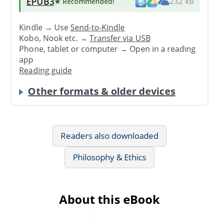
EPUB3
★ Recommended
!
232 kB
Kindle → Use
Send-to-Kindle
Kobo, Nook etc. →
Transfer via USB
Phone, tablet or computer → Open in a reading
app
Reading guide
Other formats & older devices
Readers also downloaded
Philosophy & Ethics
About this eBook