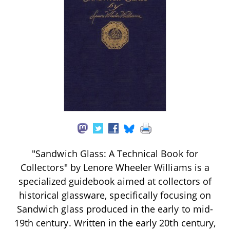
"Sandwich Glass: A Technical Book for
Collectors" by Lenore Wheeler Williams is a
specialized guidebook aimed at collectors of
historical glassware, specifically focusing on
Sandwich glass produced in the early to mid-
19th century. Written in the early 20th century,