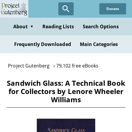
Skip
Donate
to
main
content
About
Reading Lists
Search Options
▼
Frequently Downloaded
Main Categories
Project Gutenberg
79,102 free eBooks
Sandwich Glass: A Technical Book
for Collectors by Lenore Wheeler
Williams