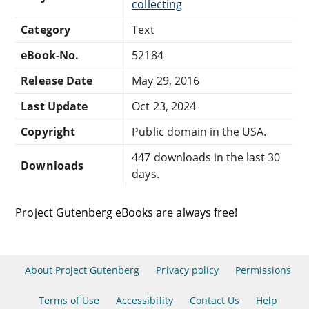
collecting
Category
Text
eBook-No.
52184
Release Date
May 29, 2016
Last Update
Oct 23, 2024
Copyright
Public domain in the USA.
447 downloads in the last 30
Downloads
days.
Project Gutenberg eBooks are always free!
About Project Gutenberg
Privacy policy
Permissions
Terms of Use
Accessibility
Contact Us
Help