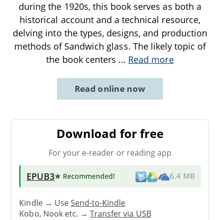
during the 1920s, this book serves as both a
historical account and a technical resource,
delving into the types, designs, and production
methods of Sandwich glass. The likely topic of
the book centers
...
Read more
Read online now
Download for free
For your e-reader or reading app
EPUB3
★ Recommended
!
6.4 MB
Kindle → Use
Send-to-Kindle
Kobo, Nook etc. →
Transfer via USB