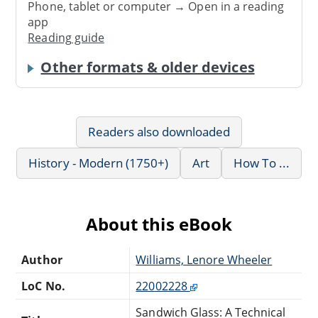
Phone, tablet or computer → Open in a reading
app
Reading guide
Other formats & older devices
Readers also downloaded
History - Modern (1750+)
Art
How To ...
About this eBook
Author
Williams, Lenore Wheeler
LoC No.
22002228
Sandwich Glass: A Technical