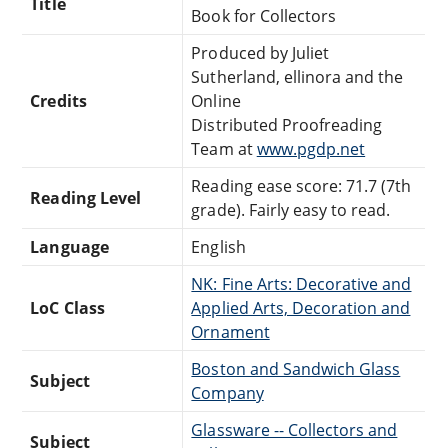
Title
Book for Collectors
Produced by Juliet
Sutherland, ellinora and the
Credits
Online
Distributed Proofreading
Team at
www.pgdp.net
Reading ease score: 71.7 (7th
Reading Level
grade). Fairly easy to read.
Language
English
NK: Fine Arts: Decorative and
LoC Class
Applied Arts, Decoration and
Ornament
Boston and Sandwich Glass
Subject
Company
Glassware -- Collectors and
Subject