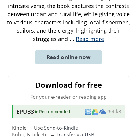
intricate verse, the book captures the contrasts
between urban and rural life, while giving voice
to various characters including local fishermen,
sailors, and the clergy, highlighting their
struggles and
...
Read more
Read online now
Download for free
For your e-reader or reading app
EPUB3
★ Recommended
!
264 kB
Kindle → Use
Send-to-Kindle
Kobo, Nook etc. →
Transfer via USB