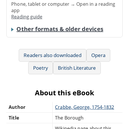
Phone, tablet or computer → Open in a reading
app
Reading guide
Other formats & older devices
Readers also downloaded
Opera
Poetry
British Literature
About this eBook
Author
Crabbe, George, 1754-1832
Title
The Borough
Wikipedia page about this