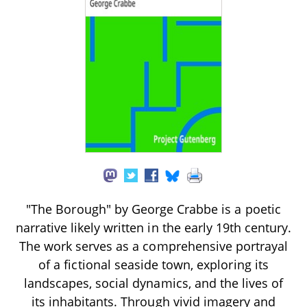
"The Borough" by George Crabbe is a poetic
narrative likely written in the early 19th century.
The work serves as a comprehensive portrayal
of a fictional seaside town, exploring its
landscapes, social dynamics, and the lives of
its inhabitants. Through vivid imagery and