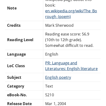
book:
Note
en.wikipedia.org/wiki/The_Bo
rough_(poem)
Credits
Mark Sherwood
Reading ease score: 56.9
Reading Level
(10th to 12th grade).
Somewhat difficult to read.
Language
English
PR: Language and
LoC Class
Literatures: English literature
Subject
English poetry
Category
Text
eBook-No.
5210
Release Date
Mar 1, 2004