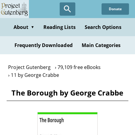
Skip
Donate
to
main
content
About
Reading Lists
Search Options
▼
Frequently Downloaded
Main Categories
Project Gutenberg
79,109 free eBooks
11 by George Crabbe
The Borough by George Crabbe