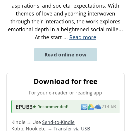
aspirations, and societal expectations. With
themes of love and yearning interwoven
through their interactions, the work explores
emotional depth in a heightened social milieu.
At the start
...
Read more
Read online now
Download for free
For your e-reader or reading app
EPUB3
★ Recommended
!
214 kB
Kindle → Use
Send-to-Kindle
Kobo, Nook etc. →
Transfer via USB