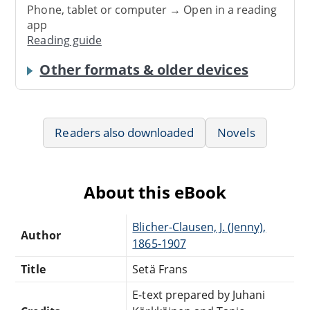
Phone, tablet or computer → Open in a reading
app
Reading guide
Other formats & older devices
Readers also downloaded
Novels
About this eBook
Blicher-Clausen, J. (Jenny),
Author
1865-1907
Title
Setä Frans
E-text prepared by Juhani