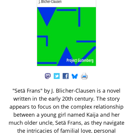
"Setä Frans" by J. Blicher-Clausen is a novel
written in the early 20th century. The story
appears to focus on the complex relationship
between a young girl named Kaija and her
much older uncle, Setä Frans, as they navigate
the intricacies of familial love, personal