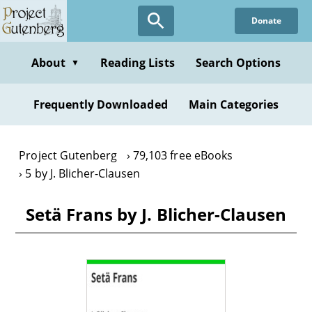
Skip
Donate
to
main
content
About
Reading Lists
Search Options
▼
Frequently Downloaded
Main Categories
Project Gutenberg
79,103 free eBooks
5 by J. Blicher-Clausen
Setä Frans by J. Blicher-Clausen