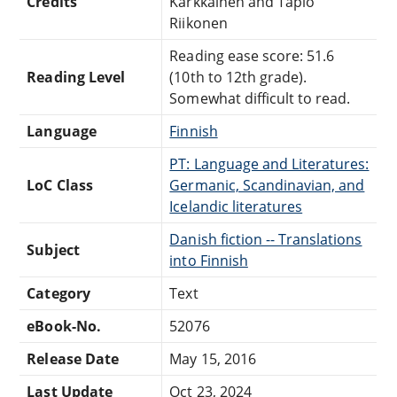
Credits
Kärkkäinen and Tapio
Riikonen
Reading ease score: 51.6
Reading Level
(10th to 12th grade).
Somewhat difficult to read.
Language
Finnish
PT: Language and Literatures:
LoC Class
Germanic, Scandinavian, and
Icelandic literatures
Danish fiction -- Translations
Subject
into Finnish
Category
Text
eBook-No.
52076
Release Date
May 15, 2016
Last Update
Oct 23, 2024