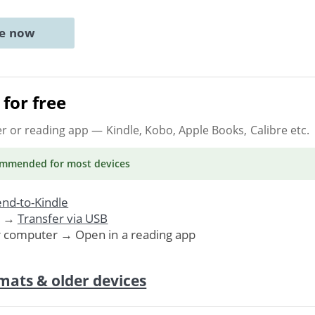
ne now
for free
er or reading app
— Kindle, Kobo, Apple Books, Calibre etc.
ommended
for most devices
nd-to-Kindle
. →
Transfer via USB
r computer → Open in a reading app
mats & older devices