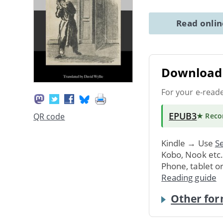
Read onli
Download 
For your e-read
EPUB3
QR code
★ Rec
Kindle → Use
Se
Kobo, Nook etc
Phone, tablet o
Reading guide
Other for