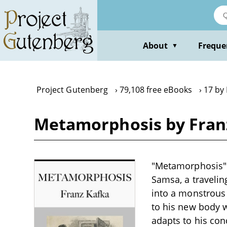
Skip
to
main
content
About
Freque
▼
Project Gutenberg
79,108 free eBooks
17 by 
Metamorphosis by Fran
"Metamorphosis" b
Samsa, a traveli
into a monstrous 
to his new body w
adapts to his con