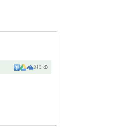
310 kB