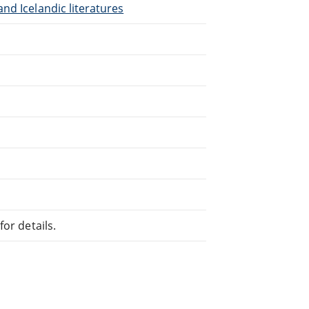
nd Icelandic literatures
or details.