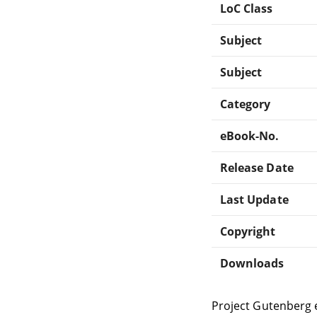
LoC Class
Subject
Subject
Category
eBook-No.
Release Date
Last Update
Copyright
Downloads
Project Gutenberg 