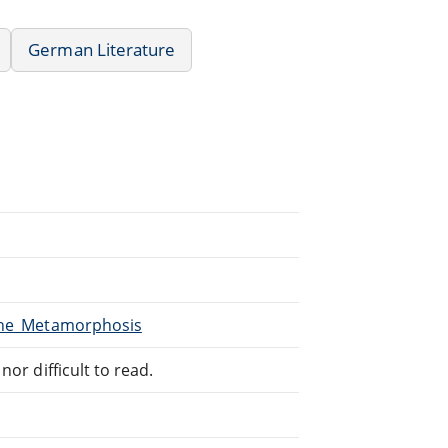
German Literature
/The_Metamorphosis
or difficult to read.