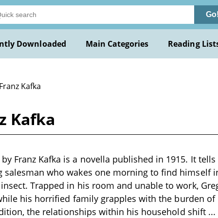
Go
ntly Downloaded
Main Categories
Reading List
Franz Kafka
z Kafka
y Franz Kafka is a novella published in 1915. It tells
ng salesman who wakes one morning to find himself i
insect. Trapped in his room and unable to work, Greg
hile his horrified family grapples with the burden of
dition, the relationships within his household shift
...