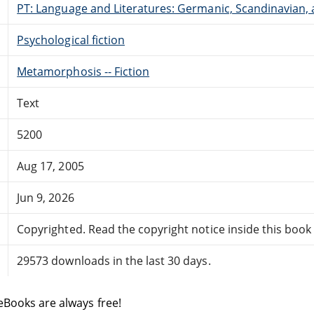
PT: Language and Literatures: Germanic, Scandinavian, a
Psychological fiction
Metamorphosis -- Fiction
Text
5200
Aug 17, 2005
Jun 9, 2026
Copyrighted. Read the copyright notice inside this book f
29573 downloads in the last 30 days.
eBooks are always free!