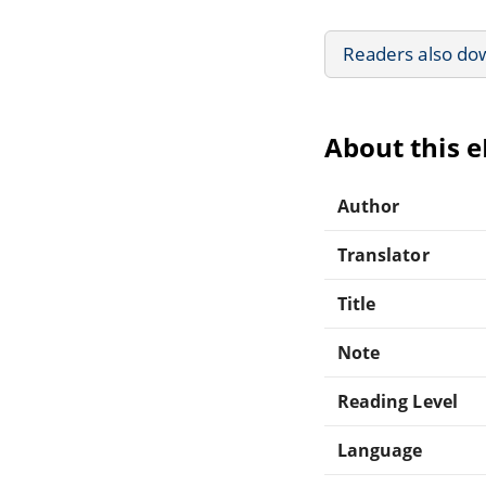
Readers also do
About this 
Author
Translator
Title
Note
Reading Level
Language