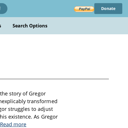
Donate
!
s
Search Options
 the story of Gregor
nexplicably transformed
or struggles to adjust
 his existence. As Gregor
Read more