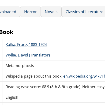
wnloaded
Horror
Novels
Classics of Literature
eBook
Kafka, Franz, 1883-1924
Wyllie, David (Translator)
Metamorphosis
Wikipedia page about this book:
en.wikipedia.org/wiki
Reading ease score: 68.9 (8th & 9th grade). Neither easy n
English