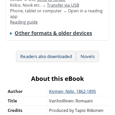
Kobo, Nook etc. →
Transfer via USB
Phone, tablet or computer → Open in a reading
app
Reading guide
Other formats & older devices
Readers also downloaded
Novels
About this eBook
Author
Kivinen, Niilo, 1862-1895
Title
Vanhoillinen: Romaani
Credits
Produced by Tapio Riikonen