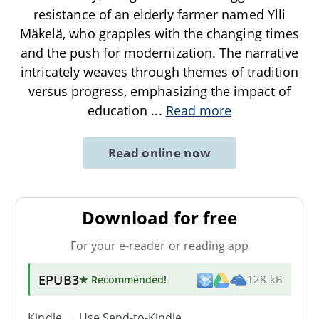
resistance of an elderly farmer named Ylli
Mäkelä, who grapples with the changing times
and the push for modernization. The narrative
intricately weaves through themes of tradition
versus progress, emphasizing the impact of
education
...
Read more
Read online now
Download for free
For your e-reader or reading app
EPUB3
★ Recommended
!
128 kB
Kindle → Use
Send-to-Kindle