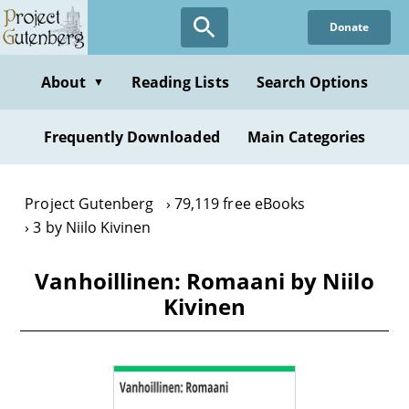
Skip
Donate
to
main
content
About
Reading Lists
Search Options
▼
Frequently Downloaded
Main Categories
Project Gutenberg
79,119 free eBooks
3 by Niilo Kivinen
Vanhoillinen: Romaani by Niilo
Kivinen