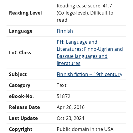
Reading ease score: 41.7
Reading Level
(College-level). Difficult to
read.
Language
Finnish
PH: Language and
Literatures: Finno-Ugrian and
LoC Class
Basque languages and
literatures
Subject
Finnish fiction -- 19th century
Category
Text
eBook-No.
51872
Release Date
Apr 26, 2016
Last Update
Oct 23, 2024
Copyright
Public domain in the USA.