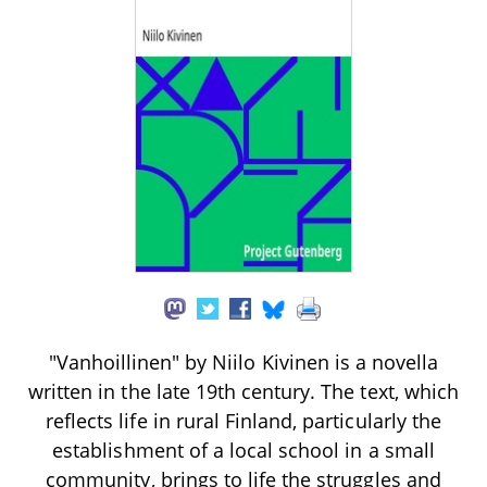
"Vanhoillinen" by Niilo Kivinen is a novella
written in the late 19th century. The text, which
reflects life in rural Finland, particularly the
establishment of a local school in a small
community, brings to life the struggles and