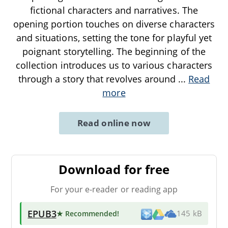
fictional characters and narratives. The
opening portion touches on diverse characters
and situations, setting the tone for playful yet
poignant storytelling. The beginning of the
collection introduces us to various characters
through a story that revolves around
...
Read
more
Read online now
Download for free
For your e-reader or reading app
EPUB3
★ Recommended
!
145 kB