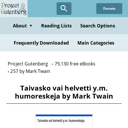
Skip
Donate
to
main
content
About
Reading Lists
Search Options
▼
Frequently Downloaded
Main Categories
Project Gutenberg
79,130 free eBooks
257 by Mark Twain
Taivasko vai helvetti y.m.
humoreskeja by Mark Twain