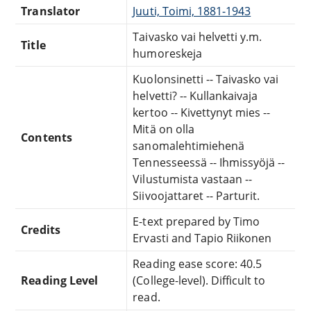
Translator
Juuti, Toimi, 1881-1943
Taivasko vai helvetti y.m.
Title
humoreskeja
Kuolonsinetti -- Taivasko vai
helvetti? -- Kullankaivaja
kertoo -- Kivettynyt mies --
Mitä on olla
Contents
sanomalehtimiehenä
Tennesseessä -- Ihmissyöjä --
Vilustumista vastaan --
Siivoojattaret -- Parturit.
E-text prepared by Timo
Credits
Ervasti and Tapio Riikonen
Reading ease score: 40.5
Reading Level
(College-level). Difficult to
read.