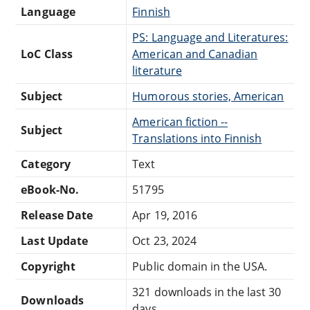
Language
Finnish
PS: Language and Literatures:
LoC Class
American and Canadian
literature
Subject
Humorous stories, American
American fiction --
Subject
Translations into Finnish
Category
Text
eBook-No.
51795
Release Date
Apr 19, 2016
Last Update
Oct 23, 2024
Copyright
Public domain in the USA.
321 downloads in the last 30
Downloads
days.