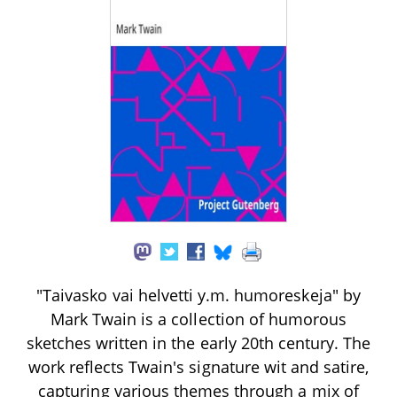
"Taivasko vai helvetti y.m. humoreskeja" by
Mark Twain is a collection of humorous
sketches written in the early 20th century. The
work reflects Twain's signature wit and satire,
capturing various themes through a mix of