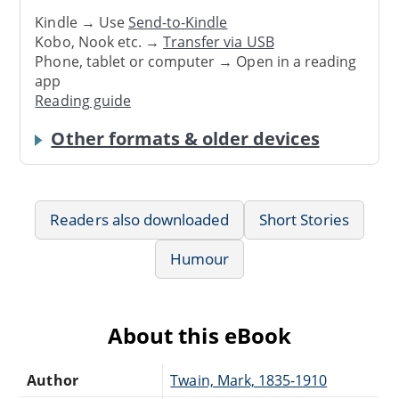
Kindle → Use
Send-to-Kindle
Kobo, Nook etc. →
Transfer via USB
Phone, tablet or computer → Open in a reading
app
Reading guide
Other formats & older devices
Readers also downloaded
Short Stories
Humour
About this eBook
Author
Twain, Mark, 1835-1910