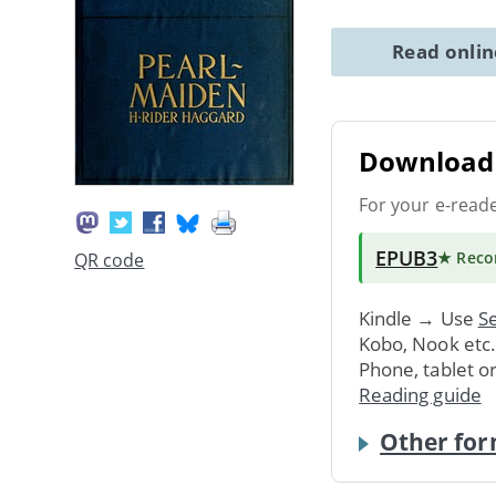
Read onli
Download 
For your e-read
EPUB3
★ Rec
QR code
Kindle → Use
Se
Kobo, Nook etc
Phone, tablet o
Reading guide
Other for