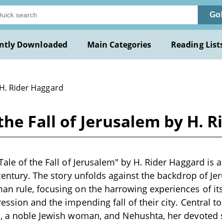
Go
ntly Downloaded
Main Categories
Reading List
 H. Rider Haggard
the Fall of Jerusalem by H. 
ale of the Fall of Jerusalem" by H. Rider Haggard is a
 century. The story unfolds against the backdrop of J
n rule, focusing on the harrowing experiences of its
ssion and the impending fall of their city. Central to
l, a noble Jewish woman, and Nehushta, her devoted