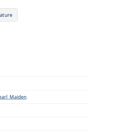
rature
Pearl_Maiden