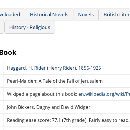
wnloaded
Historical Novels
Novels
British Lite
History - Religious
eBook
Haggard, H. Rider (Henry Rider), 1856-1925
Pearl-Maiden: A Tale of the Fall of Jerusalem
Wikipedia page about this book:
en.wikipedia.org/wiki/
John Bickers, Dagny and David Widger
Reading ease score: 77.1 (7th grade). Fairly easy to read.