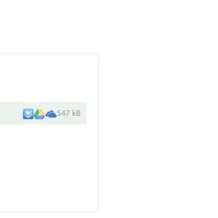
547 kB