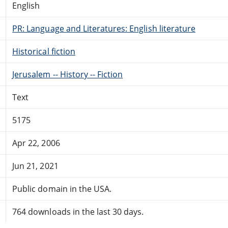
English
PR: Language and Literatures: English literature
Historical fiction
Jerusalem -- History -- Fiction
Text
5175
Apr 22, 2006
Jun 21, 2021
Public domain in the USA.
764 downloads in the last 30 days.