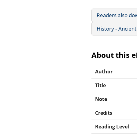
Readers also do
History - Ancient
About this 
Author
Title
Note
Credits
Reading Level