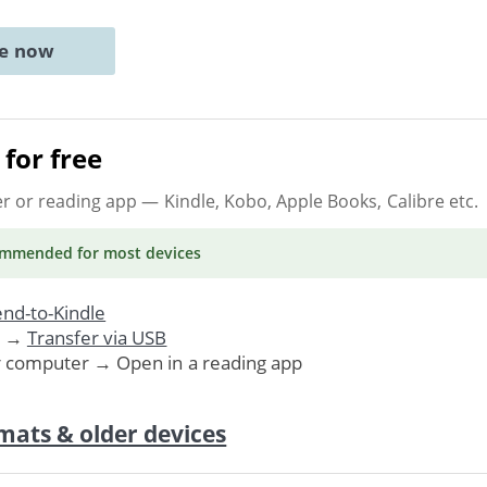
ne now
for free
er or reading app
— Kindle, Kobo, Apple Books, Calibre etc.
ommended
for most devices
nd-to-Kindle
. →
Transfer via USB
r computer → Open in a reading app
mats & older devices