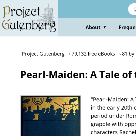
Skip
to
main
content
About
Freque
▼
Project Gutenberg
79,132 free eBooks
81 by
Pearl-Maiden: A Tale of 
"Pearl-Maiden: A T
in the early 20th
period under Roma
grapple with oppre
characters Rache