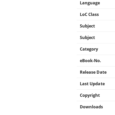
Language
LoC Class
Subject
Subject
Category
eBook-No.
Release Date
Last Update
Copyright
Downloads