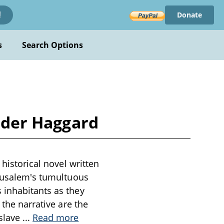
Donate
!
s
Search Options
Rider Haggard
 historical novel written
erusalem's tumultuous
 inhabitants as they
 the narrative are the
 slave
...
Read more