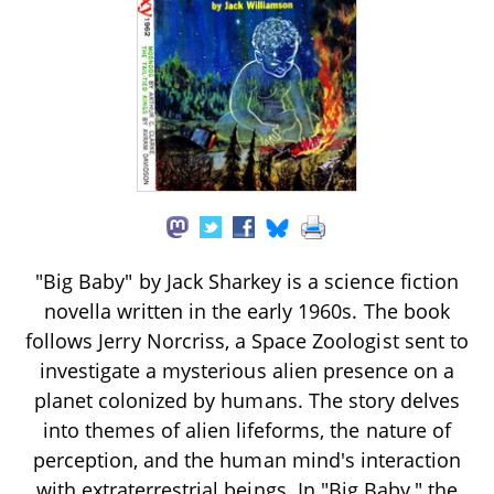
"Big Baby" by Jack Sharkey is a science fiction
novella written in the early 1960s. The book
follows Jerry Norcriss, a Space Zoologist sent to
investigate a mysterious alien presence on a
planet colonized by humans. The story delves
into themes of alien lifeforms, the nature of
perception, and the human mind's interaction
with extraterrestrial beings. In "Big Baby," the