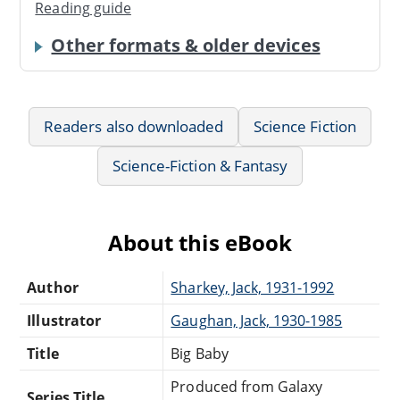
Reading guide
Other formats & older devices
Readers also downloaded
Science Fiction
Science-Fiction & Fantasy
About this eBook
Author
Sharkey, Jack, 1931-1992
Illustrator
Gaughan, Jack, 1930-1985
Title
Big Baby
Produced from Galaxy
Series Title