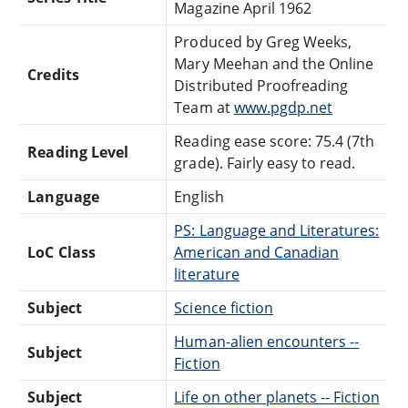
Magazine April 1962
Produced by Greg Weeks,
Mary Meehan and the Online
Credits
Distributed Proofreading
Team at
www.pgdp.net
Reading ease score: 75.4 (7th
Reading Level
grade). Fairly easy to read.
Language
English
PS: Language and Literatures:
LoC Class
American and Canadian
literature
Subject
Science fiction
Human-alien encounters --
Subject
Fiction
Subject
Life on other planets -- Fiction