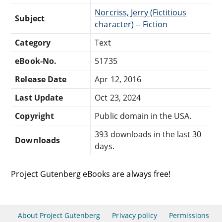
Norcriss, Jerry (Fictitious
Subject
character) -- Fiction
Category
Text
eBook-No.
51735
Release Date
Apr 12, 2016
Last Update
Oct 23, 2024
Copyright
Public domain in the USA.
393 downloads in the last 30
Downloads
days.
Project Gutenberg eBooks are always free!
About Project Gutenberg
Privacy policy
Permissions