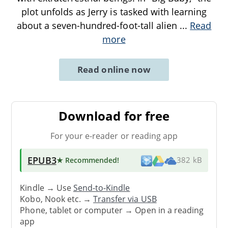
plot unfolds as Jerry is tasked with learning
about a seven-hundred-foot-tall alien
...
Read
more
Read online now
Download for free
For your e-reader or reading app
EPUB3
★ Recommended
!
382 kB
Kindle → Use
Send-to-Kindle
Kobo, Nook etc. →
Transfer via USB
Phone, tablet or computer → Open in a reading
app