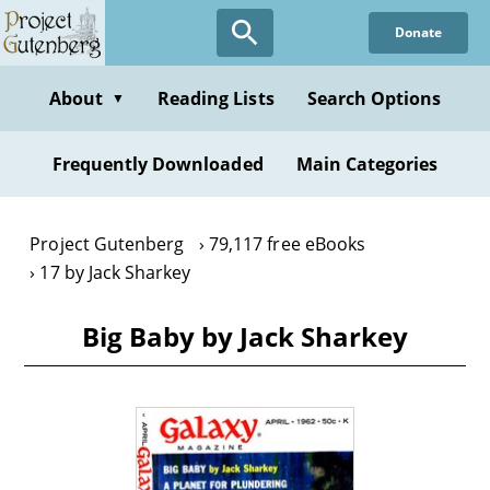
Skip
Donate
to
main
content
About
Reading Lists
Search Options
▼
Frequently Downloaded
Main Categories
Project Gutenberg
79,117 free eBooks
17 by Jack Sharkey
Big Baby by Jack Sharkey