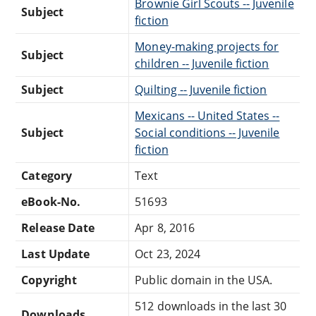
Brownie Girl Scouts -- Juvenile
Subject
fiction
Money-making projects for
Subject
children -- Juvenile fiction
Subject
Quilting -- Juvenile fiction
Mexicans -- United States --
Subject
Social conditions -- Juvenile
fiction
Category
Text
eBook-No.
51693
Release Date
Apr 8, 2016
Last Update
Oct 23, 2024
Copyright
Public domain in the USA.
512 downloads in the last 30
Downloads