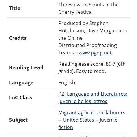
The Brownie Scouts in the
Title
Cherry Festival
Produced by Stephen
Hutcheson, Dave Morgan and
Credits
the Online
Distributed Proofreading
Team at
www.pgdp.net
Reading ease score: 86.7 (6th
Reading Level
grade). Easy to read.
Language
English
PZ: Language and Literatures:
LoC Class
Juvenile belles lettres
Migrant agricultural laborers
Subject
-- United States -- Juvenile
fiction