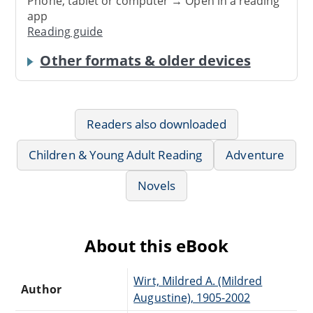
Phone, tablet or computer → Open in a reading
app
Reading guide
Other formats & older devices
Readers also downloaded
Children & Young Adult Reading
Adventure
Novels
About this eBook
Wirt, Mildred A. (Mildred
Author
Augustine), 1905-2002