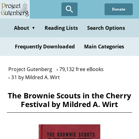
Skip
Donate
to
main
content
About
Reading Lists
Search Options
▼
Frequently Downloaded
Main Categories
Project Gutenberg
79,132 free eBooks
31 by Mildred A. Wirt
The Brownie Scouts in the Cherry
Festival by Mildred A. Wirt