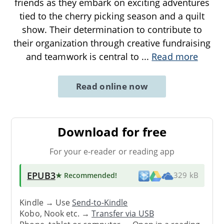
friends as they embark on exciting adventures
tied to the cherry picking season and a quilt
show. Their determination to contribute to
their organization through creative fundraising
and teamwork is central to
...
Read more
Read online now
Download for free
For your e-reader or reading app
EPUB3
★ Recommended
!
329 kB
Kindle → Use
Send-to-Kindle
Kobo, Nook etc. →
Transfer via USB