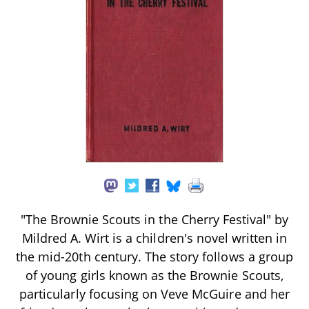
"The Brownie Scouts in the Cherry Festival" by
Mildred A. Wirt is a children's novel written in
the mid-20th century. The story follows a group
of young girls known as the Brownie Scouts,
particularly focusing on Veve McGuire and her