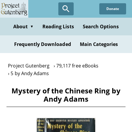
Skip
Donate
to
main
content
About
Reading Lists
Search Options
▼
Frequently Downloaded
Main Categories
Project Gutenberg
79,117 free eBooks
5 by Andy Adams
Mystery of the Chinese Ring by
Andy Adams