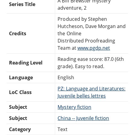
A Biff Brewster mystery
Series Title
adventure, 2
Produced by Stephen
Hutcheson, Dave Morgan and
Credits
the Online
Distributed Proofreading
Team at
www.pgdp.net
Reading ease score: 87.0 (6th
Reading Level
grade). Easy to read.
Language
English
PZ: Language and Literatures:
LoC Class
Juvenile belles lettres
Subject
Mystery fiction
Subject
China -- Juvenile fiction
Category
Text