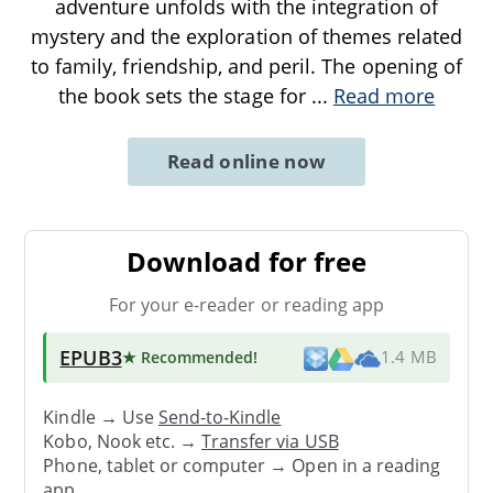
adventure unfolds with the integration of
mystery and the exploration of themes related
to family, friendship, and peril. The opening of
the book sets the stage for
...
Read more
Read online now
Download for free
For your e-reader or reading app
EPUB3
★ Recommended
!
1.4 MB
Kindle → Use
Send-to-Kindle
Kobo, Nook etc. →
Transfer via USB
Phone, tablet or computer → Open in a reading
app