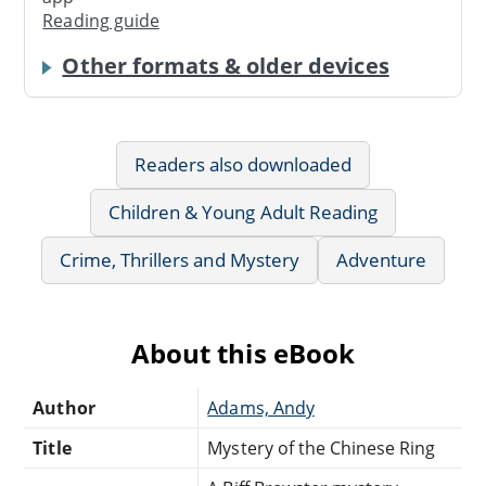
Reading guide
Other formats & older devices
Readers also downloaded
Children & Young Adult Reading
Crime, Thrillers and Mystery
Adventure
About this eBook
Author
Adams, Andy
Title
Mystery of the Chinese Ring