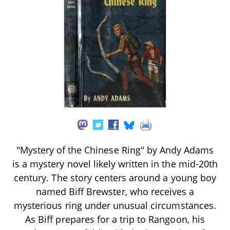
"Mystery of the Chinese Ring" by Andy Adams
is a mystery novel likely written in the mid-20th
century. The story centers around a young boy
named Biff Brewster, who receives a
mysterious ring under unusual circumstances.
As Biff prepares for a trip to Rangoon, his