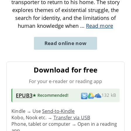
transporter to return to his home. The story
explores themes of existential struggle, the
search for identity, and the limitations of
human knowledge when
...
Read more
Read online now
Download for free
For your e-reader or reading app
EPUB3
★ Recommended
!
132 kB
Kindle → Use
Send-to-Kindle
Kobo, Nook etc. →
Transfer via USB
Phone, tablet or computer → Open in a reading
app