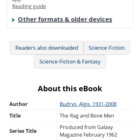
Reading guide
Other formats & older devices
Readers also downloaded
Science Fiction
Science-Fiction & Fantasy
About this eBook
Author
Budrys, Algis, 1931-2008
Title
The Rag and Bone Men
Produced from Galaxy
Series Title
Magazine February 1962