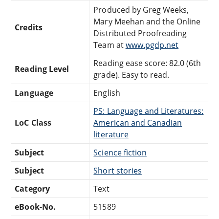
Produced by Greg Weeks,
Mary Meehan and the Online
Credits
Distributed Proofreading
Team at
www.pgdp.net
Reading ease score: 82.0 (6th
Reading Level
grade). Easy to read.
Language
English
PS: Language and Literatures:
LoC Class
American and Canadian
literature
Subject
Science fiction
Subject
Short stories
Category
Text
eBook-No.
51589