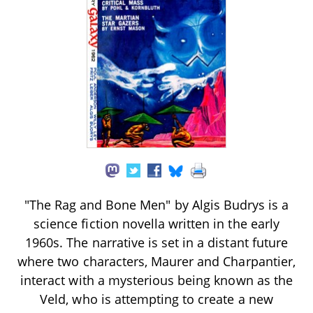
"The Rag and Bone Men" by Algis Budrys is a
science fiction novella written in the early
1960s. The narrative is set in a distant future
where two characters, Maurer and Charpantier,
interact with a mysterious being known as the
Veld, who is attempting to create a new