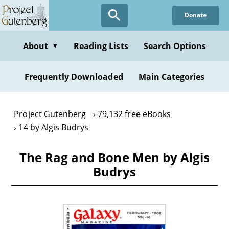
Skip
Donate
to
main
content
About
Reading Lists
Search Options
▼
Frequently Downloaded
Main Categories
Project Gutenberg
79,132 free eBooks
14 by Algis Budrys
The Rag and Bone Men by Algis
Budrys