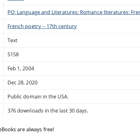
PQ: Language and Literatures: Romance literatures: Fren
French poetry -- 17th century
Text
5158
Feb 1, 2004
Dec 28, 2020
Public domain in the USA.
376 downloads in the last 30 days.
eBooks are always free!