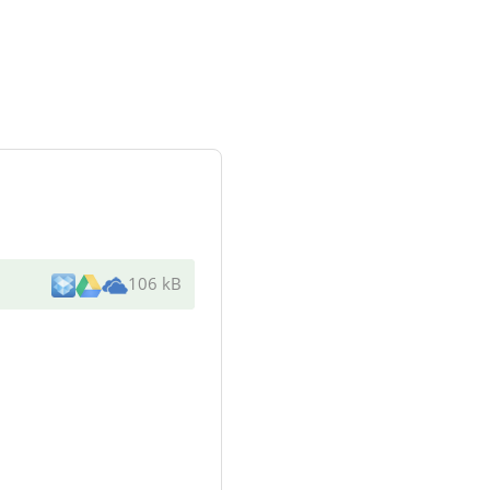
106 kB