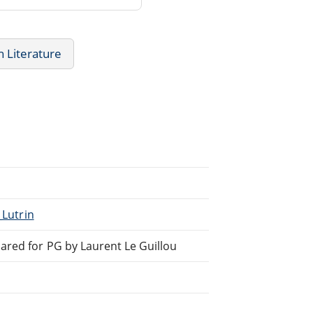
h Literature
_Lutrin
ared for PG by Laurent Le Guillou