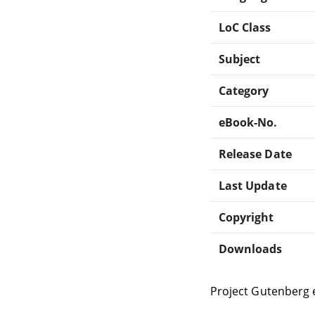
LoC Class
Subject
Category
eBook-No.
Release Date
Last Update
Copyright
Downloads
Project Gutenberg 