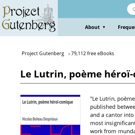
Skip
to
main
content
About
Freque
▼
Project Gutenberg
79,112 free eBooks
Le Lutrin, poème héroï
"Le Lutrin, poèm
published between
and a cantor into
most insignificant
work from mundan