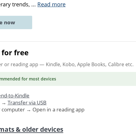
rary trends,
...
Read more
ne now
for free
er or reading app
— Kindle, Kobo, Apple Books, Calibre etc.
ommended
for most devices
nd-to-Kindle
. →
Transfer via USB
r computer → Open in a reading app
mats & older devices