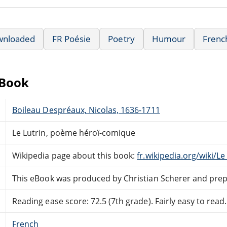
wnloaded
FR Poésie
Poetry
Humour
Frenc
eBook
Boileau Despréaux, Nicolas, 1636-1711
Le Lutrin, poème héroï-comique
Wikipedia page about this book:
fr.wikipedia.org/wiki/Le
This eBook was produced by Christian Scherer and prep
Reading ease score: 72.5 (7th grade). Fairly easy to read.
French