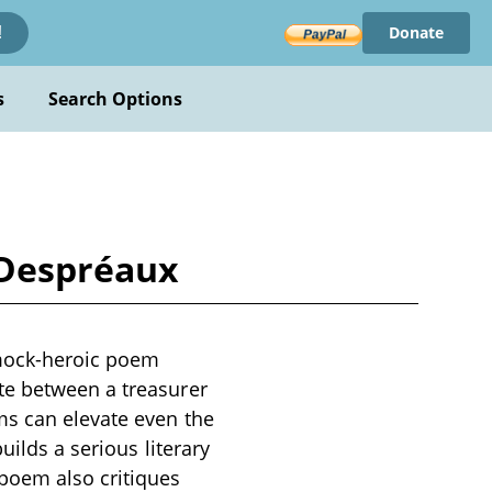
Donate
!
s
Search Options
 Despréaux
 mock-heroic poem
te between a treasurer
ms can elevate even the
uilds a serious literary
poem also critiques