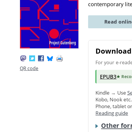
contemporary lite
Read onli
Download 
For your e-read
QR code
EPUB3
★ Rec
Kindle → Use
Se
Kobo, Nook etc
Phone, tablet o
Reading guide
Other for