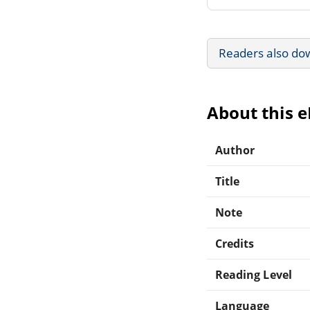
Readers also do
About this 
Author
Title
Note
Credits
Reading Level
Language