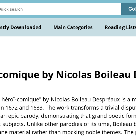
Go
ntly Downloaded
Main Categories
Reading List
-comique by Nicolas Boileau
e héroï-comique" by Nicolas Boileau Despréaux is a
 1672 and 1683. The work transforms a trivial dispu
 an epic parody, demonstrating that grand poetic for
 subjects. Unlike other parodies of its time, Boileau b
e material rather than mocking noble themes. The 