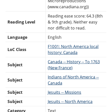
Microreproductions
(www.canadiana.org))
Reading ease score: 64.3 (8th
Reading Level
& 9th grade). Neither easy
nor difficult to read.
Language
English
F1001: North America local
LoC Class
history: Canada
Canada -- History -- To 1763
Subject
(New France)
Indians of North America --
Subject
Canada
Subject
Jesuits -- Missions
Subject
Jesuits -- North America
Category
Text