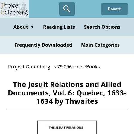
Skip
Donate
to
main
content
About
Reading Lists
Search Options
▼
Frequently Downloaded
Main Categories
Project Gutenberg
79,096 free eBooks
The Jesuit Relations and Allied
Documents, Vol. 6: Quebec, 1633-
1634 by Thwaites