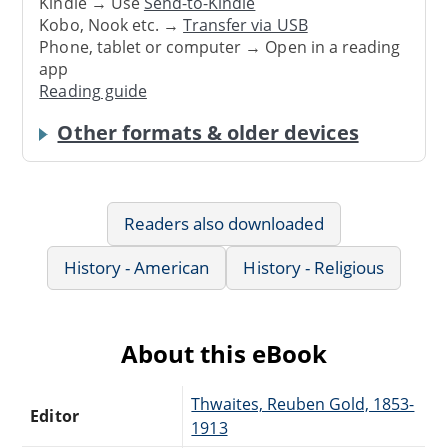
Kindle → Use
Send-to-Kindle
Kobo, Nook etc. →
Transfer via USB
Phone, tablet or computer → Open in a reading
app
Reading guide
Other formats & older devices
Readers also downloaded
History - American
History - Religious
About this eBook
Thwaites, Reuben Gold, 1853-
Editor
1913