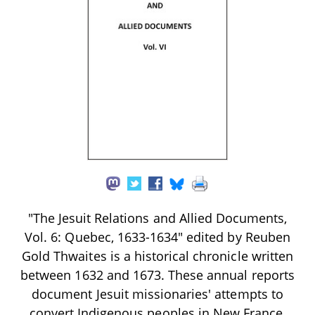
"The Jesuit Relations and Allied Documents,
Vol. 6: Quebec, 1633-1634" edited by Reuben
Gold Thwaites is a historical chronicle written
between 1632 and 1673. These annual reports
document Jesuit missionaries' attempts to
convert Indigenous peoples in New France,