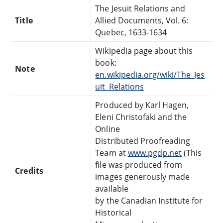
The Jesuit Relations and
Title
Allied Documents, Vol. 6:
Quebec, 1633-1634
Wikipedia page about this
book:
Note
en.wikipedia.org/wiki/The_Jes
uit_Relations
Produced by Karl Hagen,
Eleni Christofaki and the
Online
Distributed Proofreading
Team at
www.pgdp.net
(This
file was produced from
Credits
images generously made
available
by the Canadian Institute for
Historical