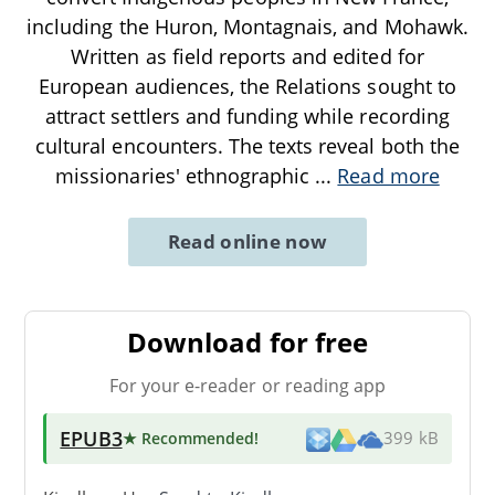
including the Huron, Montagnais, and Mohawk.
Written as field reports and edited for
European audiences, the Relations sought to
attract settlers and funding while recording
cultural encounters. The texts reveal both the
missionaries' ethnographic
...
Read more
Read online now
Download for free
For your e-reader or reading app
EPUB3
★ Recommended
!
399 kB