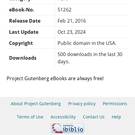
eBook-No.
51262
Release Date
Feb 21, 2016
Last Update
Oct 23, 2024
Copyright
Public domain in the USA.
500 downloads in the last 30
Downloads
days.
Project Gutenberg eBooks are always free!
About Project Gutenberg
Privacy policy
Permissions
Terms of Use
Accessibility
Contact Us
Help