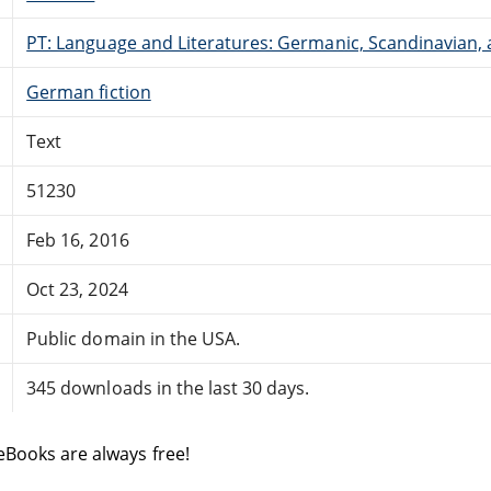
PT: Language and Literatures: Germanic, Scandinavian, a
German fiction
Text
51230
Feb 16, 2016
Oct 23, 2024
Public domain in the USA.
345 downloads in the last 30 days.
eBooks are always free!