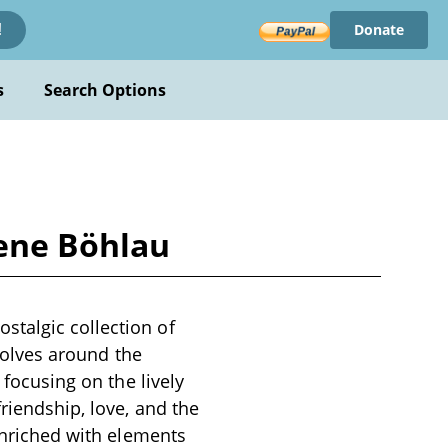
Donate
!
s
Search Options
ene Böhlau
stalgic collection of
evolves around the
 focusing on the lively
riendship, love, and the
 enriched with elements