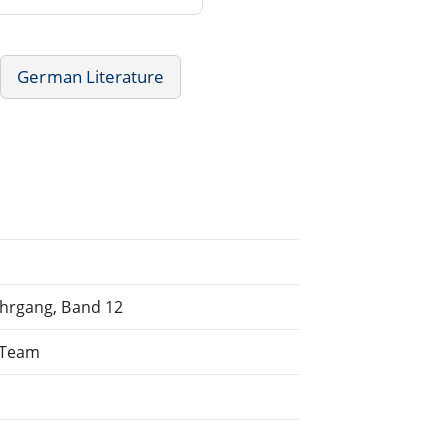
German Literature
ahrgang, Band 12
g Team