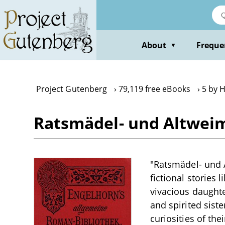
Skip
to
main
content
About
Freque
▼
Project Gutenberg
79,119 free eBooks
5 by 
Ratsmädel- und Altweim
"Ratsmädel- und A
fictional stories 
vivacious daughter
and spirited sist
curiosities of th