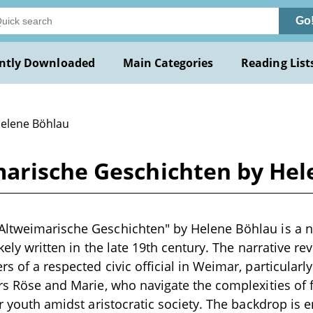
Go
ntly Downloaded
Main Categories
Reading List
Helene Böhlau
arische Geschichten by Hel
ltweimarische Geschichten" by Helene Böhlau is a no
likely written in the late 19th century. The narrative r
s of a respected civic official in Weimar, particularly
ers Röse and Marie, who navigate the complexities of f
eir youth amidst aristocratic society. The backdrop is