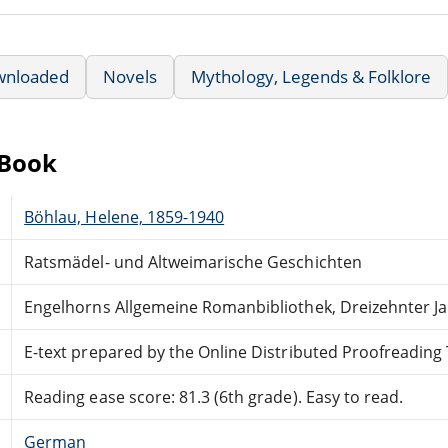
wnloaded
Novels
Mythology, Legends & Folklore
eBook
Böhlau, Helene, 1859-1940
Ratsmädel- und Altweimarische Geschichten
Engelhorns Allgemeine Romanbibliothek, Dreizehnter J
E-text prepared by the Online Distributed Proofreadin
Reading ease score: 81.3 (6th grade). Easy to read.
German