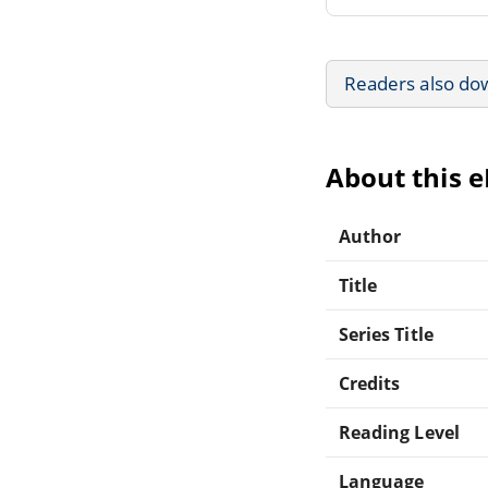
Readers also do
About this 
Author
Title
Series Title
Credits
Reading Level
Language