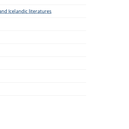
nd Icelandic literatures