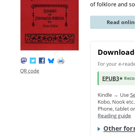
of folklore and s
Read onli
Download 
For your e-read
QR code
EPUB3
★ Rec
Kindle → Use
Se
Kobo, Nook etc
Phone, tablet o
Reading guide
Other for