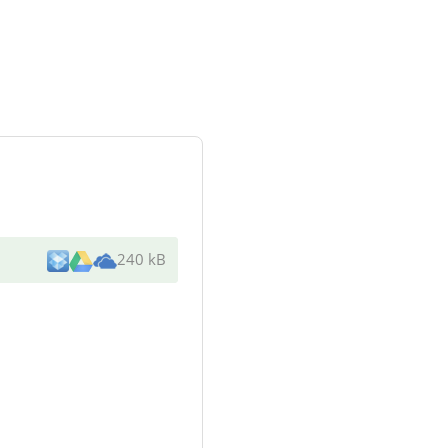
240 kB