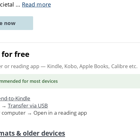
ocietal
...
Read more
ne now
for free
er or reading app
— Kindle, Kobo, Apple Books, Calibre etc.
ommended
for most devices
nd-to-Kindle
. →
Transfer via USB
r computer → Open in a reading app
mats & older devices