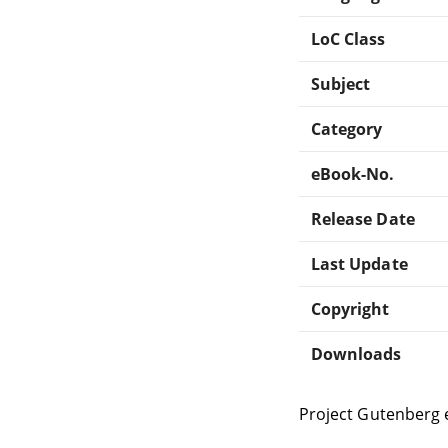
LoC Class
Subject
Category
eBook-No.
Release Date
Last Update
Copyright
Downloads
Project Gutenberg 