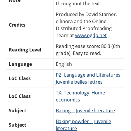
throughout the text.
Produced by David Starner,
ellinora and the Online
Credits
Distributed Proofreading
Team at
www.pgdp.net
Reading ease score: 80.3 (6th
Reading Level
grade). Easy to read.
Language
English
PZ: Language and Literatures:
LoC Class
Juvenile belles lettres
TX: Technology: Home
LoC Class
economics
Subject
Baking -- Juvenile literature
Baking powder -- Juvenile
Subject
literature