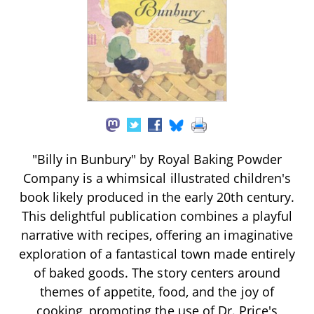
"Billy in Bunbury" by Royal Baking Powder
Company is a whimsical illustrated children's
book likely produced in the early 20th century.
This delightful publication combines a playful
narrative with recipes, offering an imaginative
exploration of a fantastical town made entirely
of baked goods. The story centers around
themes of appetite, food, and the joy of
cooking, promoting the use of Dr. Price's