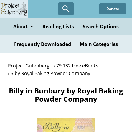
Skip
Donate
to
main
content
About
Reading Lists
Search Options
▼
Frequently Downloaded
Main Categories
Project Gutenberg
79,132 free eBooks
5 by Royal Baking Powder Company
Billy in Bunbury by Royal Baking
Powder Company