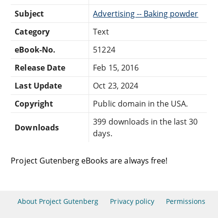
Subject
Advertising -- Baking powder
Category
Text
eBook-No.
51224
Release Date
Feb 15, 2016
Last Update
Oct 23, 2024
Copyright
Public domain in the USA.
399 downloads in the last 30
Downloads
days.
Project Gutenberg eBooks are always free!
About Project Gutenberg
Privacy policy
Permissions