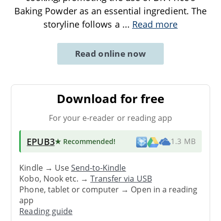
Baking Powder as an essential ingredient. The
storyline follows a
...
Read more
Read online now
Download for free
For your e-reader or reading app
EPUB3
★ Recommended
!
1.3 MB
Kindle → Use
Send-to-Kindle
Kobo, Nook etc. →
Transfer via USB
Phone, tablet or computer → Open in a reading
app
Reading guide