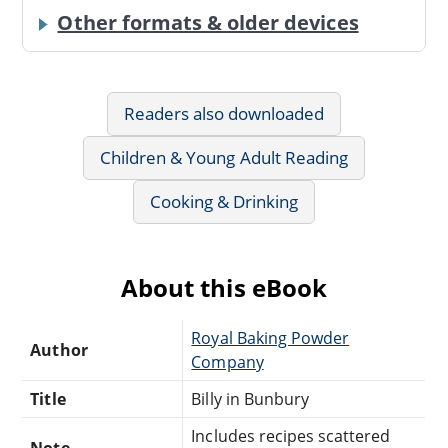
Other formats & older devices
Readers also downloaded
Children & Young Adult Reading
Cooking & Drinking
About this eBook
Royal Baking Powder
Author
Company
Title
Billy in Bunbury
Includes recipes scattered
Note