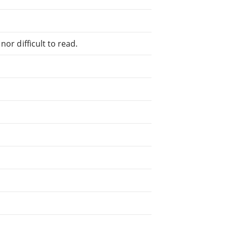
or difficult to read.