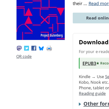
their
...
Read mor
Read onli
Download 
For your e-read
QR code
EPUB3
★ Rec
Kindle → Use
Se
Kobo, Nook etc
Phone, tablet o
Reading guide
Other for