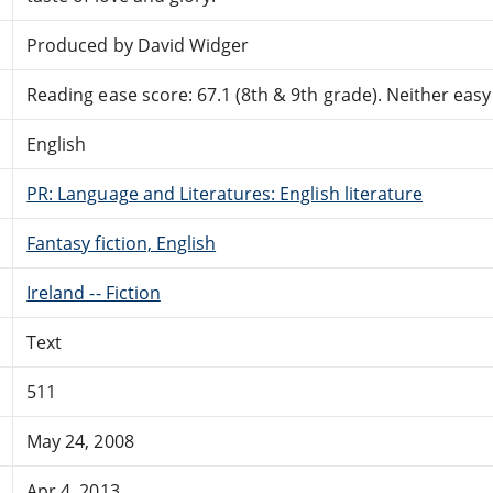
Produced by David Widger
Reading ease score: 67.1 (8th & 9th grade). Neither easy n
English
PR: Language and Literatures: English literature
Fantasy fiction, English
Ireland -- Fiction
Text
511
May 24, 2008
Apr 4, 2013