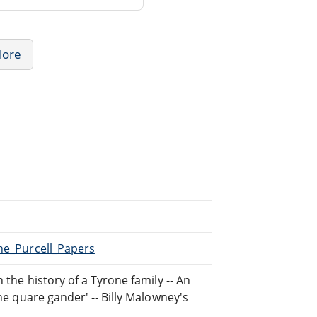
lore
The_Purcell_Papers
 the history of a Tyrone family -- An
The quare gander' -- Billy Malowney's