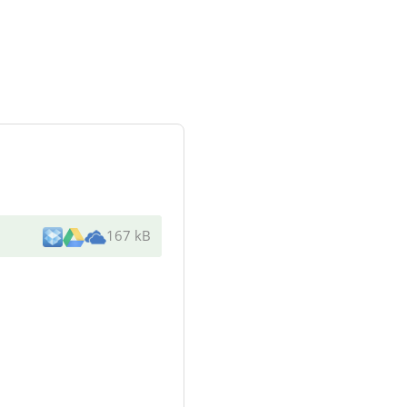
167 kB