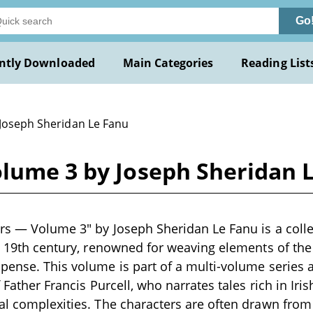
Go
ntly Downloaded
Main Categories
Reading List
 Joseph Sheridan Le Fanu
olume 3 by Joseph Sheridan 
rs — Volume 3" by Joseph Sheridan Le Fanu is a collec
te 19th century, renowned for weaving elements of th
pense. This volume is part of a multi-volume series 
f Father Francis Purcell, who narrates tales rich in Iris
al complexities. The characters are often drawn from r