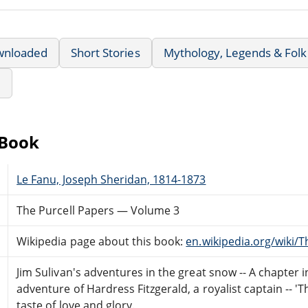
wnloaded
Short Stories
Mythology, Legends & Folk
e
eBook
Le Fanu, Joseph Sheridan, 1814-1873
The Purcell Papers — Volume 3
Wikipedia page about this book:
en.wikipedia.org/wiki/
Jim Sulivan's adventures in the great snow -- A chapter in
adventure of Hardress Fitzgerald, a royalist captain -- '
taste of love and glory.