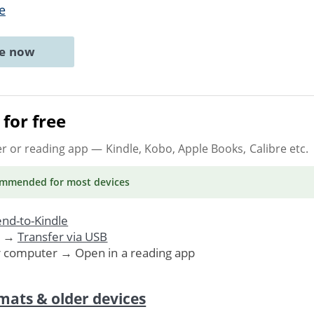
e
ne now
for free
er or reading app
— Kindle, Kobo, Apple Books, Calibre etc.
ommended
for most devices
nd-to-Kindle
. →
Transfer via USB
r computer → Open in a reading app
mats & older devices