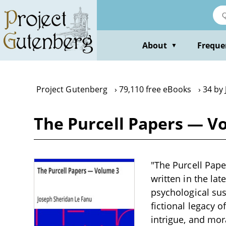
Skip
to
main
content
About
Freque
▼
Project Gutenberg
79,110 free eBooks
34 by
The Purcell Papers — V
"The Purcell Pape
written in the la
psychological sus
fictional legacy o
intrigue, and mor