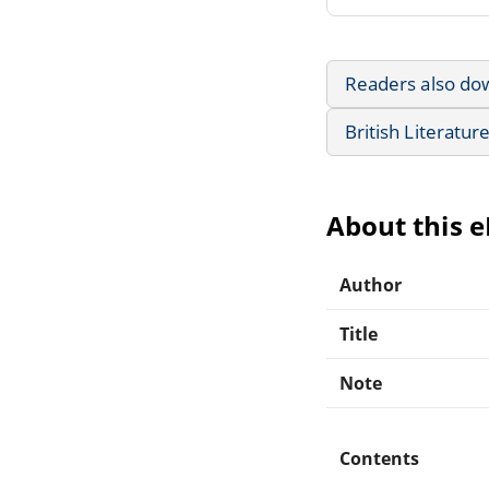
Readers also do
British Literatur
About this 
Author
Title
Note
Contents