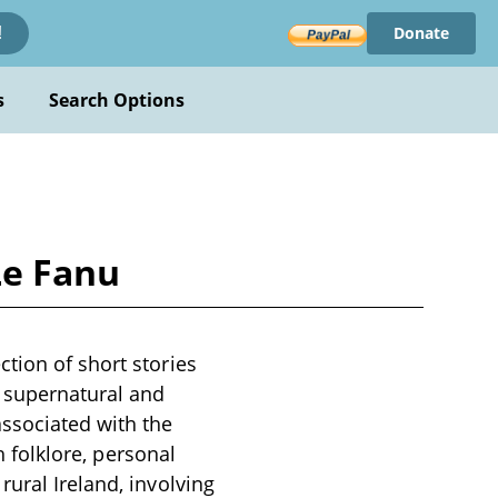
Donate
!
s
Search Options
Le Fanu
tion of short stories
e supernatural and
associated with the
h folklore, personal
ural Ireland, involving