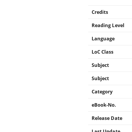
Credits
Reading Level
Language
LoC Class
Subject
Subject
Category
eBook-No.
Release Date
Last Update