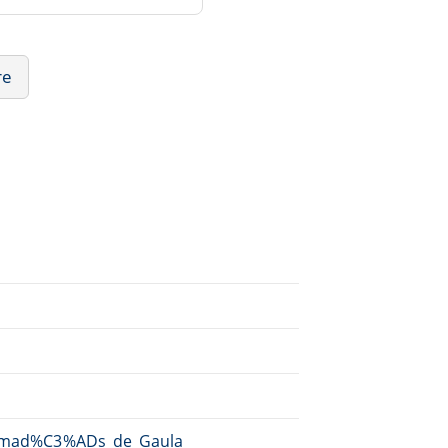
re
i/Amad%C3%ADs_de_Gaula