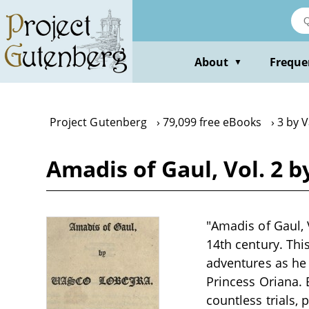
Skip
to
main
content
About
Freque
▼
Project Gutenberg
79,099 free eBooks
3 by 
Amadis of Gaul, Vol. 2 b
"Amadis of Gaul, V
14th century. Thi
adventures as he 
Princess Oriana.
countless trials,