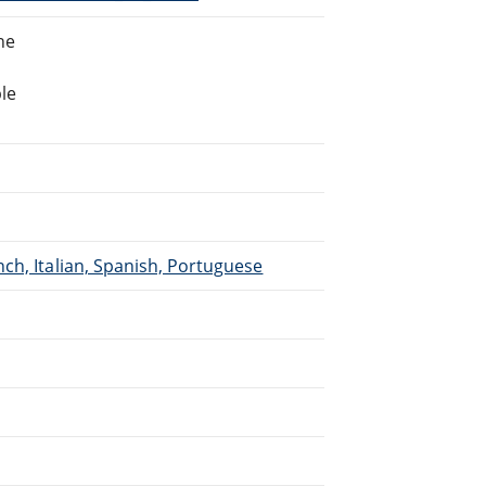
ne
le
ch, Italian, Spanish, Portuguese