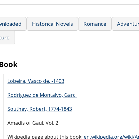
wnloaded
Historical Novels
Romance
Adventu
ature
eBook
Lobeira, Vasco de, -1403
Rodríguez de Montalvo, Garci
Southey, Robert, 1774-1843
Amadis of Gaul, Vol. 2
Wikipedia page about this book:
en.wikipedia.org/wik