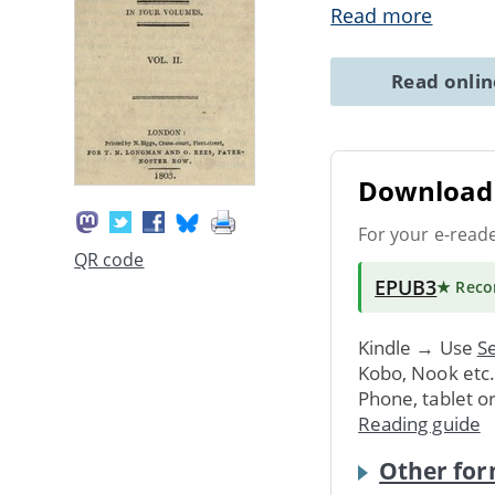
Read more
Read onli
Download 
For your e-read
QR code
EPUB3
★ Rec
Kindle → Use
Se
Kobo, Nook etc
Phone, tablet o
Reading guide
Other for