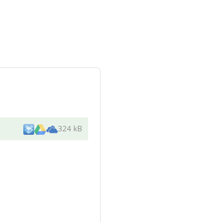
324 kB