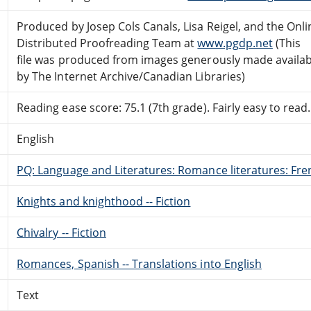
Produced by Josep Cols Canals, Lisa Reigel, and the Onli
Distributed Proofreading Team at
www.pgdp.net
(This
file was produced from images generously made availab
by The Internet Archive/Canadian Libraries)
Reading ease score: 75.1 (7th grade). Fairly easy to read.
English
PQ: Language and Literatures: Romance literatures: Fren
Knights and knighthood -- Fiction
Chivalry -- Fiction
Romances, Spanish -- Translations into English
Text