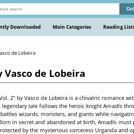
Go
ntly Downloaded
Main Categories
Reading List
Vasco de Lobeira
y Vasco de Lobeira
ol. 2" by Vasco de Lobeira is a chivalric romance with
s legendary tale follows the heroic knight Amadís thr
battles wizards, monsters, and giants while navigatin
 Born in secret and abandoned at birth, Amadís must 
 protected by the mysterious sorceress Urganda and 