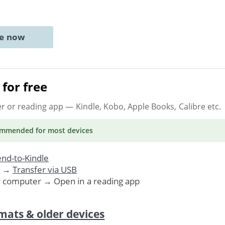
ne now
for free
er or reading app
— Kindle, Kobo, Apple Books, Calibre etc.
ommended
for most devices
nd-to-Kindle
. →
Transfer via USB
r computer → Open in a reading app
mats & older devices