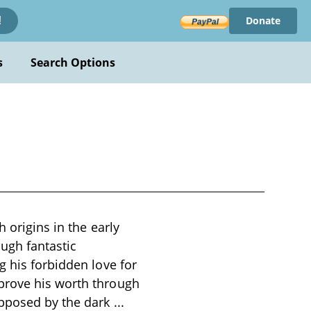
Donate
!
s
Search Options
 origins in the early
ough fantastic
g his forbidden love for
prove his worth through
opposed by the dark
...