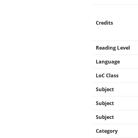
Credits
Reading Level
Language
LoC Class
Subject
Subject
Subject
Category