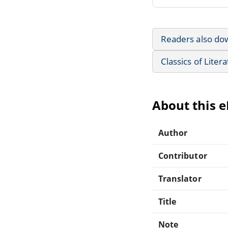
Readers also do
Classics of Liter
About this 
Author
Contributor
Translator
Title
Note