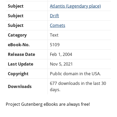
Subject
Atlantis (Legendary place)
Subject
Drift
Subject
Comets
Category
Text
eBook-No.
5109
Release Date
Feb 1, 2004
Last Update
Nov 5, 2021
Copyright
Public domain in the USA.
677 downloads in the last 30
Downloads
days.
Project Gutenberg eBooks are always free!