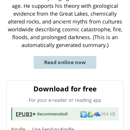
age. He supports his theory with geological
evidence from the Great Lakes, chemically
altered rocks, and ancient myths from cultures
worldwide describing cosmic catastrophe, fire,
floods, and prolonged darkness. (This is an
automatically generated summary.)
Read online now
Download for free
For your e-reader or reading app
EPUB3
★ Recommended
!
364 kB
Kindle → Use
Send-to-Kindle