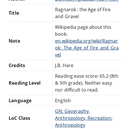
Ragnarok : the Age of Fire
Title
and Gravel
Wikipedia page about this
book:
Note
en.wikipedia.org/wiki/Ragnar
ok:_The_Age_of_Fire_and_Gra
vel
Credits
J.B. Hare
Reading ease score: 65.2 (8th
Reading Level
& 9th grade). Neither easy
nor difficult to read.
Language
English
GN: Geography,
LoC Class
Anthropology, Recreation:
Anthropology