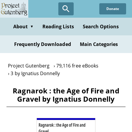
Skip
Donate
to
main
content
About
Reading Lists
Search Options
▼
Frequently Downloaded
Main Categories
Project Gutenberg
79,116 free eBooks
3 by Ignatius Donnelly
Ragnarok : the Age of Fire and
Gravel by Ignatius Donnelly