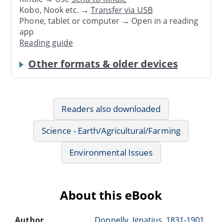
Kobo, Nook etc. →
Transfer via USB
Phone, tablet or computer → Open in a reading
app
Reading guide
Other formats & older devices
Readers also downloaded
Science - Earth/Agricultural/Farming
Environmental Issues
About this eBook
Author
Donnelly, Ignatius, 1831-1901