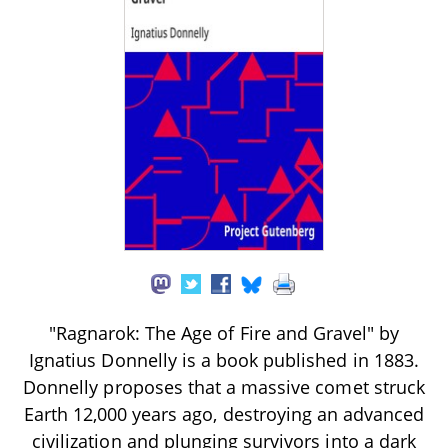
"Ragnarok: The Age of Fire and Gravel" by
Ignatius Donnelly is a book published in 1883.
Donnelly proposes that a massive comet struck
Earth 12,000 years ago, destroying an advanced
civilization and plunging survivors into a dark