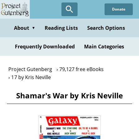
Skip
Donate
to
main
content
About
Reading Lists
Search Options
▼
Frequently Downloaded
Main Categories
Project Gutenberg
79,127 free eBooks
17 by Kris Neville
Shamar's War by Kris Neville