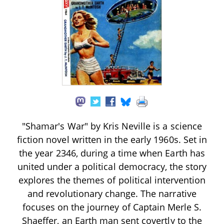
"Shamar's War" by Kris Neville is a science
fiction novel written in the early 1960s. Set in
the year 2346, during a time when Earth has
united under a political democracy, the story
explores the themes of political intervention
and revolutionary change. The narrative
focuses on the journey of Captain Merle S.
Shaeffer, an Earth man sent covertly to the