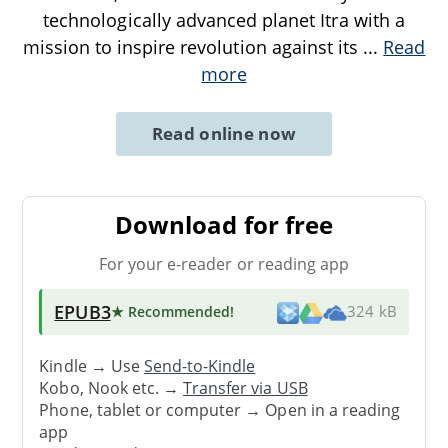
technologically advanced planet Itra with a
mission to inspire revolution against its
...
Read
more
Read online now
Download for free
For your e-reader or reading app
EPUB3
★ Recommended
!
324 kB
Kindle → Use
Send-to-Kindle
Kobo, Nook etc. →
Transfer via USB
Phone, tablet or computer → Open in a reading
app