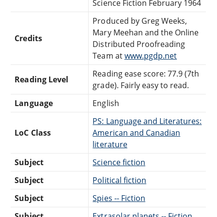
Science Fiction February 1964
Produced by Greg Weeks,
Mary Meehan and the Online
Credits
Distributed Proofreading
Team at
www.pgdp.net
Reading ease score: 77.9 (7th
Reading Level
grade). Fairly easy to read.
Language
English
PS: Language and Literatures:
LoC Class
American and Canadian
literature
Subject
Science fiction
Subject
Political fiction
Subject
Spies -- Fiction
Subject
Extrasolar planets -- Fiction