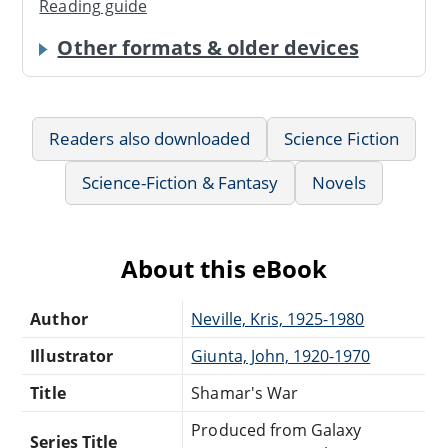
Reading guide
Other formats & older devices
Readers also downloaded
Science Fiction
Science-Fiction & Fantasy
Novels
About this eBook
Author
Neville, Kris, 1925-1980
Illustrator
Giunta, John, 1920-1970
Title
Shamar's War
Produced from Galaxy
Series Title