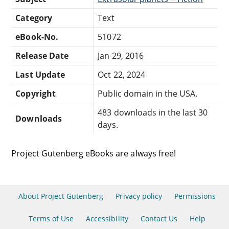
Category
Text
eBook-No.
51072
Release Date
Jan 29, 2016
Last Update
Oct 22, 2024
Copyright
Public domain in the USA.
483 downloads in the last 30
Downloads
days.
Project Gutenberg eBooks are always free!
About Project Gutenberg
Privacy policy
Permissions
Terms of Use
Accessibility
Contact Us
Help