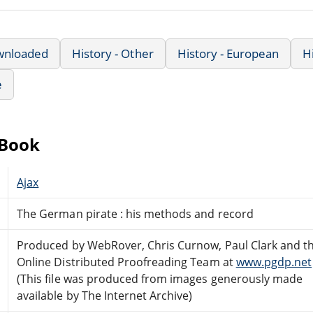
wnloaded
History - Other
History - European
H
e
eBook
Ajax
The German pirate : his methods and record
Produced by WebRover, Chris Curnow, Paul Clark and t
Online Distributed Proofreading Team at
www.pgdp.net
(This file was produced from images generously made
available by The Internet Archive)