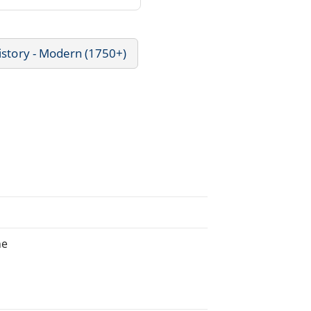
istory - Modern (1750+)
he