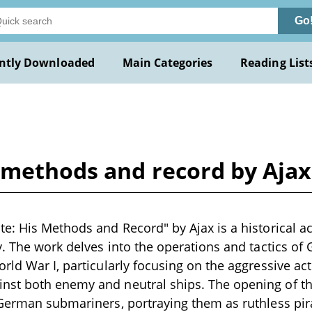
Go
ntly Downloaded
Main Categories
Reading List
s methods and record by Ajax
e: His Methods and Record" by Ajax is a historical ac
y. The work delves into the operations and tactics 
rld War I, particularly focusing on the aggressive ac
st both enemy and neutral ships. The opening of th
 German submariners, portraying them as ruthless pi