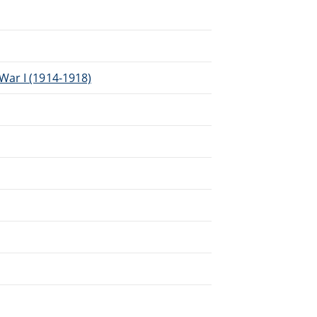
War I (1914-1918)