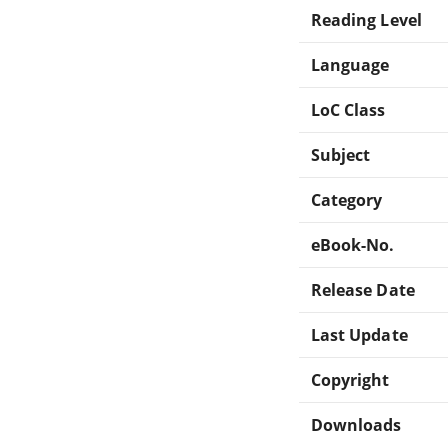
Reading Level
Language
LoC Class
Subject
Category
eBook-No.
Release Date
Last Update
Copyright
Downloads