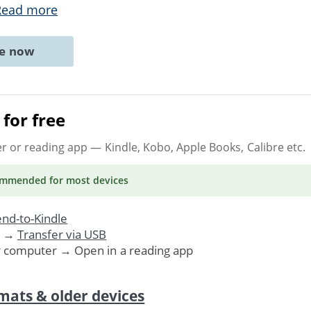
Read more
ne now
for free
er or reading app
— Kindle, Kobo, Apple Books, Calibre etc.
ommended
for most devices
nd-to-Kindle
. →
Transfer via USB
r computer → Open in a reading app
mats & older devices