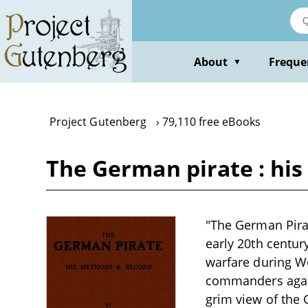
Skip
to
main
content
About
Freque
▼
Project Gutenberg
79,110 free eBooks
The German pirate : hi
"The German Pirat
early 20th centur
warfare during Wo
commanders again
grim view of the