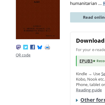
humanitarian
...
Read onli
Download 
For your e-read
QR code
EPUB3
★ Rec
Kindle → Use
Se
Kobo, Nook etc
Phone, tablet o
Reading guide
Other for