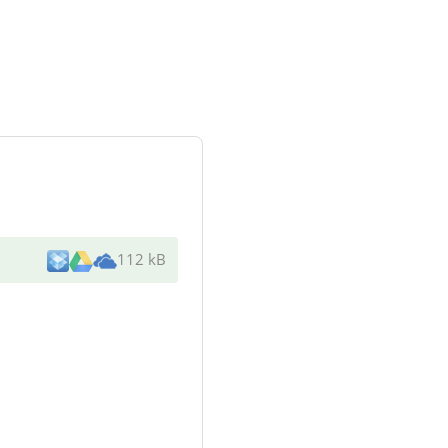
112 kB