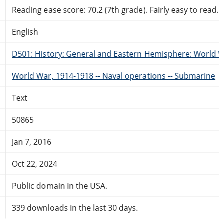
Reading ease score: 70.2 (7th grade). Fairly easy to read.
English
D501: History: General and Eastern Hemisphere: World 
World War, 1914-1918 -- Naval operations -- Submarine
Text
50865
Jan 7, 2016
Oct 22, 2024
Public domain in the USA.
339 downloads in the last 30 days.