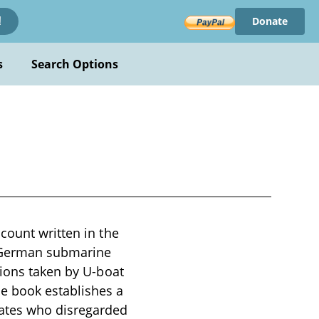
Donate
!
s
Search Options
count written in the
of German submarine
tions taken by U-boat
e book establishes a
rates who disregarded