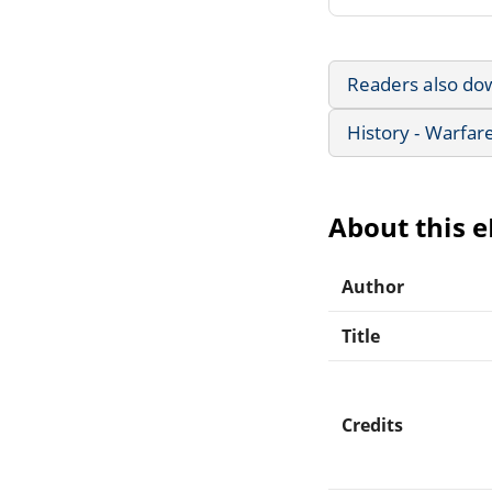
Readers also do
History - Warfar
About this 
Author
Title
Credits