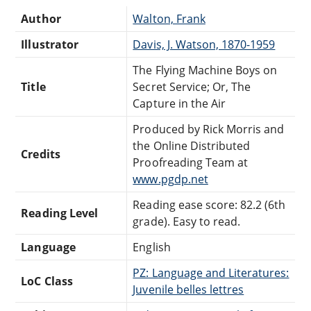
Author
Walton, Frank
Illustrator
Davis, J. Watson, 1870-1959
The Flying Machine Boys on
Title
Secret Service; Or, The
Capture in the Air
Produced by Rick Morris and
the Online Distributed
Credits
Proofreading Team at
www.pgdp.net
Reading ease score: 82.2 (6th
Reading Level
grade). Easy to read.
Language
English
PZ: Language and Literatures:
LoC Class
Juvenile belles lettres