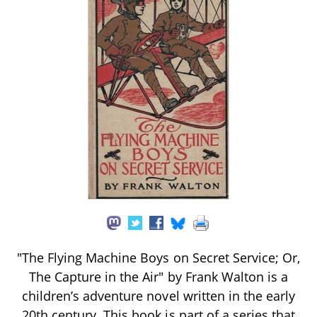
"The Flying Machine Boys on Secret Service; Or,
The Capture in the Air" by Frank Walton is a
children’s adventure novel written in the early
20th century. This book is part of a series that