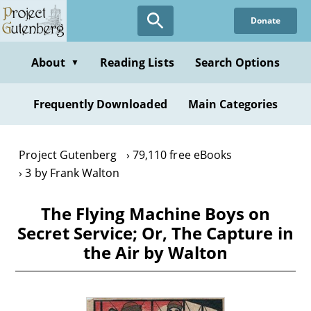
Skip
Donate
to
main
content
About
Reading Lists
Search Options
▼
Frequently Downloaded
Main Categories
Project Gutenberg
79,110 free eBooks
3 by Frank Walton
The Flying Machine Boys on
Secret Service; Or, The Capture in
the Air by Walton