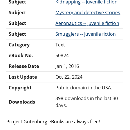
Subject
Kidnapping -- Juvenile fiction
Subject
Mystery and detective stories
Subject
Aeronautics -- Juvenile fiction
Subject
Smugglers -- Juvenile fiction
Category
Text
eBook-No.
50824
Release Date
Jan 1, 2016
Last Update
Oct 22, 2024
Copyright
Public domain in the USA.
398 downloads in the last 30
Downloads
days.
Project Gutenberg eBooks are always free!