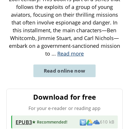
follows the exploits of a group of young
aviators, focusing on their thrilling missions
that often involve espionage and danger. In
this installment, the main characters—Ben
Whitcomb, Jimmie Stuart, and Carl Nichols—
embark on a government-sanctioned mission
to
...
Read more
Read online now
Download for free
For your e-reader or reading app
EPUB3
★ Recommended
!
610 kB