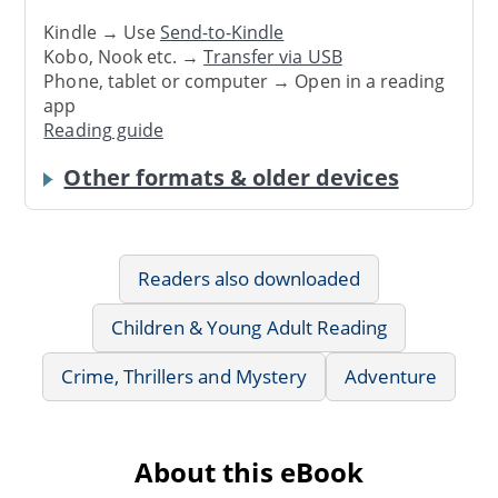
Kindle → Use
Send-to-Kindle
Kobo, Nook etc. →
Transfer via USB
Phone, tablet or computer → Open in a reading
app
Reading guide
Other formats & older devices
Readers also downloaded
Children & Young Adult Reading
Crime, Thrillers and Mystery
Adventure
About this eBook