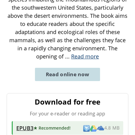
the southwestern United States, particularly
above the desert environments. The book aims
to educate readers about the specific
adaptations and ecological roles of these
mammals, as well as the challenges they face
in a rapidly changing environment. The
opening of
...
Read more
Read online now
Download for free
For your e-reader or reading app
EPUB3
★ Recommended
!
4.8 MB