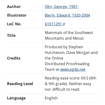
Author
Olin, George, 1907-
Illustrator
Bierly, Edward, 1920-2004
LoC No.
61011291
Mammals of the Southwest
Title
Mountains and Mesas
Produced by Stephen
Hutcheson, Dave Morgan and
Credits
the Online
Distributed Proofreading
Team at
www.pgdp.net
Reading ease score: 69.5 (8th
Reading Level
& 9th grade). Neither easy
nor difficult to read.
Language
English