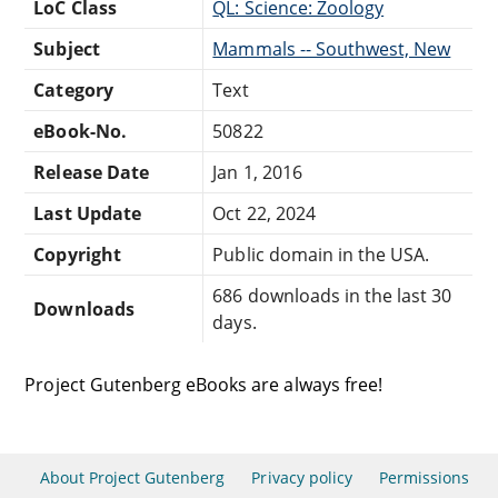
LoC Class
QL: Science: Zoology
Subject
Mammals -- Southwest, New
Category
Text
eBook-No.
50822
Release Date
Jan 1, 2016
Last Update
Oct 22, 2024
Copyright
Public domain in the USA.
686 downloads in the last 30
Downloads
days.
Project Gutenberg eBooks are always free!
About Project Gutenberg
Privacy policy
Permissions