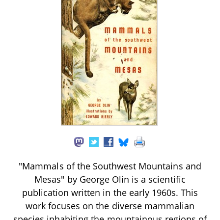
"Mammals of the Southwest Mountains and
Mesas" by George Olin is a scientific
publication written in the early 1960s. This
work focuses on the diverse mammalian
species inhabiting the mountainous regions of