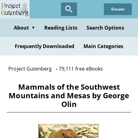
Skip
Donate
to
main
content
About
Reading Lists
Search Options
▼
Frequently Downloaded
Main Categories
Project Gutenberg
79,111 free eBooks
Mammals of the Southwest
Mountains and Mesas by George
Olin