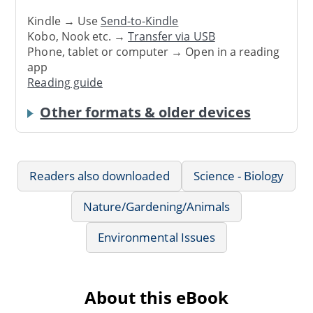
Kindle → Use
Send-to-Kindle
Kobo, Nook etc. →
Transfer via USB
Phone, tablet or computer → Open in a reading
app
Reading guide
Other formats & older devices
Readers also downloaded
Science - Biology
Nature/Gardening/Animals
Environmental Issues
About this eBook